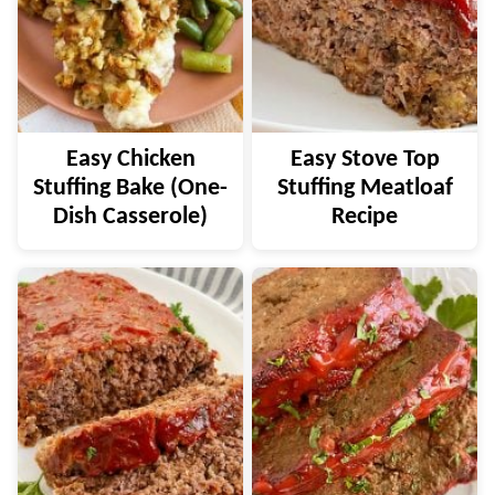
Easy Chicken
Easy Stove Top
Stuffing Bake (One-
Stuffing Meatloaf
Dish Casserole)
Recipe