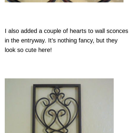
I also added a couple of hearts to wall sconces
in the entryway. It’s nothing fancy, but they
look so cute here!