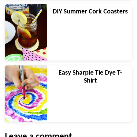
DIY Summer Cork Coasters
Easy Sharpie Tie Dye T-
Shirt
Leave a comment