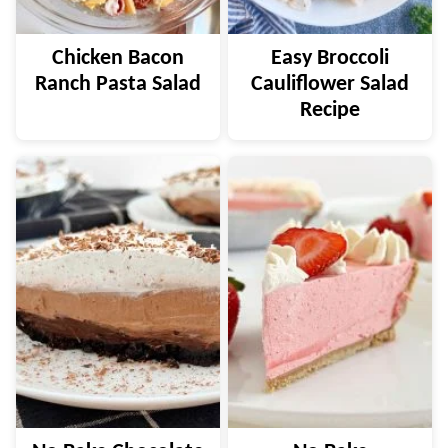
Chicken Bacon
Easy Broccoli
Ranch Pasta Salad
Cauliflower Salad
Recipe