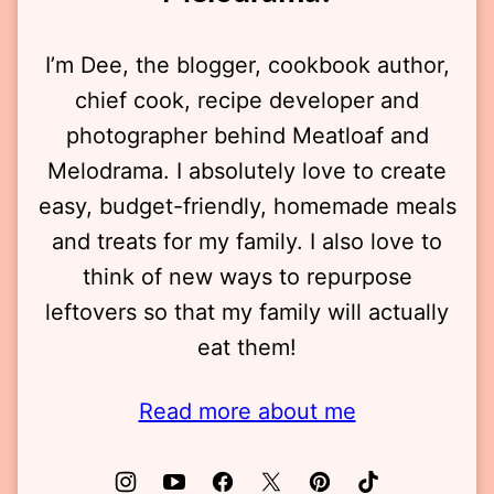
I’m Dee, the blogger, cookbook author,
chief cook, recipe developer and
photographer behind Meatloaf and
Melodrama. I absolutely love to create
easy, budget-friendly, homemade meals
and treats for my family. I also love to
think of new ways to repurpose
leftovers so that my family will actually
eat them!
Read more about me