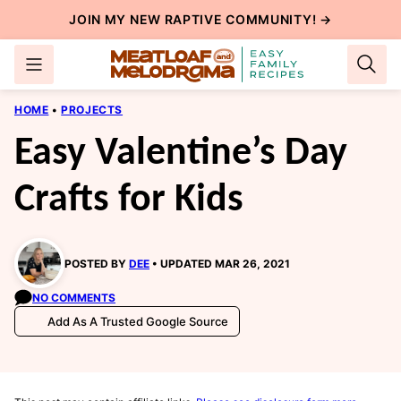
Skip
JOIN MY NEW
RAPTIVE COMMUNITY
! →
to
content
HOME
•
PROJECTS
Easy Valentine’s Day
Crafts for Kids
POSTED BY
DEE
UPDATED MAR 26, 2021
NO COMMENTS
Add As A Trusted Google Source