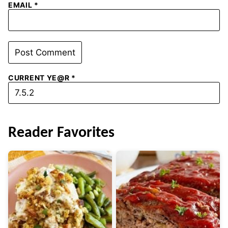
EMAIL
*
CURRENT YE@R
*
Reader Favorites