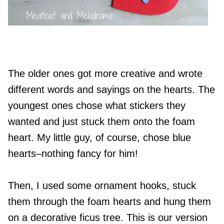
The older ones got more creative and wrote
different words and sayings on the hearts. The
youngest ones chose what stickers they
wanted and just stuck them onto the foam
heart. My little guy, of course, chose blue
hearts–nothing fancy for him!
Then, I used some ornament hooks, stuck
them through the foam hearts and hung them
on a decorative ficus tree. This is our version