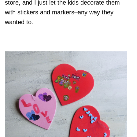
store, and I just let the kids decorate them
with stickers and markers–any way they
wanted to.