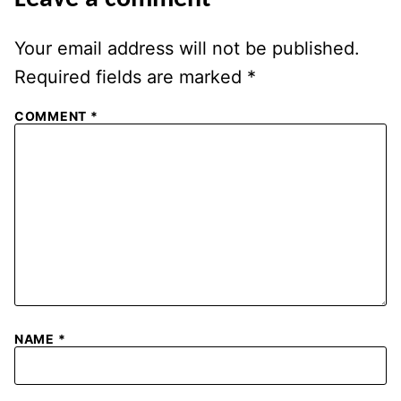
Your email address will not be published.
Required fields are marked
*
COMMENT
*
NAME
*