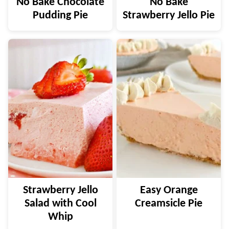
No Bake Chocolate
No Bake
Pudding Pie
Strawberry Jello Pie
Strawberry Jello
Easy Orange
Salad with Cool
Creamsicle Pie
Whip