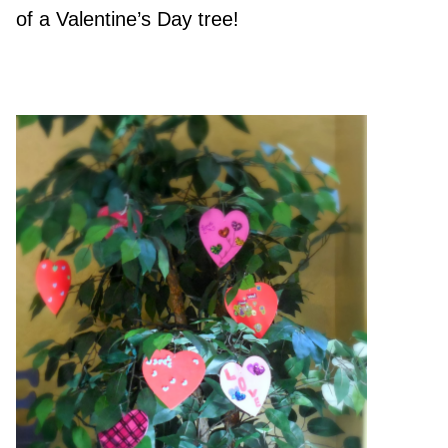
of a Valentine’s Day tree!