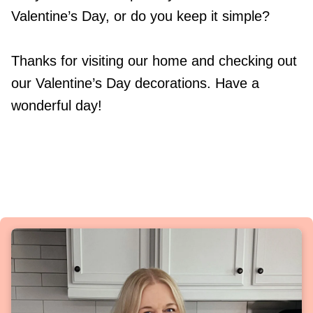
Valentine’s Day, or do you keep it simple?
Thanks for visiting our home and checking out
our Valentine’s Day decorations. Have a
wonderful day!