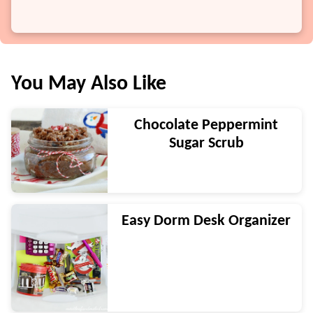
You May Also Like
Chocolate Peppermint
Sugar Scrub
Easy Dorm Desk Organizer