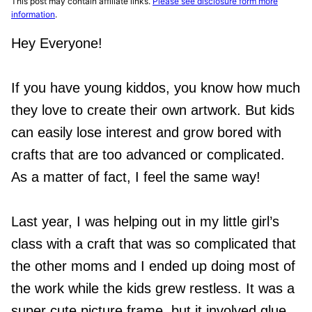
This post may contain affiliate links.
Please see disclosure form more
information
.
Hey Everyone!
If you have young kiddos, you know how much
they love to create their own artwork. But kids
can easily lose interest and grow bored with
crafts that are too advanced or complicated.
As a matter of fact, I feel the same way!
Last year, I was helping out in my little girl’s
class with a craft that was so complicated that
the other moms and I ended up doing most of
the work while the kids grew restless. It was a
super cute picture frame, but it involved glue