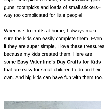
guns, toothpicks and loads of small stickers–
way too complicated for little people!
When we do crafts at home, I always make
sure the kids can easily complete them. Even
if they are super simple, I love these treasures
because my kids created them. Here are
some
Easy Valentine’s Day Crafts for Kids
that are easy for small children to do on their
own. And big kids can have fun with them too.