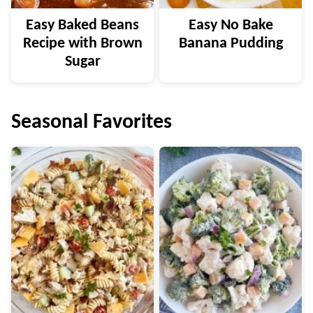
Easy Baked Beans
Easy No Bake
Recipe with Brown
Banana Pudding
Sugar
Seasonal Favorites