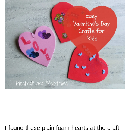
I found these plain foam hearts at the craft