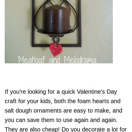
If you’re looking for a quick Valentine’s Day
craft for your kids, both the foam hearts and
salt dough ornaments are easy to make, and
you can save them to use again and again.
They are also cheap! Do you decorate a lot for