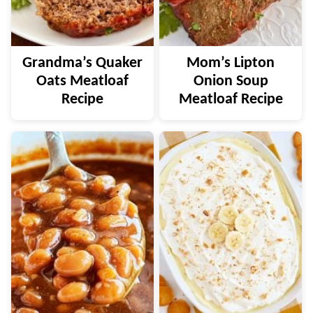
Grandma’s Quaker
Mom’s Lipton
Oats Meatloaf
Onion Soup
Recipe
Meatloaf Recipe