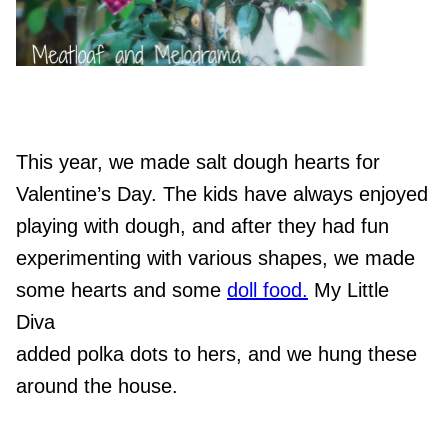
This year, we made salt dough hearts for
Valentine’s Day.
The kids have always enjoyed
playing with dough, and after they had fun
experimenting with various shapes, we made
some hearts and some
doll food.
My Little
Diva
added polka dots to hers, and we hung these
around the house.