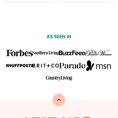
AS SEEN IN
Back
to
top