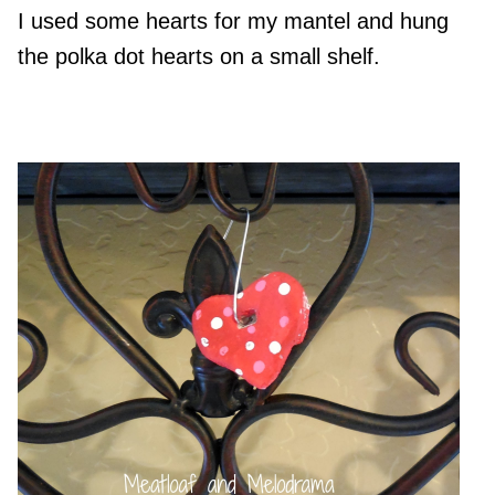
I used some hearts for my mantel and hung
the polka dot hearts on a small shelf.