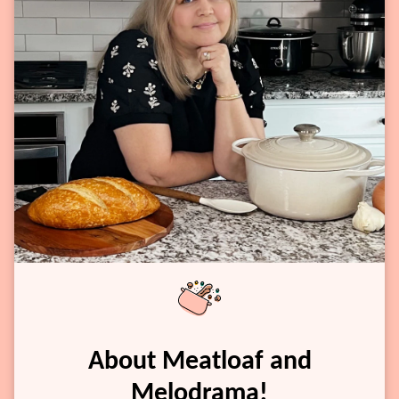
About Meatloaf and
Melodrama!