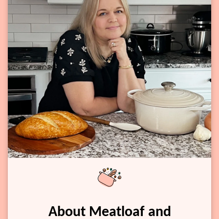
About Meatloaf and