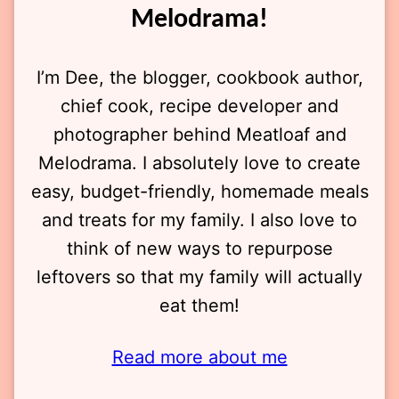
Melodrama!
I’m Dee, the blogger, cookbook author,
chief cook, recipe developer and
photographer behind Meatloaf and
Melodrama. I absolutely love to create
easy, budget-friendly, homemade meals
and treats for my family. I also love to
think of new ways to repurpose
leftovers so that my family will actually
eat them!
Read more about me