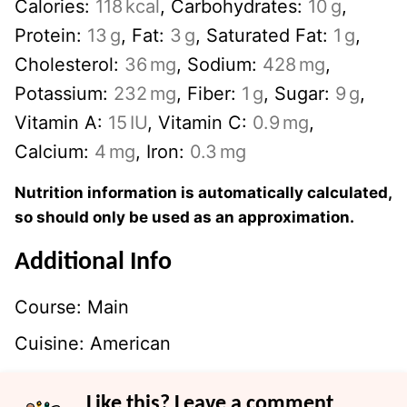
Calories:
118
kcal
,
Carbohydrates:
10
g
,
Protein:
13
g
,
Fat:
3
g
,
Saturated Fat:
1
g
,
Cholesterol:
36
mg
,
Sodium:
428
mg
,
Potassium:
232
mg
,
Fiber:
1
g
,
Sugar:
9
g
,
Vitamin A:
15
IU
,
Vitamin C:
0.9
mg
,
Calcium:
4
mg
,
Iron:
0.3
mg
Nutrition information is automatically calculated,
so should only be used as an approximation.
Additional Info
Course:
Main
Cuisine:
American
Like this? Leave a comment