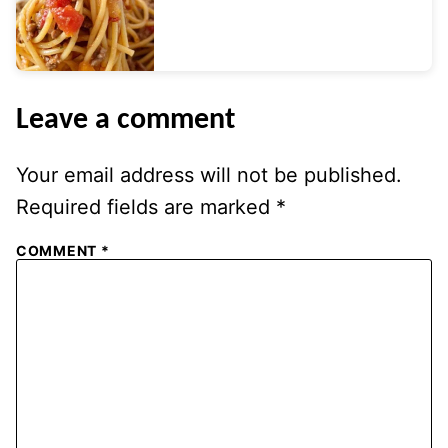
Leave a comment
Your email address will not be published.
Required fields are marked
*
COMMENT
*