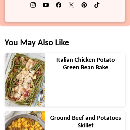
You May Also Like
Italian Chicken Potato
Green Bean Bake
Ground Beef and Potatoes
Skillet