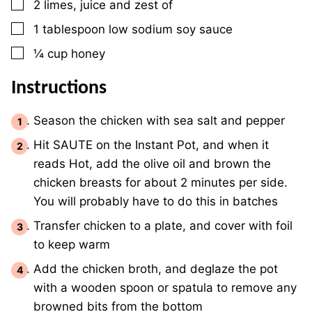
▢
2
limes, juice and zest of
▢
1
tablespoon
low sodium soy sauce
▢
¼
cup
honey
Instructions
Season the chicken with sea salt and pepper
Hit SAUTE on the Instant Pot, and when it
reads Hot, add the olive oil and brown the
chicken breasts for about 2 minutes per side.
You will probably have to do this in batches
Transfer chicken to a plate, and cover with foil
to keep warm
Add the chicken broth, and deglaze the pot
with a wooden spoon or spatula to remove any
browned bits from the bottom