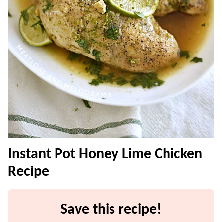
Instant Pot Honey Lime Chicken
Recipe
Save this recipe!