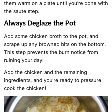
them warm on a plate until you’re done with
the saute step.
Always Deglaze the Pot
Add some chicken broth to the pot, and
scrape up any browned bits on the bottom.
This step prevents the burn notice from
ruining your day!
Add the chicken and the remaining
ingredients, and you’re ready to pressure
cook the chicken!