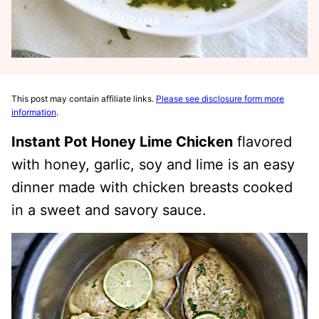
This post may contain affiliate links.
Please see disclosure form more
information
.
Instant Pot Honey Lime Chicken
flavored
with honey, garlic, soy and lime is an easy
dinner made with chicken breasts cooked
in a sweet and savory sauce.