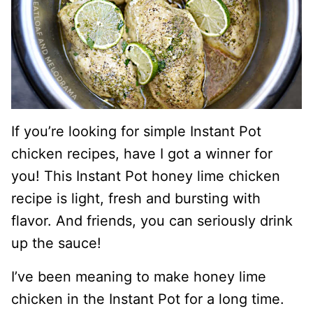
If you’re looking for simple Instant Pot
chicken recipes, have I got a winner for
you! This Instant Pot honey lime chicken
recipe is light, fresh and bursting with
flavor. And friends, you can seriously drink
up the sauce!
I’ve been meaning to make honey lime
chicken in the Instant Pot for a long time.