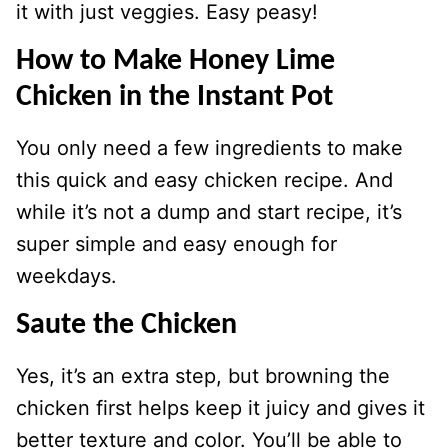
it with just veggies. Easy peasy!
How to Make Honey Lime
Chicken in the Instant Pot
You only need a few ingredients to make
this quick and easy chicken recipe. And
while it’s not a dump and start recipe, it’s
super simple and easy enough for
weekdays.
Saute the Chicken
Yes, it’s an extra step, but browning the
chicken first helps keep it juicy and gives it
better texture and color. You’ll be able to