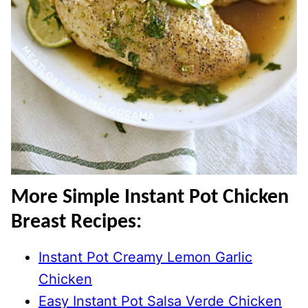
More Simple Instant Pot Chicken
Breast Recipes:
Instant Pot Creamy Lemon Garlic
Chicken
Easy Instant Pot Salsa Verde Chicken