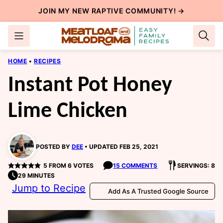
Skip
JOIN MY NEW
RAPTIVE COMMUNITY
! →
to
content
HOME
•
RECIPES
Instant Pot Honey
Lime Chicken
POSTED BY
DEE
UPDATED FEB 25, 2021
5
FROM
6
VOTES
15 COMMENTS
SERVINGS: 8
29 MINUTES
Jump to Recipe
Add As A Trusted Google Source