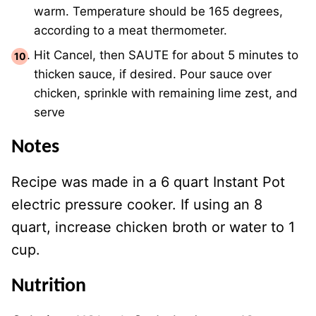
warm. Temperature should be 165 degrees,
according to a meat thermometer.
Hit Cancel, then SAUTE for about 5 minutes to
thicken sauce, if desired. Pour sauce over
chicken, sprinkle with remaining lime zest, and
serve
Notes
Recipe was made in a 6 quart Instant Pot
electric pressure cooker. If using an 8
quart, increase chicken broth or water to 1
cup.
Nutrition