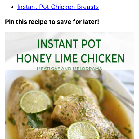
Instant Pot Chicken Breasts
Pin this recipe to save for later!