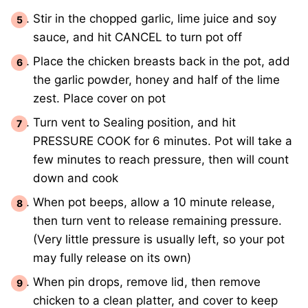
Stir in the chopped garlic, lime juice and soy
sauce, and hit CANCEL to turn pot off
Place the chicken breasts back in the pot, add
the garlic powder, honey and half of the lime
zest. Place cover on pot
Turn vent to Sealing position, and hit
PRESSURE COOK for 6 minutes. Pot will take a
few minutes to reach pressure, then will count
down and cook
When pot beeps, allow a 10 minute release,
then turn vent to release remaining pressure.
(Very little pressure is usually left, so your pot
may fully release on its own)
When pin drops, remove lid, then remove
chicken to a clean platter, and cover to keep