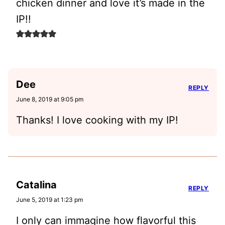
chicken dinner and love it’s made in the
IP!!
Dee
REPLY
June 8, 2019 at 9:05 pm
Thanks! I love cooking with my IP!
Catalina
REPLY
June 5, 2019 at 1:23 pm
I only can immagine how flavorful this