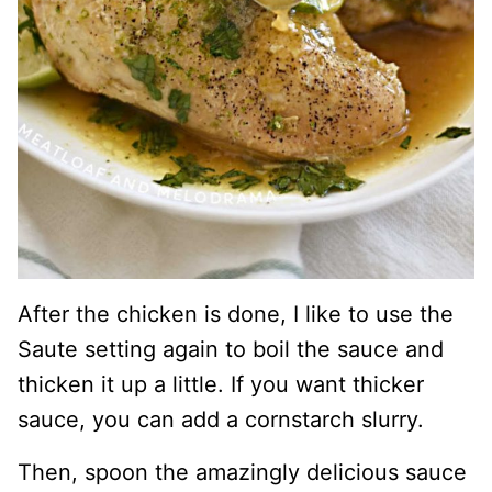
After the chicken is done, I like to use the
Saute setting again to boil the sauce and
thicken it up a little. If you want thicker
sauce, you can add a cornstarch slurry.
Then, spoon the amazingly delicious sauce