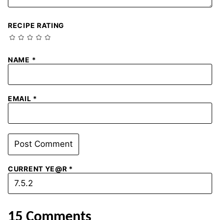
RECIPE RATING
NAME
*
EMAIL
*
CURRENT YE@R
*
15 Comments