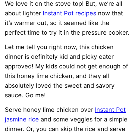
We love it on the stove top! But, we’re all
about lighter
Instant Pot recipes
now that
it’s warmer out, so it seemed like the
perfect time to try it in the pressure cooker.
Let me tell you right now, this chicken
dinner is definitely kid and picky eater
approved! My kids could not get enough of
this honey lime chicken, and they all
absolutely loved the sweet and savory
sauce. Go me!
Serve honey lime chicken over
Instant Pot
jasmine rice
and some veggies for a simple
dinner. Or, you can skip the rice and serve