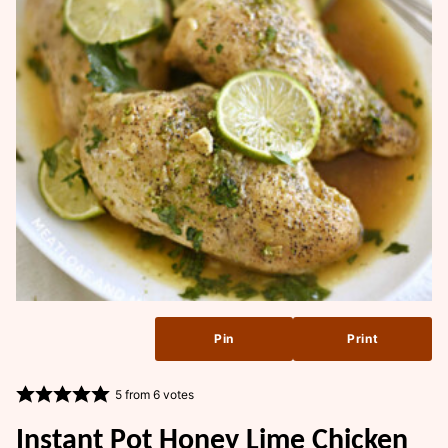
Pin
Print
5
from
6
votes
Instant Pot Honey Lime Chicken