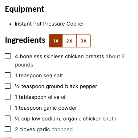
Equipment
Instant Pot Pressure Cooker
Ingredients
1X
2X
3X
▢
4
boneless skinless chicken breasts
about 2
pounds
▢
1
teaspoon
sea salt
▢
½
teaspoon
ground black pepper
▢
1
tablespoon
olive oil
▢
1
teaspoon
garlic powder
▢
½
cup
low sodium, organic chicken broth
▢
2
cloves
garlic
chopped