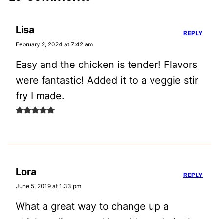
Lisa
REPLY
February 2, 2024 at 7:42 am
Easy and the chicken is tender! Flavors
were fantastic! Added it to a veggie stir
fry I made.
Lora
REPLY
June 5, 2019 at 1:33 pm
What a great way to change up a