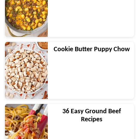
Cookie Butter Puppy Chow
36 Easy Ground Beef
Recipes