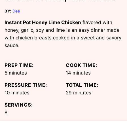
BY:
Dee
Instant Pot Honey Lime Chicken
flavored with
honey, garlic, soy and lime is an easy dinner made
with chicken breasts cooked in a sweet and savory
sauce.
PREP TIME:
COOK TIME:
minutes
minutes
5
minutes
14
minutes
PRESSURE TIME:
TOTAL TIME:
minutes
minutes
10
minutes
29
minutes
SERVINGS:
8