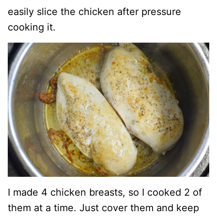
easily slice the chicken after pressure
cooking it.
I made 4 chicken breasts, so I cooked 2 of
them at a time. Just cover them and keep