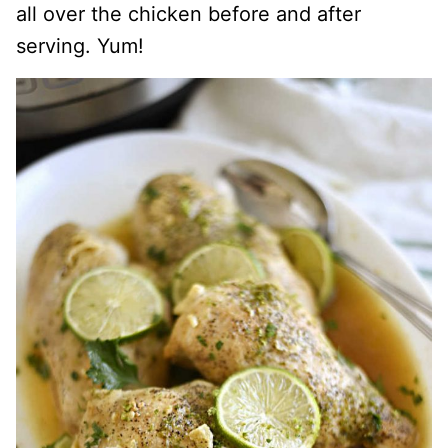
all over the chicken before and after
serving. Yum!