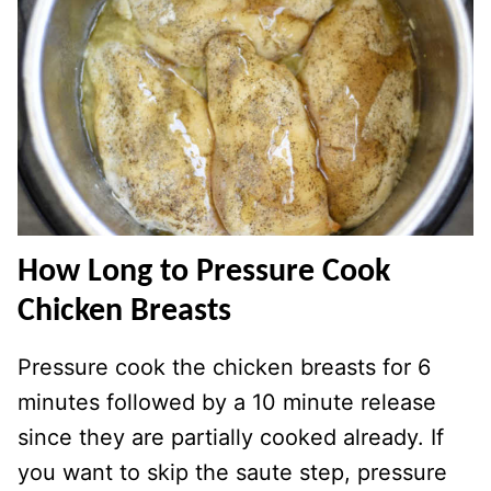
How Long to Pressure Cook
Chicken Breasts
Pressure cook the chicken breasts for 6
minutes followed by a 10 minute release
since they are partially cooked already. If
you want to skip the saute step, pressure