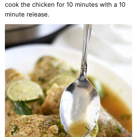
cook the chicken for 10 minutes with a 10
minute release.