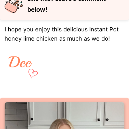
below!
I hope you enjoy this delicious Instant Pot
honey lime chicken as much as we do!