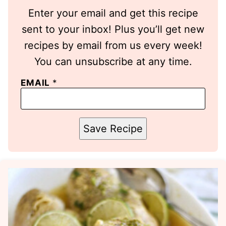
Enter your email and get this recipe
sent to your inbox! Plus you’ll get new
recipes by email from us every week!
You can unsubscribe at any time.
EMAIL
*
Save Recipe