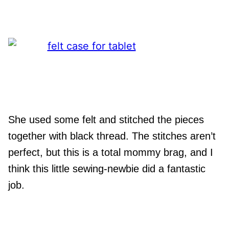
She used some felt and stitched the pieces
together with black thread. The stitches aren’t
perfect, but this is a total mommy brag, and I
think this little sewing-newbie did a fantastic
job.