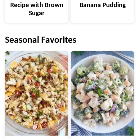
Recipe with Brown
Banana Pudding
Sugar
Seasonal Favorites