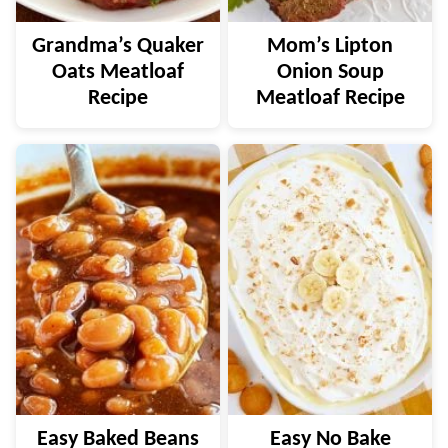
Grandma’s Quaker
Mom’s Lipton
Oats Meatloaf
Onion Soup
Recipe
Meatloaf Recipe
Easy Baked Beans
Easy No Bake