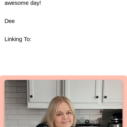
awesome day!
Dee
Linking To: