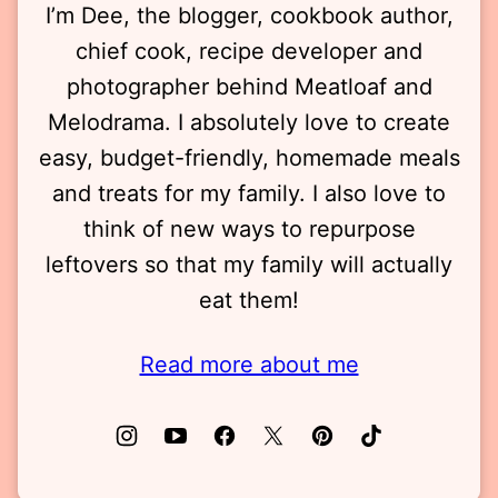
I’m Dee, the blogger, cookbook author,
chief cook, recipe developer and
photographer behind Meatloaf and
Melodrama. I absolutely love to create
easy, budget-friendly, homemade meals
and treats for my family. I also love to
think of new ways to repurpose
leftovers so that my family will actually
eat them!
Read more about me