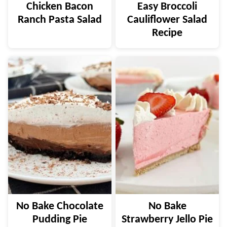
Chicken Bacon
Easy Broccoli
Ranch Pasta Salad
Cauliflower Salad
Recipe
No Bake Chocolate
No Bake
Pudding Pie
Strawberry Jello Pie