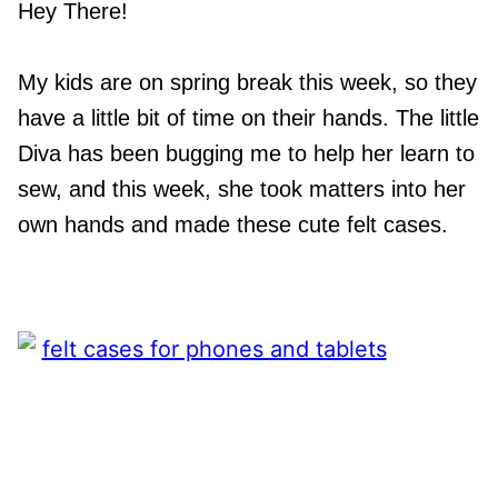
Hey There!
My kids are on spring break this week, so they
have a little bit of time on their hands. The little
Diva has been bugging me to help her learn to
sew, and this week, she took matters into her
own hands and made these cute felt cases.