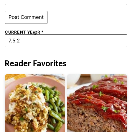
CURRENT YE@R
*
Reader Favorites