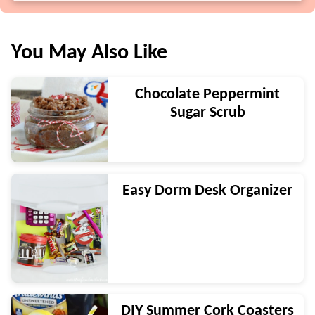
You May Also Like
Chocolate Peppermint
Sugar Scrub
Easy Dorm Desk Organizer
DIY Summer Cork Coasters