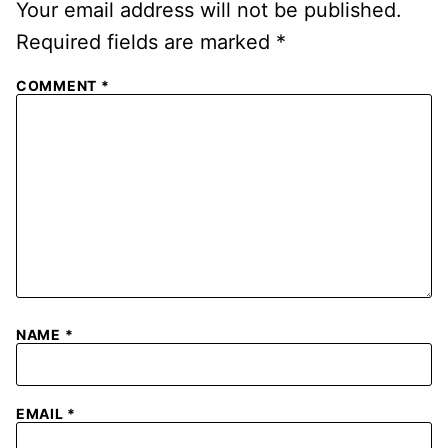
Your email address will not be published.
Required fields are marked
*
COMMENT
*
NAME
*
EMAIL
*