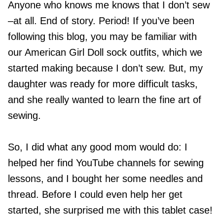
Anyone who knows me knows that I don’t sew
–at all. End of story. Period! If you’ve been
following this blog, you may be familiar with
our American Girl Doll sock outfits, which we
started making because I don’t sew. But, my
daughter was ready for more difficult tasks,
and she really wanted to learn the fine art of
sewing.
So, I did what any good mom would do: I
helped her find YouTube channels for sewing
lessons, and I bought her some needles and
thread. Before I could even help her get
started, she surprised me with this tablet case!