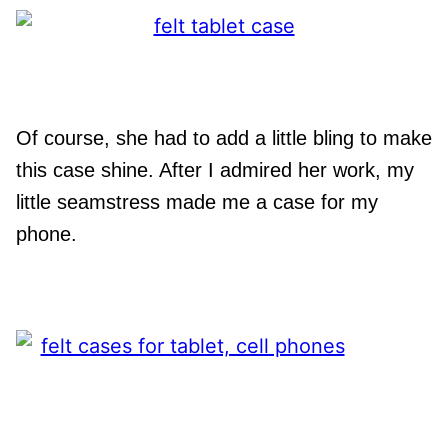
Of course, she had to add a little bling to make
this case shine. After I admired her work, my
little seamstress made me a case for my
phone.