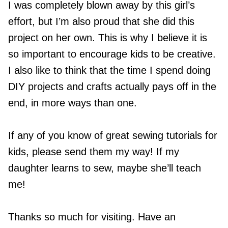
I was completely blown away by this girl’s
effort, but I’m also proud that she did this
project on her own. This is why I believe it is
so important to encourage kids to be creative.
I also like to think that the time I spend doing
DIY projects and crafts actually pays off in the
end, in more ways than one.
If any of you know of great sewing tutorials for
kids, please send them my way! If my
daughter learns to sew, maybe she’ll teach
me!
Thanks so much for visiting. Have an