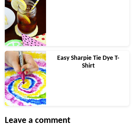
Easy Sharpie Tie Dye T-
Shirt
Leave a comment