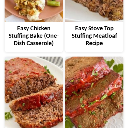
Easy Chicken
Easy Stove Top
Stuffing Bake (One-
Stuffing Meatloaf
Dish Casserole)
Recipe