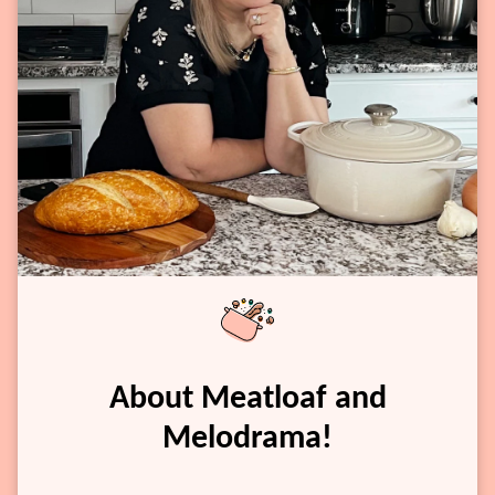
About Meatloaf and
Melodrama!