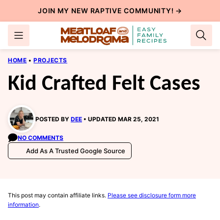
Skip
JOIN MY NEW
RAPTIVE COMMUNITY
! →
to
content
HOME
•
PROJECTS
Kid Crafted Felt Cases
POSTED BY
DEE
UPDATED MAR 25, 2021
NO COMMENTS
Add As A Trusted Google Source
This post may contain affiliate links.
Please see disclosure form more
information
.