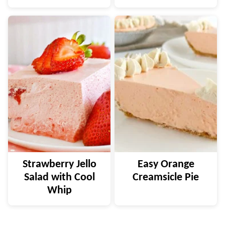
Strawberry Jello
Easy Orange
Salad with Cool
Creamsicle Pie
Whip