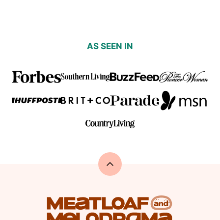
AS SEEN IN
Back
to
top
Meatloaf
and