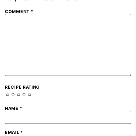
COMMENT
*
RECIPE RATING
NAME
*
EMAIL
*