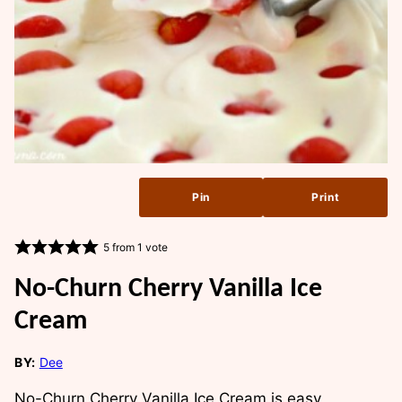
Pin
Print
5
from 1 vote
No-Churn Cherry Vanilla Ice
Cream
BY:
Dee
No-Churn Cherry Vanilla Ice Cream is easy