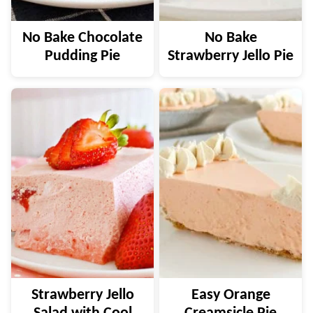
No Bake Chocolate
No Bake
Pudding Pie
Strawberry Jello Pie
Strawberry Jello
Easy Orange