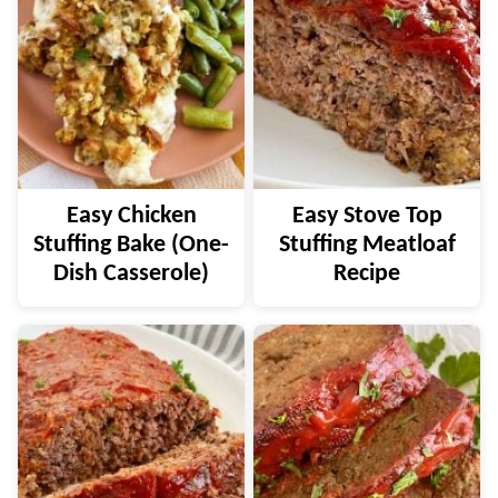
Easy Chicken
Easy Stove Top
Stuffing Bake (One-
Stuffing Meatloaf
Dish Casserole)
Recipe