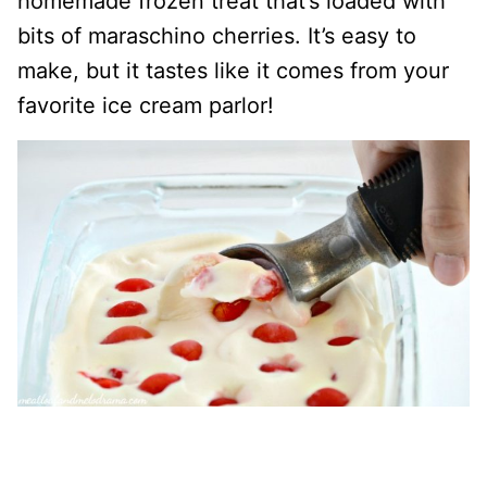
homemade frozen treat that’s loaded with
bits of maraschino cherries. It’s easy to
make, but it tastes like it comes from your
favorite ice cream parlor!