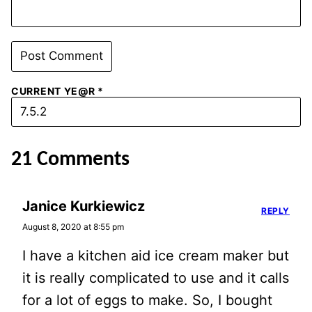
CURRENT YE@R
*
21 Comments
Janice Kurkiewicz
REPLY
August 8, 2020 at 8:55 pm
I have a kitchen aid ice cream maker but
it is really complicated to use and it calls
for a lot of eggs to make. So, I bought