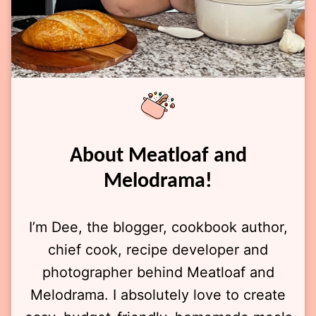
About Meatloaf and
Melodrama!
I’m Dee, the blogger, cookbook author,
chief cook, recipe developer and
photographer behind Meatloaf and
Melodrama. I absolutely love to create