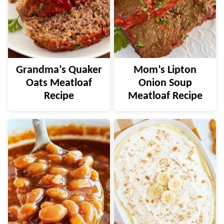
Grandma’s Quaker
Mom’s Lipton
Oats Meatloaf
Onion Soup
Recipe
Meatloaf Recipe