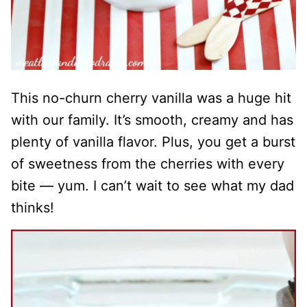
This no-churn cherry vanilla was a huge hit
with our family. It’s smooth, creamy and has
plenty of vanilla flavor. Plus, you get a burst
of sweetness from the cherries with every
bite — yum. I can’t wait to see what my dad
thinks!