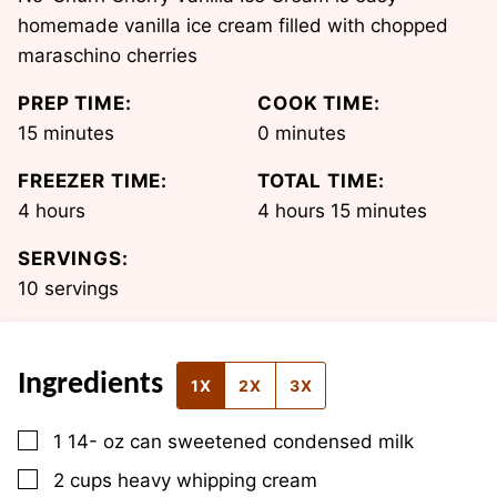
homemade vanilla ice cream filled with chopped
maraschino cherries
PREP TIME:
COOK TIME:
minutes
minutes
15
minutes
0
minutes
FREEZER TIME:
TOTAL TIME:
hours
hours
minutes
4
hours
4
hours
15
minutes
SERVINGS:
10
servings
Ingredients
1X
2X
3X
▢
1 14-
oz
can sweetened condensed milk
▢
2
cups
heavy whipping cream