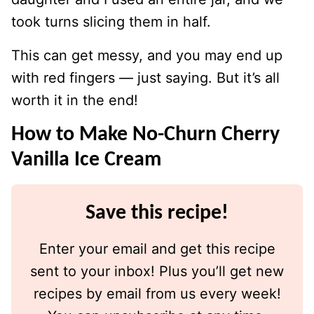
took turns slicing them in half.
This can get messy, and you may end up
with red fingers — just saying. But it’s all
worth it in the end!
How to Make No-Churn Cherry
Vanilla Ice Cream
Save this recipe!
Enter your email and get this recipe
sent to your inbox! Plus you’ll get new
recipes by email from us every week!