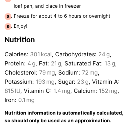
loaf pan, and place in freezer
Freeze for about 4 to 6 hours or overnight
Enjoy!
Nutrition
Calories:
301
kcal
,
Carbohydrates:
24
g
,
Protein:
4
g
,
Fat:
21
g
,
Saturated Fat:
13
g
,
Cholesterol:
79
mg
,
Sodium:
72
mg
,
Potassium:
193
mg
,
Sugar:
23
g
,
Vitamin A:
815
IU
,
Vitamin C:
1.4
mg
,
Calcium:
152
mg
,
Iron:
0.1
mg
Nutrition information is automatically calculated,
so should only be used as an approximation.