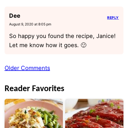
Dee
REPLY
August 9, 2020 at 8:05 pm
So happy you found the recipe, Janice!
Let me know how it goes. 🙂
Comment
Older Comments
navigation
Reader Favorites