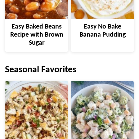
Easy Baked Beans
Easy No Bake
Recipe with Brown
Banana Pudding
Sugar
Seasonal Favorites