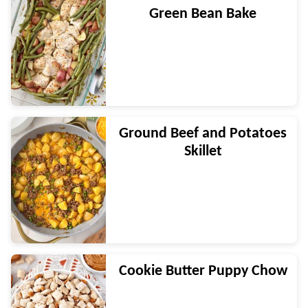
Green Bean Bake
Ground Beef and Potatoes
Skillet
Cookie Butter Puppy Chow