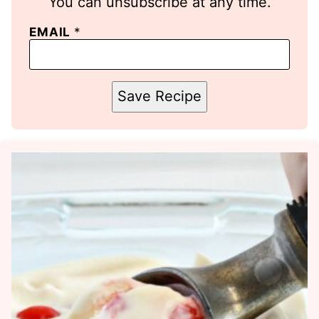
You can unsubscribe at any time.
EMAIL
*
Save Recipe