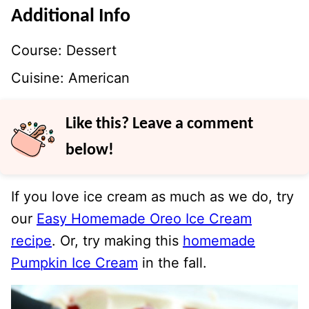
Additional Info
Course:
Dessert
Cuisine:
American
Like this? Leave a comment
below!
If you love ice cream as much as we do, try
our
Easy Homemade Oreo Ice Cream
recipe
. Or, try making this
homemade
Pumpkin Ice Cream
in the fall.