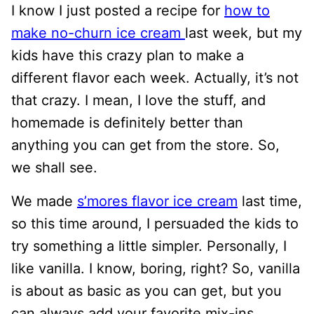
I
know I just posted
a recipe for
how to
make no-churn ice cream
last week, but my
kids have this crazy plan to make a
different flavor each week. Actually, it’s not
that crazy. I mean, I love the stuff, and
homemade is definitely better than
anything you can get from the store. So,
we shall see.
We made
s’mores flavor ice cream
last time,
so this time around, I persuaded the kids to
try something a little simpler. Personally, I
like vanilla. I know, boring, right? So, vanilla
is about as basic as you can get, but you
can always add your favorite mix-ins