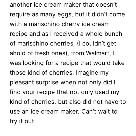
another ice cream maker that doesn’t
require as many eggs, but it didn’t come
with a marischino cherry ice cream
recipe and as I received a whole bunch
of marischino cherries, (I couldn’t get
ahold of fresh ones), from Walmart, I
was looking for a recipe that would take
those kind of cherries. Imagine my
pleasant surprise when not only did I
find your recipe that not only used my
kind of cherries, but also did not have to
use an ice cream maker. Can’t wait to
try it out.