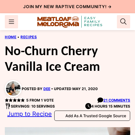
Skip
JOIN MY NEW
RAPTIVE COMMUNITY
! →
to
content
HOME
•
RECIPES
No-Churn Cherry
Vanilla Ice Cream
POSTED BY
DEE
UPDATED MAY 21, 2020
5
FROM 1 VOTE
21 COMMENTS
SERVINGS: 10 SERVINGS
4 HOURS 15 MINUTES
Jump to Recipe
Add As A Trusted Google Source