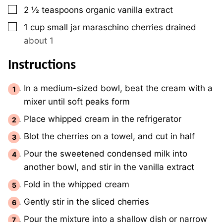
▢
2 ½
teaspoons
organic vanilla extract
▢
1
cup
small jar maraschino cherries drained
about 1
Instructions
In a medium-sized bowl, beat the cream with a
mixer until soft peaks form
Place whipped cream in the refrigerator
Blot the cherries on a towel, and cut in half
Pour the sweetened condensed milk into
another bowl, and stir in the vanilla extract
Fold in the whipped cream
Gently stir in the sliced cherries
Pour the mixture into a shallow dish or narrow