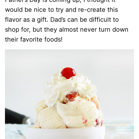
would be nice to try and re-create this
flavor as a gift. Dad’s can be difficult to
shop for, but they almost never turn down
their favorite foods!