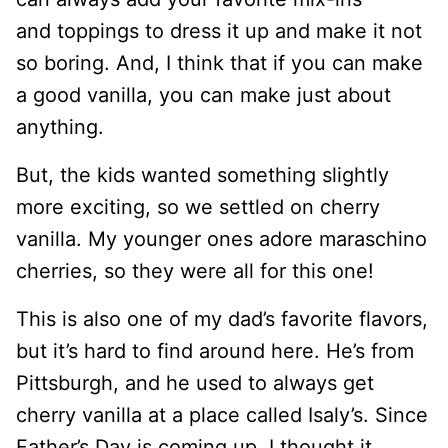
and toppings to dress it up and make it not
so boring. And, I think that if you can make
a good vanilla, you can make just about
anything.
But, the kids wanted something slightly
more exciting, so we settled on cherry
vanilla. My younger ones adore maraschino
cherries, so they were all for this one!
This is also one of my dad’s favorite flavors,
but it’s hard to find around here. He’s from
Pittsburgh, and he used to always get
cherry vanilla at a place called Isaly’s. Since
Father’s Day is coming up, I thought it