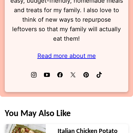
easy, budget-friendly, homemade meals
and treats for my family. I also love to
think of new ways to repurpose
leftovers so that my family will actually
eat them!
Read more about me
You May Also Like
Italian Chicken Potato