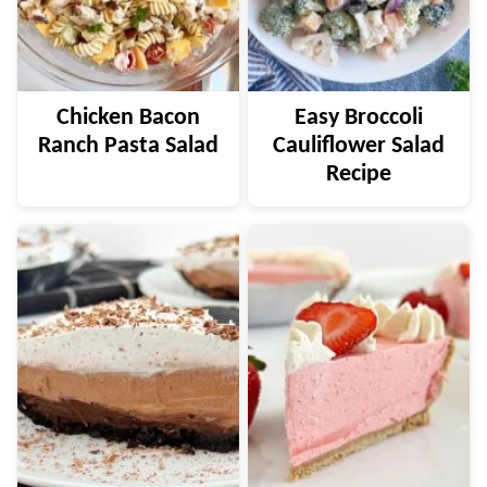
Chicken Bacon
Easy Broccoli
Ranch Pasta Salad
Cauliflower Salad
Recipe