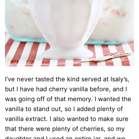
I’ve never tasted the kind served at Isaly’s,
but I have had cherry vanilla before, and I
was going off of that memory. I wanted the
vanilla to stand out, so I added plenty of
vanilla extract. I also wanted to make sure
that there were plenty of cherries, so my
daughter and I used an entire jar, and we