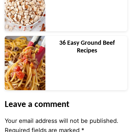
36 Easy Ground Beef
Recipes
Leave a comment
Your email address will not be published.
Required fields are marked
*