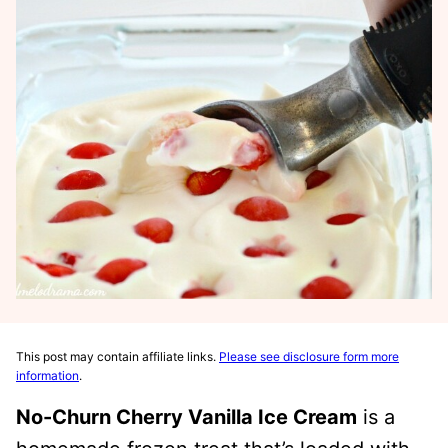
This post may contain affiliate links.
Please see disclosure form more
information
.
No-Churn Cherry Vanilla Ice Cream
is a