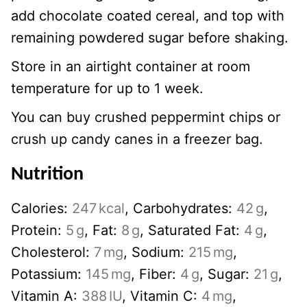
add chocolate coated cereal, and top with
remaining powdered sugar before shaking.
Store in an airtight container at room
temperature for up to 1 week.
You can buy crushed peppermint chips or
crush up candy canes in a freezer bag.
Nutrition
Calories:
247
kcal
,
Carbohydrates:
42
g
,
Protein:
5
g
,
Fat:
8
g
,
Saturated Fat:
4
g
,
Cholesterol:
7
mg
,
Sodium:
215
mg
,
Potassium:
145
mg
,
Fiber:
4
g
,
Sugar:
21
g
,
Vitamin A:
388
IU
,
Vitamin C:
4
mg
,