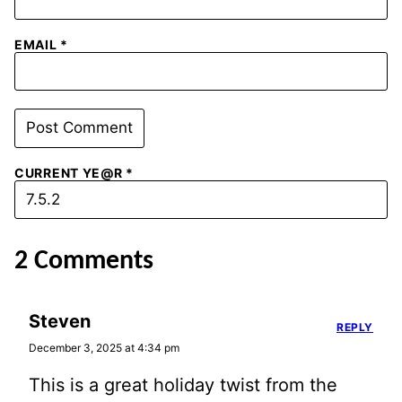
EMAIL
*
CURRENT YE@R
*
2 Comments
Steven
REPLY
December 3, 2025 at 4:34 pm
This is a great holiday twist from the