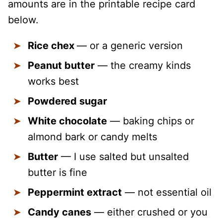
amounts are in the printable recipe card
below.
Rice chex
— or a generic version
Peanut butter
— the creamy kinds
works best
Powdered sugar
White chocolate
— baking chips or
almond bark or candy melts
Butter
— I use salted but unsalted
butter is fine
Peppermint extract
— not essential oil
Candy canes
— either crushed or you