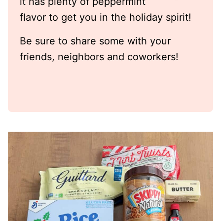
it has plenty of peppermint
flavor to get you in the holiday spirit!
Be sure to share some with your
friends, neighbors and coworkers!