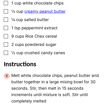
▢
1
cup
white chocolate chips
▢
½
cup
creamy peanut butter
▢
¼
cup
salted butter
▢
1
tsp
peppermint extract
▢
9
cups
Rice Chex cereal
▢
2
cups
powdered sugar
▢
½
cup
crushed candy canes
Instructions
Melt white chocolate chips, peanut butter and
butter together in a large mixing bowl for 30
seconds. Stir, then melt in 15 seconds
increments until mixture is soft. Stir until
completely melted