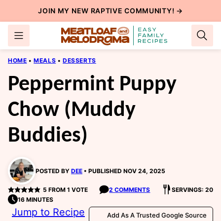
Skip
JOIN MY NEW
RAPTIVE COMMUNITY
! →
to
content
HOME
•
MEALS
•
DESSERTS
Peppermint Puppy
Chow (Muddy
Buddies)
POSTED BY
DEE
PUBLISHED NOV 24, 2025
5
FROM 1 VOTE
2 COMMENTS
SERVINGS: 20
16 MINUTES
Jump to Recipe
Add As A Trusted Google Source