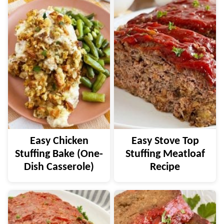
Easy Chicken
Easy Stove Top
Stuffing Bake (One-
Stuffing Meatloaf
Dish Casserole)
Recipe