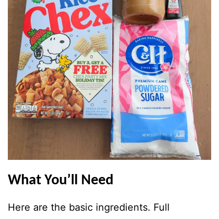
What You’ll Need
Here are the basic ingredients. Full