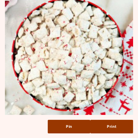
Pin
Print