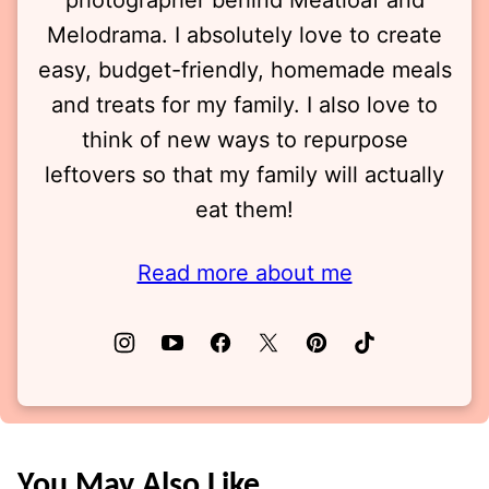
photographer behind Meatloaf and
Melodrama. I absolutely love to create
easy, budget-friendly, homemade meals
and treats for my family. I also love to
think of new ways to repurpose
leftovers so that my family will actually
eat them!
Read more about me
You May Also Like