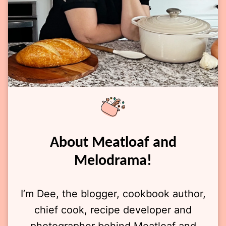
About Meatloaf and
Melodrama!
I’m Dee, the blogger, cookbook author,
chief cook, recipe developer and