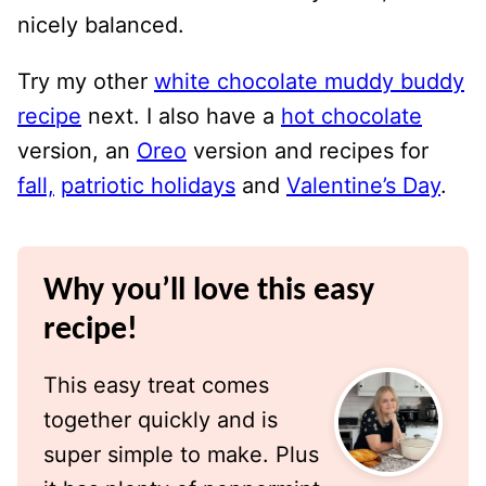
nicely balanced.
Try my other
white chocolate muddy buddy
recipe
next. I also have a
hot chocolate
version, an
Oreo
version and recipes for
fall,
patriotic holidays
and
Valentine’s Day
.
Why you’ll love this easy
recipe!
This easy treat comes
together quickly and is
super simple to make. Plus