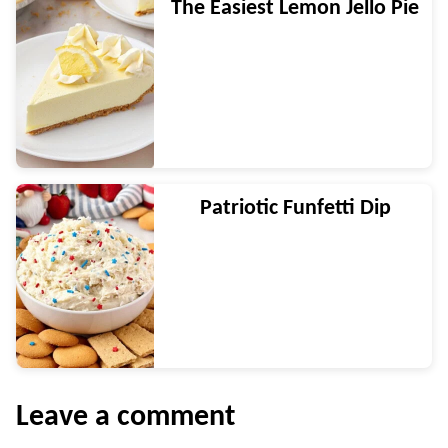
The Easiest Lemon Jello Pie
Patriotic Funfetti Dip
Leave a comment