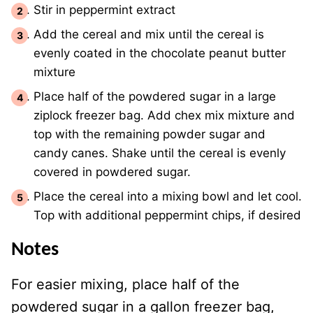
Stir in peppermint extract
Add the cereal and mix until the cereal is
evenly coated in the chocolate peanut butter
mixture
Place half of the powdered sugar in a large
ziplock freezer bag. Add chex mix mixture and
top with the remaining powder sugar and
candy canes. Shake until the cereal is evenly
covered in powdered sugar.
Place the cereal into a mixing bowl and let cool.
Top with additional peppermint chips, if desired
Notes
For easier mixing, place half of the
powdered sugar in a gallon freezer bag,