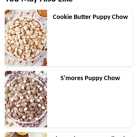
Cookie Butter Puppy Chow
S’mores Puppy Chow