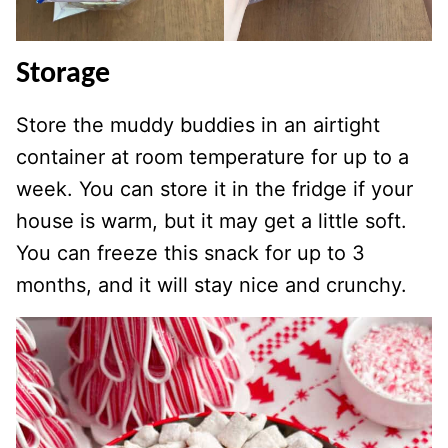
Storage
Store the muddy buddies in an airtight
container at room temperature for up to a
week. You can store it in the fridge if your
house is warm, but it may get a little soft.
You can freeze this snack for up to 3
months, and it will stay nice and crunchy.