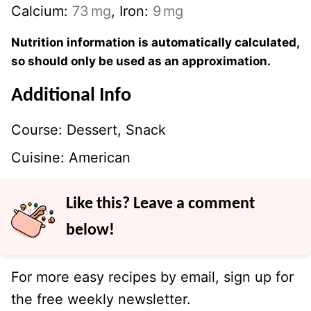
Calcium:
73
mg
,
Iron:
9
mg
Nutrition information is automatically calculated,
so should only be used as an approximation.
Additional Info
Course:
Dessert, Snack
Cuisine:
American
Like this? Leave a comment
below!
For more easy recipes by email, sign up for
the free weekly newsletter.