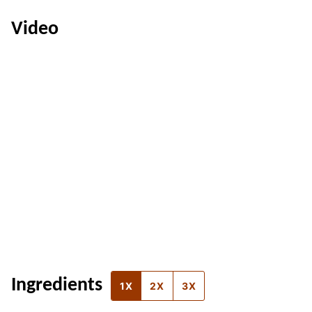
Video
Ingredients
1X
2X
3X