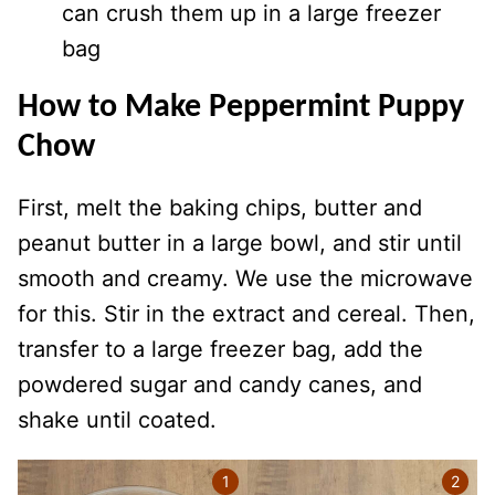
can crush them up in a large freezer
bag
How to Make Peppermint Puppy
Chow
First, melt the baking chips, butter and
peanut butter in a large bowl, and stir until
smooth and creamy. We use the microwave
for this. Stir in the extract and cereal. Then,
transfer to a large freezer bag, add the
powdered sugar and candy canes, and
shake until coated.