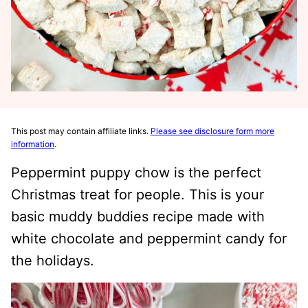
This post may contain affiliate links.
Please see disclosure form more
information
.
Peppermint puppy chow is the perfect
Christmas treat for people. This is your
basic muddy buddies recipe made with
white chocolate and peppermint candy for
the holidays.