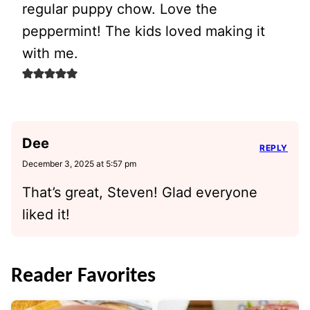
regular puppy chow. Love the
peppermint! The kids loved making it
with me.
Dee
REPLY
December 3, 2025 at 5:57 pm
That’s great, Steven! Glad everyone
liked it!
Reader Favorites