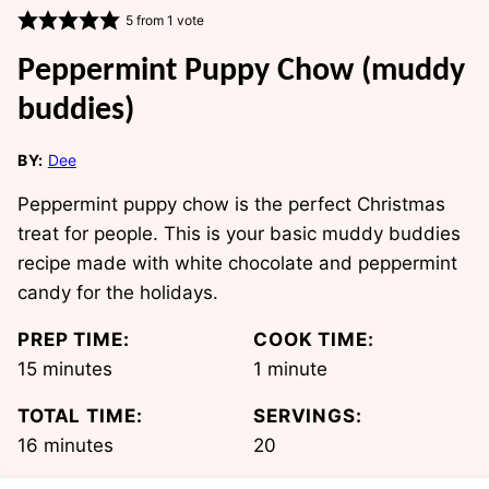
5
from 1 vote
Peppermint Puppy Chow (muddy
buddies)
BY:
Dee
Peppermint puppy chow is the perfect Christmas
treat for people. This is your basic muddy buddies
recipe made with white chocolate and peppermint
candy for the holidays.
PREP TIME:
COOK TIME:
minutes
minute
15
minutes
1
minute
TOTAL TIME:
SERVINGS:
minutes
16
minutes
20