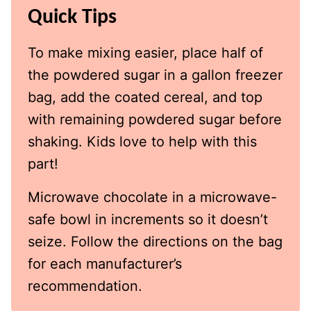
Quick Tips
To make mixing easier, place half of
the powdered sugar in a gallon freezer
bag, add the coated cereal, and top
with remaining powdered sugar before
shaking. Kids love to help with this
part!
Microwave chocolate in a microwave-
safe bowl in increments so it doesn’t
seize. Follow the directions on the bag
for each manufacturer’s
recommendation.