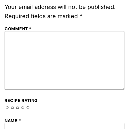
Your email address will not be published.
Required fields are marked
*
COMMENT
*
RECIPE RATING
NAME
*