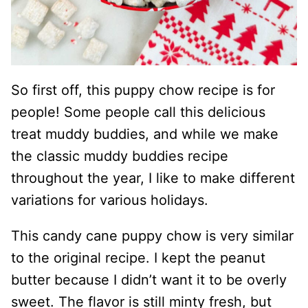
So first off, this puppy chow recipe is for
people! Some people call this delicious
treat muddy buddies, and while we make
the classic muddy buddies recipe
throughout the year, I like to make different
variations for various holidays.
This candy cane puppy chow is very similar
to the original recipe. I kept the peanut
butter because I didn’t want it to be overly
sweet. The flavor is still minty fresh, but