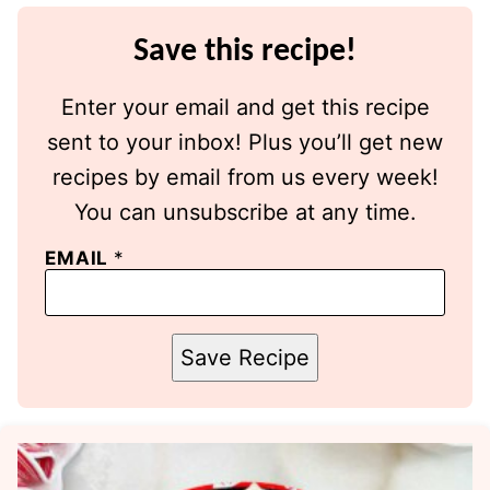
Save this recipe!
Enter your email and get this recipe
sent to your inbox! Plus you’ll get new
recipes by email from us every week!
You can unsubscribe at any time.
EMAIL
*
Save Recipe