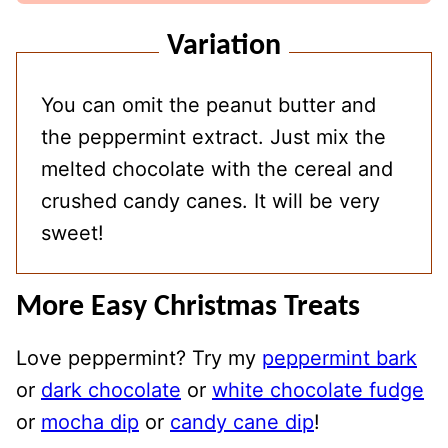
Variation
You can omit the peanut butter and
the peppermint extract. Just mix the
melted chocolate with the cereal and
crushed candy canes. It will be very
sweet!
More Easy Christmas Treats
Love peppermint? Try my
peppermint bark
or
dark chocolate
or
white chocolate fudge
or
mocha dip
or
candy cane dip
!