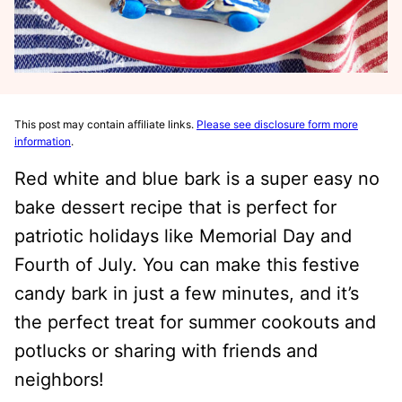
This post may contain affiliate links.
Please see disclosure form more
information
.
Red white and blue bark is a super easy no
bake dessert recipe that is perfect for
patriotic holidays like Memorial Day and
Fourth of July. You can make this festive
candy bark in just a few minutes, and it’s
the perfect treat for summer cookouts and
potlucks or sharing with friends and
neighbors!