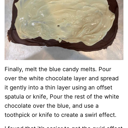
Finally, melt the blue candy melts. Pour
over the white chocolate layer and spread
it gently into a thin layer using an offset
spatula or knife, Pour the rest of the white
chocolate over the blue, and use a
toothpick or knife to create a swirl effect.