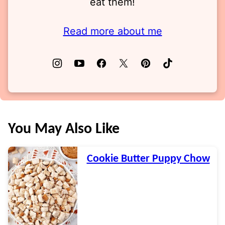
eat them!
Read more about me
You May Also Like
Cookie Butter Puppy Chow