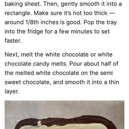
baking sheet. Then, gently smooth it into a
rectangle. Make sure it’s not too thick —
around 1/8th inches is good. Pop the tray
into the fridge for a few minutes to set
faster.
Next, melt the white chocolate or white
chocolate candy melts. Pour about half of
the melted white chocolate on the semi
sweet chocolate, and smooth it into a thin
layer.