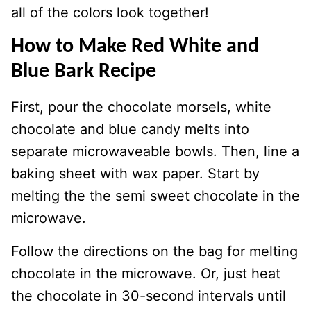
all of the colors look together!
How to Make Red White and
Blue Bark Recipe
First, pour the chocolate morsels, white
chocolate and blue candy melts into
separate microwaveable bowls. Then, line a
baking sheet with wax paper. Start by
melting the the semi sweet chocolate in the
microwave.
Follow the directions on the bag for melting
chocolate in the microwave. Or, just heat
the chocolate in 30-second intervals until