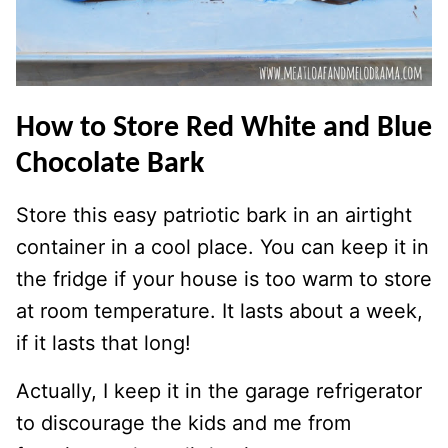
How to Store Red White and Blue
Chocolate Bark
Store this easy patriotic bark in an airtight
container in a cool place. You can keep it in
the fridge if your house is too warm to store
at room temperature. It lasts about a week,
if it lasts that long!
Actually, I keep it in the garage refrigerator
to discourage the kids and me from