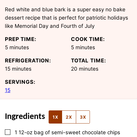
Red white and blue bark is a super easy no bake
dessert recipe that is perfect for patriotic holidays
like Memorial Day and Fourth of July
PREP TIME:
COOK TIME:
minutes
minutes
5
minutes
5
minutes
REFRIGERATION:
TOTAL TIME:
minutes
minutes
15
minutes
20
minutes
SERVINGS:
15
Ingredients
1X
2X
3X
▢
1
12-oz
bag of semi-sweet chocolate chips