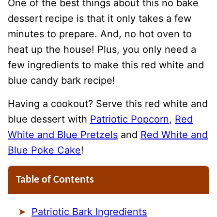
One of the best things about this no bake
dessert recipe is that it only takes a few
minutes to prepare. And, no hot oven to
heat up the house! Plus, you only need a
few ingredients to make this red white and
blue candy bark recipe!
Having a cookout? Serve this red white and
blue dessert with
Patriotic Popcorn
,
Red
White and Blue Pretzels
and
Red White and
Blue Poke Cake
!
Table of Contents
Patriotic Bark Ingredients