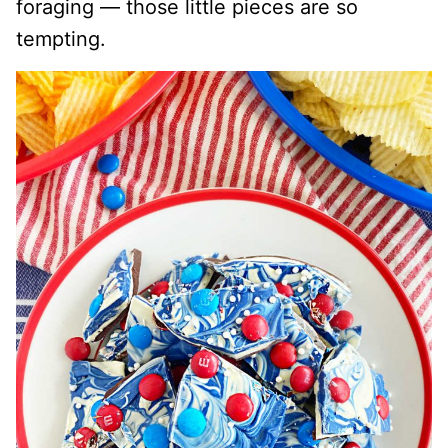
foraging — those little pieces are so
tempting.