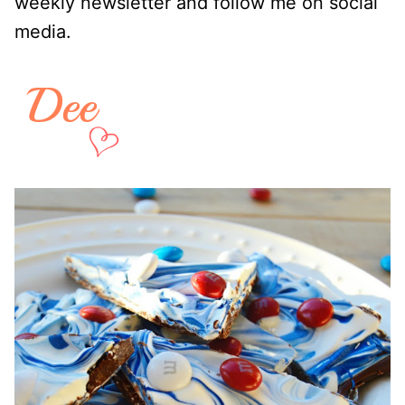
weekly newsletter and follow me on social
media.