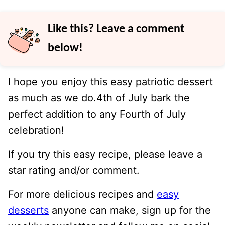
Like this? Leave a comment
below!
I hope you enjoy this easy patriotic dessert
as much as we do.4th of July bark the
perfect addition to any Fourth of July
celebration!
If you try this easy recipe, please leave a
star rating and/or comment.
For more delicious recipes and
easy
desserts
anyone can make, sign up for the