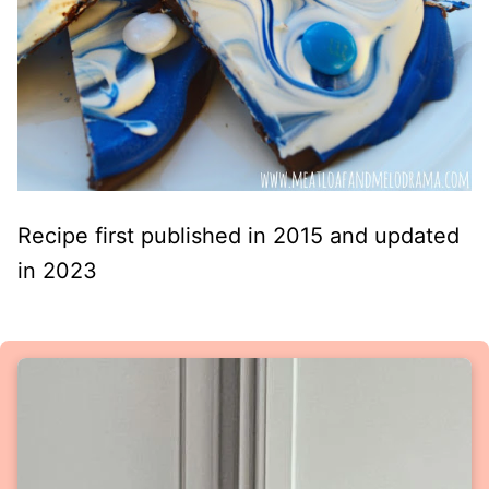
Recipe first published in 2015 and updated
in 2023