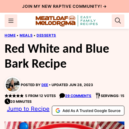
Skip
JOIN MY NEW
RAPTIVE COMMUNITY
! →
to
content
HOME
•
MEALS
•
DESSERTS
Red White and Blue
Bark Recipe
POSTED BY
DEE
UPDATED JUN 28, 2023
5
FROM
12
VOTES
29 COMMENTS
SERVINGS: 15
20 MINUTES
Jump to Recipe
Add As A Trusted Google Source