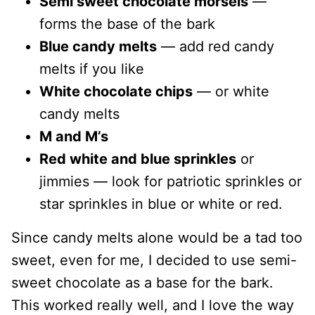
Semi sweet chocolate morsels
—
forms the base of the bark
Blue candy melts
— add red candy
melts if you like
White chocolate chips
— or white
candy melts
M and M’s
Red white and blue sprinkles
or
jimmies — look for patriotic sprinkles or
star sprinkles in blue or white or red.
Since candy melts alone would be a tad too
sweet, even for me, I decided to use semi-
sweet chocolate as a base for the bark.
This worked really well, and I love the way