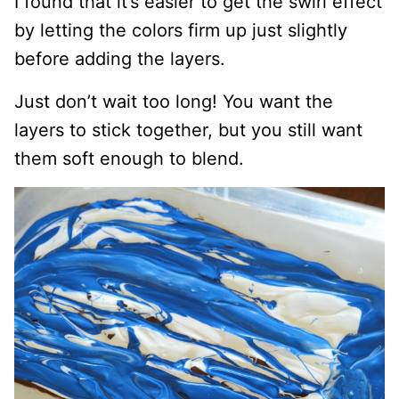
I found that it’s easier to get the swirl effect
by letting the colors firm up just slightly
before adding the layers.
Just don’t wait too long! You want the
layers to stick together, but you still want
them soft enough to blend.