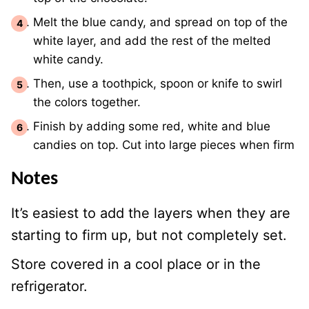
Melt the blue candy, and spread on top of the
white layer, and add the rest of the melted
white candy.
Then, use a toothpick, spoon or knife to swirl
the colors together.
Finish by adding some red, white and blue
candies on top. Cut into large pieces when firm
Notes
It’s easiest to add the layers when they are
starting to firm up, but not completely set.
Store covered in a cool place or in the
refrigerator.