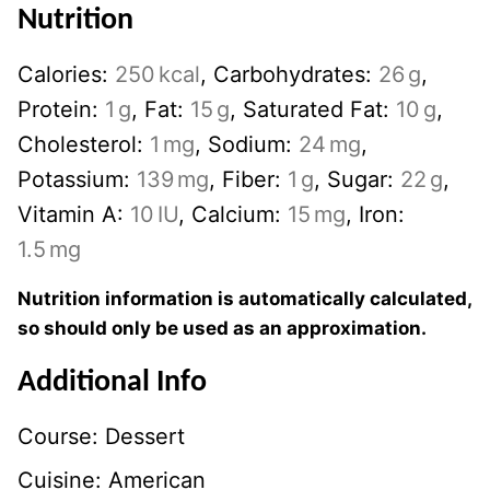
Nutrition
Calories:
250
kcal
,
Carbohydrates:
26
g
,
Protein:
1
g
,
Fat:
15
g
,
Saturated Fat:
10
g
,
Cholesterol:
1
mg
,
Sodium:
24
mg
,
Potassium:
139
mg
,
Fiber:
1
g
,
Sugar:
22
g
,
Vitamin A:
10
IU
,
Calcium:
15
mg
,
Iron:
1.5
mg
Nutrition information is automatically calculated,
so should only be used as an approximation.
Additional Info
Course:
Dessert
Cuisine:
American