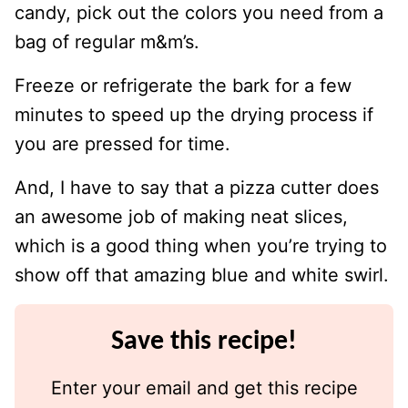
candy, pick out the colors you need from a
bag of regular m&m’s.
Freeze or refrigerate the bark for a few
minutes to speed up the drying process if
you are pressed for time.
And, I have to say that a pizza cutter does
an awesome job of making neat slices,
which is a good thing when you’re trying to
show off that amazing blue and white swirl.
Save this recipe!
Enter your email and get this recipe