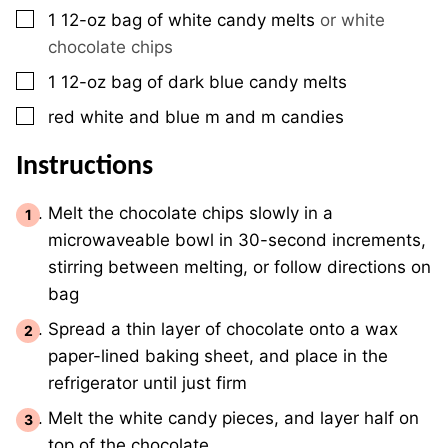
▢
1
12-oz
bag of white candy melts
or white
chocolate chips
▢
1
12-oz
bag of dark blue candy melts
▢
red white and blue m and m candies
Instructions
Melt the chocolate chips slowly in a
microwaveable bowl in 30-second increments,
stirring between melting, or follow directions on
bag
Spread a thin layer of chocolate onto a wax
paper-lined baking sheet, and place in the
refrigerator until just firm
Melt the white candy pieces, and layer half on
top of the chocolate.