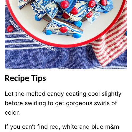
Recipe Tips
Let the melted candy coating cool slightly
before swirling to get gorgeous swirls of
color.
If you can’t find red, white and blue m&m