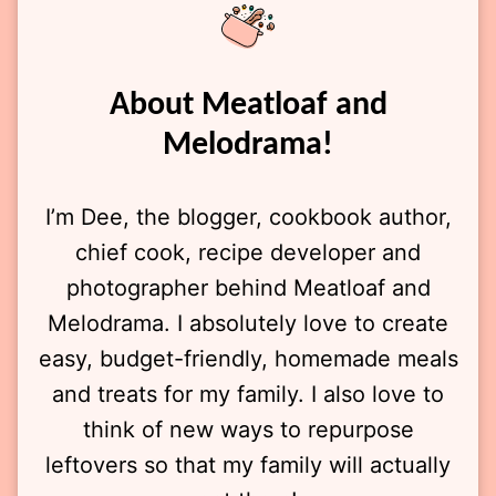
About Meatloaf and
Melodrama!
I’m Dee, the blogger, cookbook author,
chief cook, recipe developer and
photographer behind Meatloaf and
Melodrama. I absolutely love to create
easy, budget-friendly, homemade meals
and treats for my family. I also love to
think of new ways to repurpose
leftovers so that my family will actually