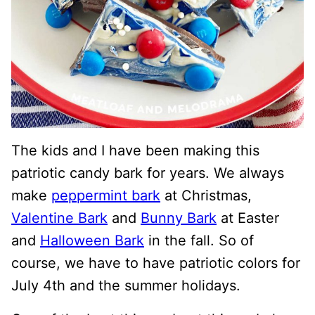
The kids and I have been making this
patriotic candy bark for years. We always
make
peppermint bark
at Christmas,
Valentine Bark
and
Bunny Bark
at Easter
and
Halloween Bark
in the fall. So of
course, we have to have patriotic colors for
July 4th and the summer holidays.