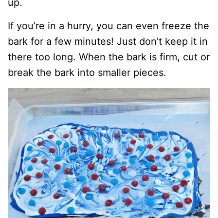
up.
If you’re in a hurry, you can even freeze the
bark for a few minutes! Just don’t keep it in
there too long. When the bark is firm, cut or
break the bark into smaller pieces.