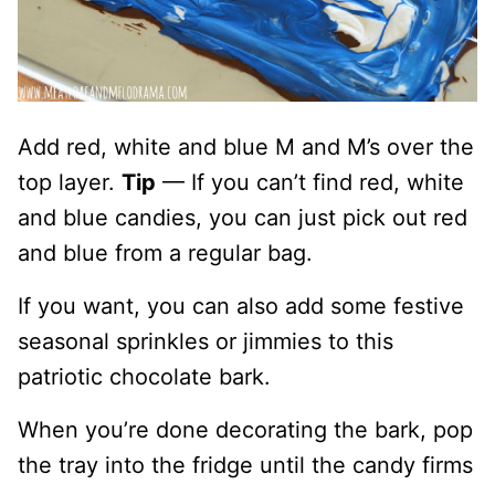
Add red, white and blue M and M’s over the
top layer.
Tip
— If you can’t find red, white
and blue candies, you can just pick out red
and blue from a regular bag.
If you want, you can also add some festive
seasonal sprinkles or jimmies to this
patriotic chocolate bark.
When you’re done decorating the bark, pop
the tray into the fridge until the candy firms