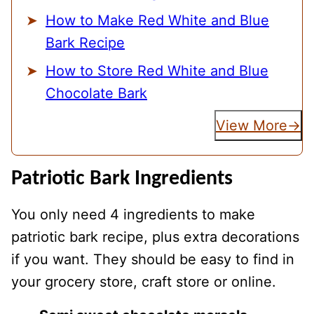
How to Make Red White and Blue
Bark Recipe
How to Store Red White and Blue
Chocolate Bark
View More
Patriotic Bark Ingredients
You only need 4 ingredients to make
patriotic bark recipe, plus extra decorations
if you want. They should be easy to find in
your grocery store, craft store or online.