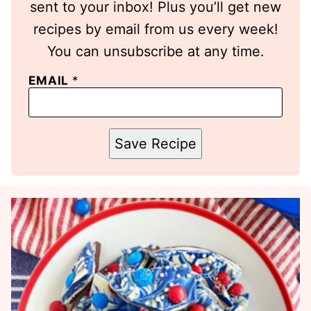
sent to your inbox! Plus you’ll get new
recipes by email from us every week!
You can unsubscribe at any time.
EMAIL
*
Save Recipe