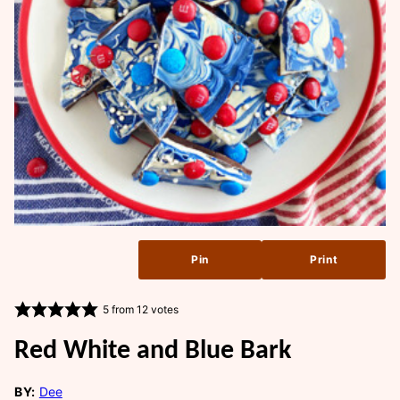
Pin
Print
5
from
12
votes
Red White and Blue Bark
BY:
Dee