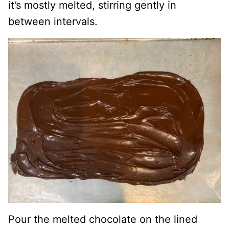
it’s mostly melted, stirring gently in
between intervals.
Pour the melted chocolate on the lined