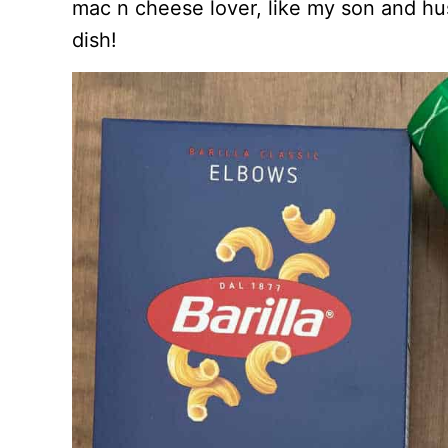
mac n cheese lover, like my son and h
dish!