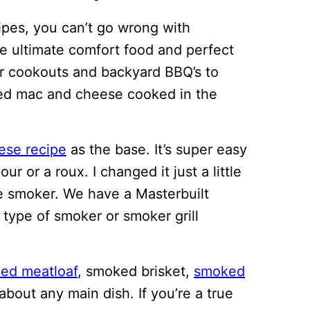
cipes, you can’t go wrong with
e ultimate comfort food and perfect
r cookouts and backyard BBQ’s to
baked mac and cheese cooked in the
ese recipe
as the base. It’s super easy
ur or a roux. I changed it just a little
e smoker. We have a Masterbuilt
 type of smoker or smoker grill
ed meatloaf
, smoked brisket,
smoked
about any main dish. If you’re a true