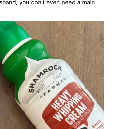
usband, you don’t even need a main