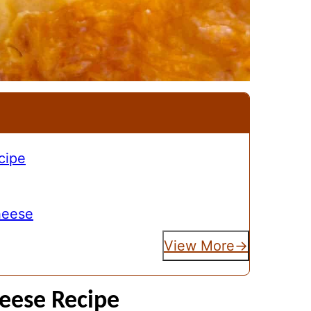
cipe
heese
View More
eese Recipe