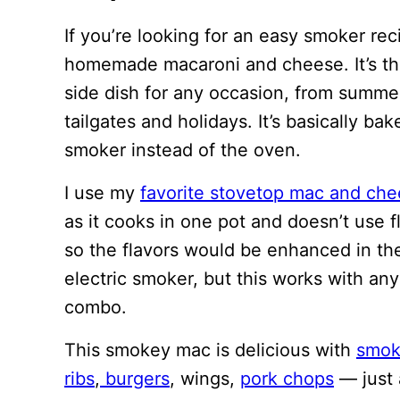
If you’re looking for an easy smoker re
homemade macaroni and cheese. It’s th
side dish for any occasion, from summe
tailgates and holidays. It’s basically 
smoker instead of the oven.
I use my
favorite stovetop mac and che
as it cooks in one pot and doesn’t use flo
so the flavors would be enhanced in th
electric smoker, but this works with any
combo.
This smokey mac is delicious with
smok
ribs
,
burgers
, wings,
pork chops
— just 