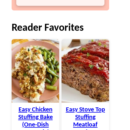
Reader Favorites
Easy Chicken
Easy Stove Top
Stuffing Bake
Stuffing
(One-Dish
Meatloaf