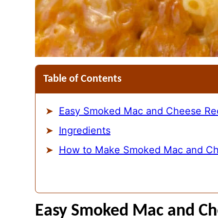
Table of Contents
Easy Smoked Mac and Cheese Re
Ingredients
How to Make Smoked Mac and C
Easy Smoked Mac and Ch