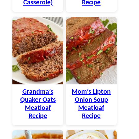
Casserole)
Recipe
Grandma’s
Mom’s Lipton
Quaker Oats
Onion Soup
Meatloaf
Meatloaf
Recipe
Recipe