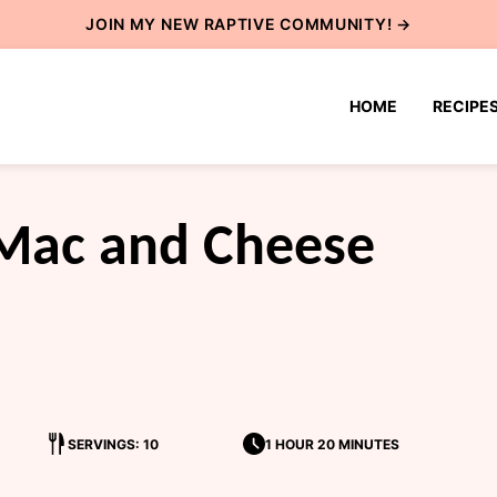
JOIN MY NEW
RAPTIVE COMMUNITY
! →
HOME
RECIPE
Mac and Cheese
SERVINGS: 10
1 HOUR 20 MINUTES