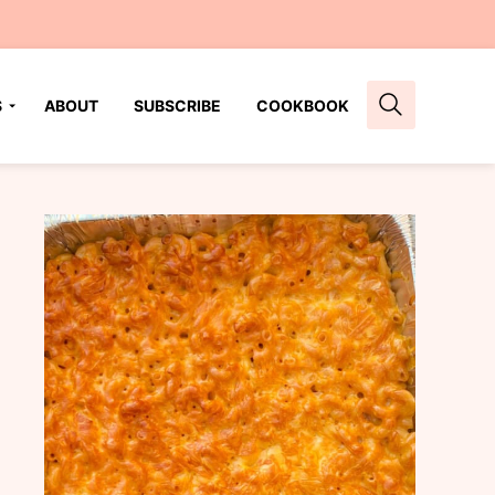
S
ABOUT
SUBSCRIBE
COOKBOOK