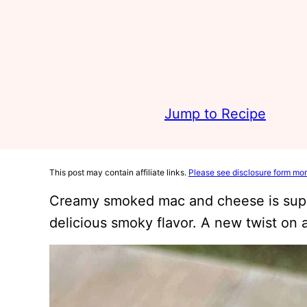
Jump to Recipe
This post may contain affiliate links.
Please see disclosure form mor
Creamy smoked mac and cheese is supe
delicious smoky flavor. A new twist on a