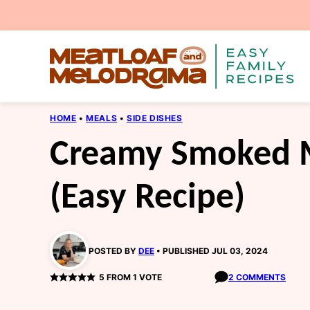
Skip
to
content
HOME
•
MEALS
•
SIDE DISHES
Creamy Smoked 
(Easy Recipe)
POSTED BY
DEE
PUBLISHED JUL 03, 2024
5
FROM 1 VOTE
2 COMMENTS