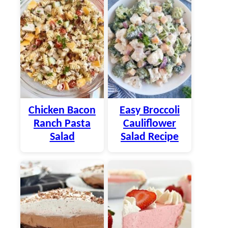
Chicken Bacon
Easy Broccoli
Ranch Pasta
Cauliflower
Salad
Salad Recipe