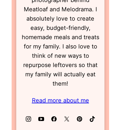
photographer behind
Meatloaf and Melodrama. I
absolutely love to create
easy, budget-friendly,
homemade meals and treats
for my family. I also love to
think of new ways to
repurpose leftovers so that
my family will actually eat
them!
Read more about me