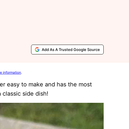
Add As A Trusted Google Source
e information
.
r easy to make and has the most
 classic side dish!