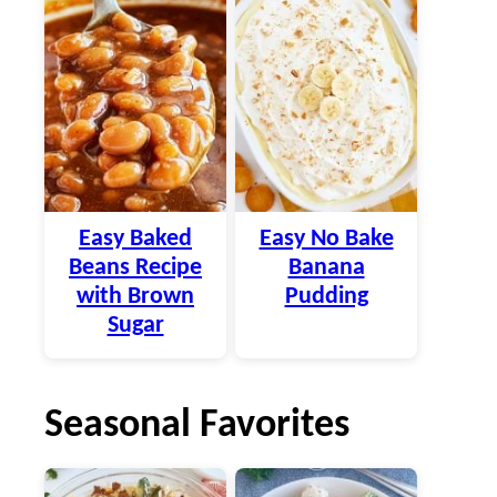
Easy Baked
Easy No Bake
Beans Recipe
Banana
with Brown
Pudding
Sugar
Seasonal Favorites