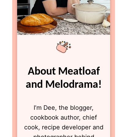
About Meatloaf
and Melodrama!
I’m Dee, the blogger,
cookbook author, chief
cook, recipe developer and