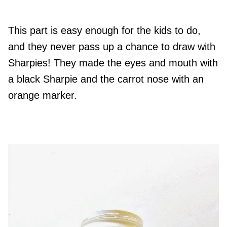
This part is easy enough for the kids to do,
and they never pass up a chance to draw with
Sharpies! They made the eyes and mouth with
a black Sharpie and the carrot nose with an
orange marker.