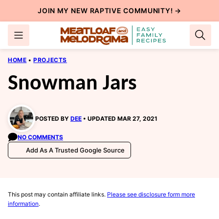
Skip
JOIN MY NEW
RAPTIVE COMMUNITY
! →
to
content
HOME
•
PROJECTS
Snowman Jars
POSTED BY
DEE
UPDATED MAR 27, 2021
NO COMMENTS
Add As A Trusted Google Source
This post may contain affiliate links.
Please see disclosure form more
information
.