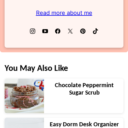
Read more about me
You May Also Like
Chocolate Peppermint
Sugar Scrub
Easy Dorm Desk Organizer