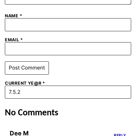
NAME
*
EMAIL
*
CURRENT YE@R
*
No Comments
Dee M
REPLY