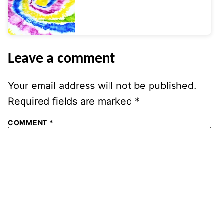
Leave a comment
Your email address will not be published.
Required fields are marked
*
COMMENT
*