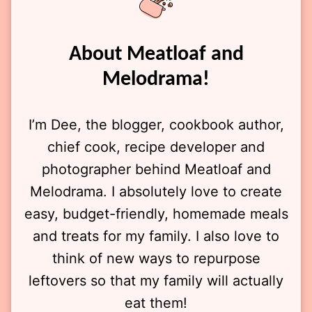
About Meatloaf and
Melodrama!
I’m Dee, the blogger, cookbook author,
chief cook, recipe developer and
photographer behind Meatloaf and
Melodrama. I absolutely love to create
easy, budget-friendly, homemade meals
and treats for my family. I also love to
think of new ways to repurpose
leftovers so that my family will actually
eat them!