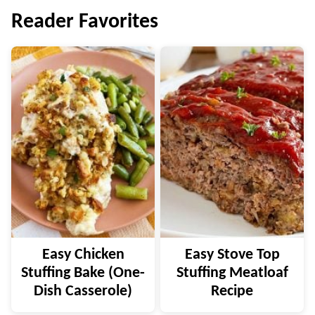
Reader Favorites
Easy Chicken
Easy Stove Top
Stuffing Bake (One-
Stuffing Meatloaf
Dish Casserole)
Recipe