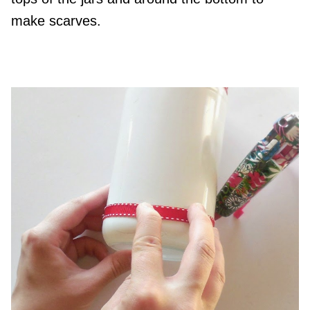
make scarves.