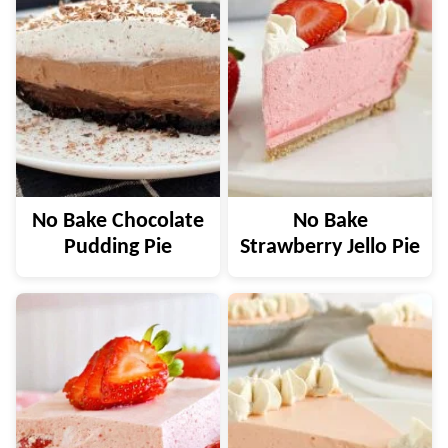
No Bake Chocolate
No Bake
Pudding Pie
Strawberry Jello Pie