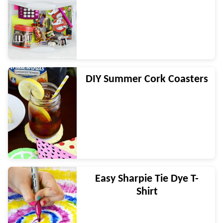
DIY Summer Cork Coasters
Easy Sharpie Tie Dye T-
Shirt