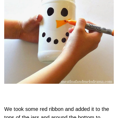
We took some red ribbon and added it to the
tops of the jars and around the bottom to