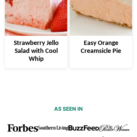
Strawberry Jello
Easy Orange
Salad with Cool
Creamsicle Pie
Whip
AS SEEN IN