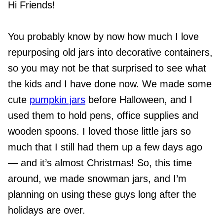
Hi Friends!
You probably know by now how much I love
repurposing old jars into decorative containers,
so you may not be that surprised to see what
the kids and I have done now. We made some
cute
pumpkin jars
before Halloween, and I
used them to hold pens, office supplies and
wooden spoons. I loved those little jars so
much that I still had them up a few days ago
— and it’s almost Christmas! So, this time
around, we made snowman jars, and I’m
planning on using these guys long after the
holidays are over.