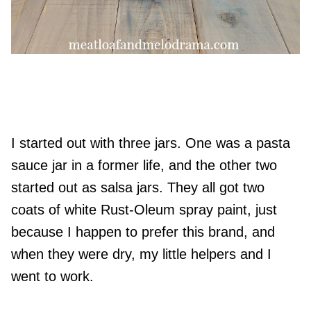
I started out with three jars. One was a pasta
sauce jar in a former life, and the other two
started out as salsa jars. They all got two
coats of white Rust-Oleum spray paint, just
because I happen to prefer this brand, and
when they were dry, my little helpers and I
went to work.