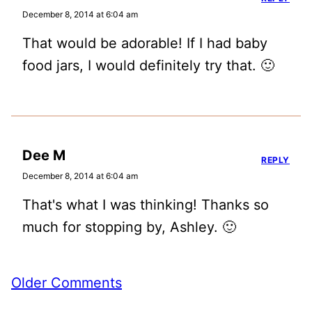
December 8, 2014 at 6:04 am
That would be adorable! If I had baby
food jars, I would definitely try that. 🙂
Dee M
REPLY
December 8, 2014 at 6:04 am
That's what I was thinking! Thanks so
much for stopping by, Ashley. 🙂
Comment
Older Comments
navigation