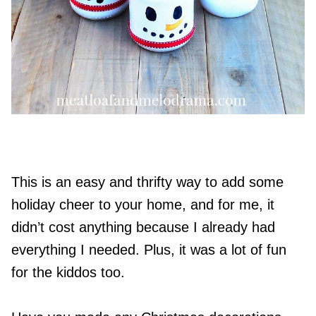
This is an easy and thrifty way to add some
holiday cheer to your home, and for me, it
didn’t cost anything because I already had
everything I needed. Plus, it was a lot of fun
for the kiddos too.