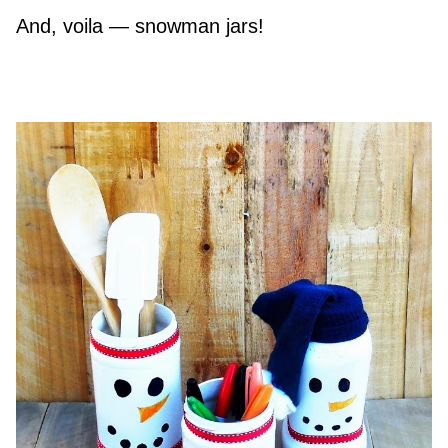
And, voila — snowman jars!