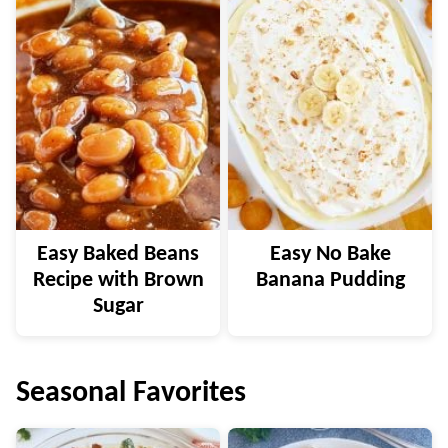
Easy Baked Beans
Easy No Bake
Recipe with Brown
Banana Pudding
Sugar
Seasonal Favorites