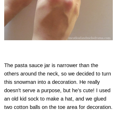
The pasta sauce jar is narrower than the
others around the neck, so we decided to turn
this snowman into a decoration. He really
doesn’t serve a purpose, but he’s cute! I used
an old kid sock to make a hat, and we glued
two cotton balls on the toe area for decoration.