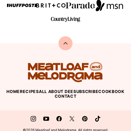
Back
to
top
Meatloaf
and
Melodrama
HOME
RECIPES
ALL ABOUT DEE
SUBSCRIBE
COOKBOOK
CONTACT
©2026 Meatloaf and Melodrama. All rights reserved.