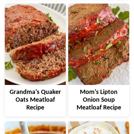
Grandma’s Quaker
Mom’s Lipton
Oats Meatloaf
Onion Soup
Recipe
Meatloaf Recipe