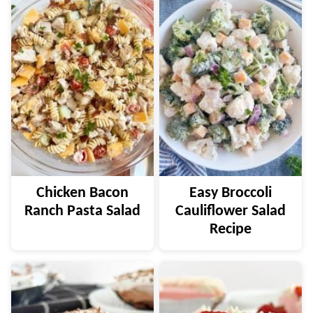
Chicken Bacon
Easy Broccoli
Ranch Pasta Salad
Cauliflower Salad
Recipe