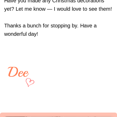
Have you made any Christmas decorations
yet? Let me know — I would love to see them!
Thanks a bunch for stopping by. Have a
wonderful day!