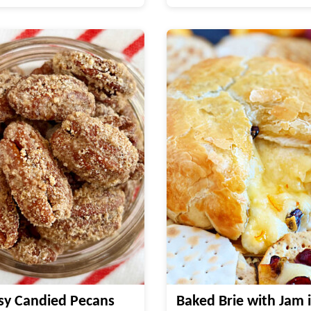
sy Candied Pecans
Baked Brie with Jam i