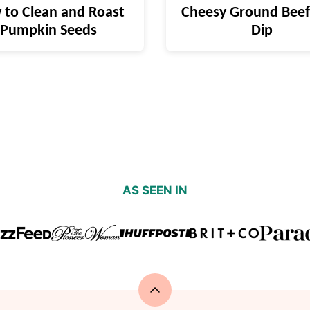
to Clean and Roast
Cheesy Ground Beef
Pumpkin Seeds
Dip
AS SEEN IN
Back