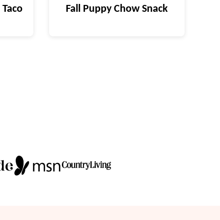
 Taco
Fall Puppy Chow Snack