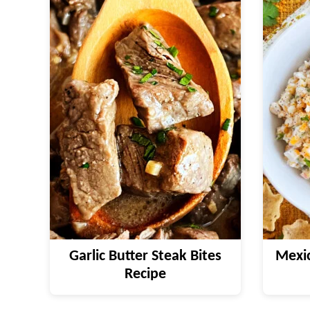
Garlic Butter Steak Bites
Mexic
Recipe