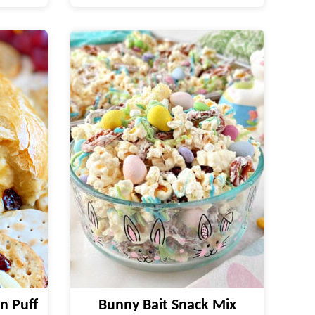
n Puff
Bunny Bait Snack Mix