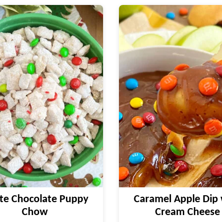
te Chocolate Puppy
Caramel Apple Dip 
Chow
Cream Cheese