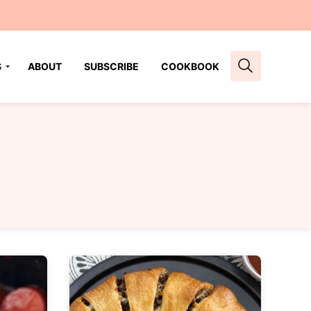
S
ABOUT
SUBSCRIBE
COOKBOOK