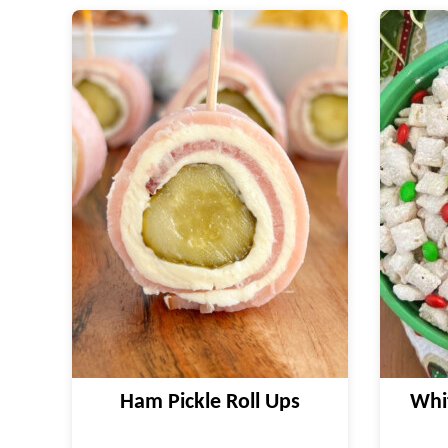
Ham Pickle Roll Ups
Whi