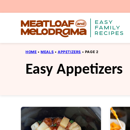
Skip
to
content
HOME
•
MEALS
•
APPETIZERS
•
PAGE 2
Easy Appetizers