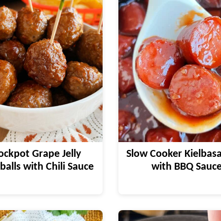
ockpot Grape Jelly
Slow Cooker Kielbasa
alls with Chili Sauce
with BBQ Sauc