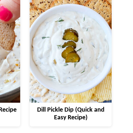
Recipe
Dill Pickle Dip (Quick and
Easy Recipe)