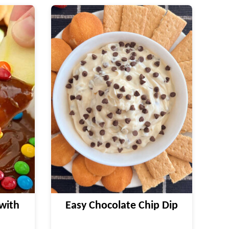
with
Easy Chocolate Chip Dip