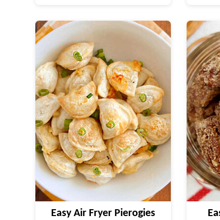
Easy Air Fryer Pierogies
Ea