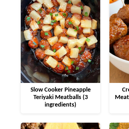
Slow Cooker Pineapple
Cr
Teriyaki Meatballs (3
Meatb
ingredients)