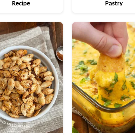
Recipe
Pastry