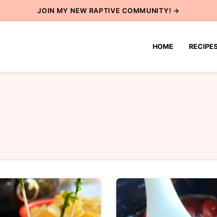
JOIN MY NEW
RAPTIVE COMMUNITY
! →
HOME
RECIPE