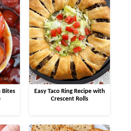
 Bites
Easy Taco Ring Recipe with
e
Crescent Rolls