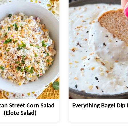
an Street Corn Salad
Everything Bagel Dip 
(Elote Salad)