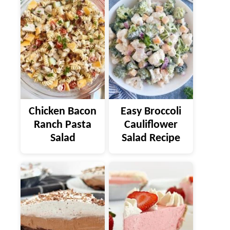
Chicken Bacon
Easy Broccoli
Ranch Pasta
Cauliflower
Salad
Salad Recipe