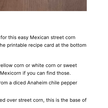
for this easy Mexican street corn
 the printable recipe card at the bottom
ellow corn or white corn or sweet
Mexicorn if you can find those.
from a diced Anaheim chile pepper
ed over street corn, this is the base of