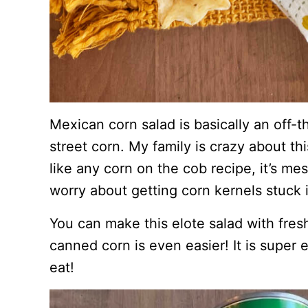
Mexican corn salad is basically an off-
street corn. My family is crazy about th
like any corn on the cob recipe, it’s mes
worry about getting corn kernels stuck 
You can make this elote salad with fresh
canned corn is even easier! It is super
eat!