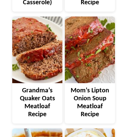
Casserole)
Recipe
Grandma’s
Mom’s Lipton
Quaker Oats
Onion Soup
Meatloaf
Meatloaf
Recipe
Recipe