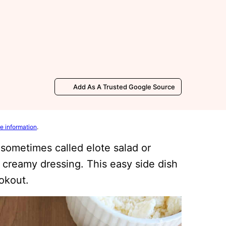
Add As A Trusted Google Source
e information
.
 sometimes called elote salad or
 creamy dressing. This easy side dish
ookout.