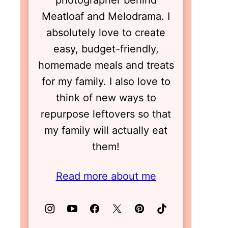
photographer behind
Meatloaf and Melodrama. I
absolutely love to create
easy, budget-friendly,
homemade meals and treats
for my family. I also love to
think of new ways to
repurpose leftovers so that
my family will actually eat
them!
Read more about me