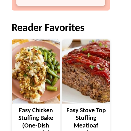
Reader Favorites
Easy Chicken
Easy Stove Top
Stuffing Bake
Stuffing
(One-Dish
Meatloaf