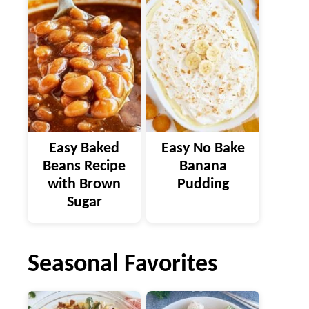
Easy Baked
Easy No Bake
Beans Recipe
Banana
with Brown
Pudding
Sugar
Seasonal Favorites