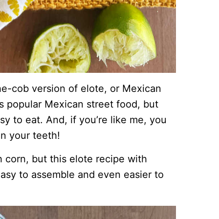
the-cob version of elote, or Mexican
is popular Mexican street food, but
sy to eat. And, if you’re like me, you
in your teeth!
 corn, but this elote recipe with
 easy to assemble and even easier to