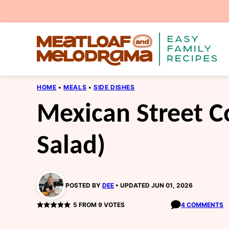
Skip
to
content
HOME
•
MEALS
•
SIDE DISHES
Mexican Street Co
Salad)
POSTED BY
DEE
UPDATED JUN 01, 2026
5
FROM
9
VOTES
4 COMMENTS