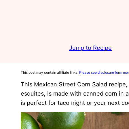
Jump to Recipe
This post may contain affiliate links.
Please see disclosure form mor
This Mexican Street Corn Salad recipe,
esquites, is made with canned corn in a
is perfect for taco night or your next c