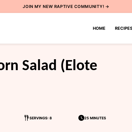
JOIN MY NEW
RAPTIVE COMMUNITY
! →
HOME
RECIPE
rn Salad (Elote
SERVINGS: 8
25 MINUTES