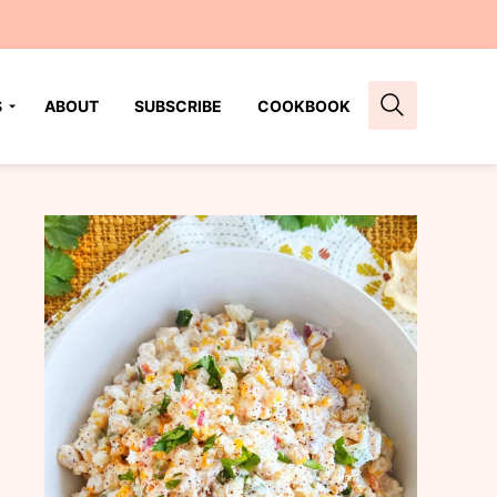
S
ABOUT
SUBSCRIBE
COOKBOOK