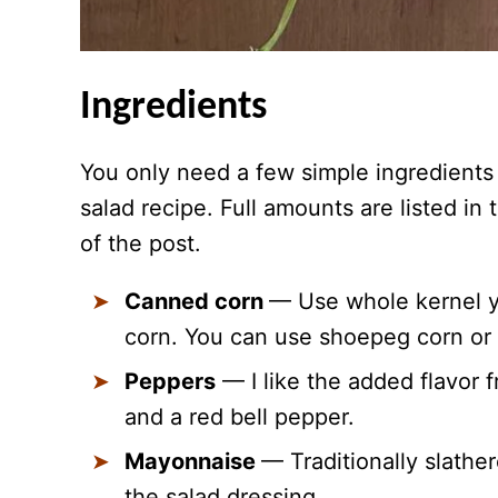
Ingredients
You only need a few simple ingredients 
salad recipe. Full amounts are listed in
of the post.
Canned corn
— Use whole kernel y
corn. You can use shoepeg corn or 
Peppers
— I like the added flavor 
and a red bell pepper.
Mayonnaise
— Traditionally slather
the salad dressing