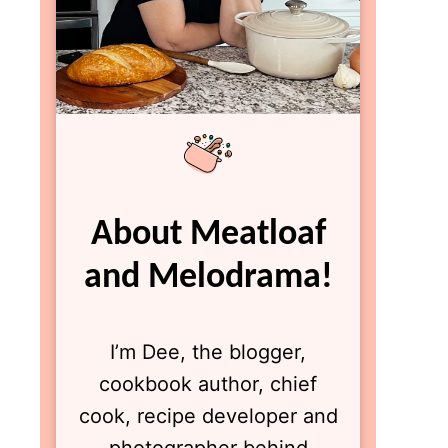
About Meatloaf
and Melodrama!
I’m Dee, the blogger,
cookbook author, chief
cook, recipe developer and