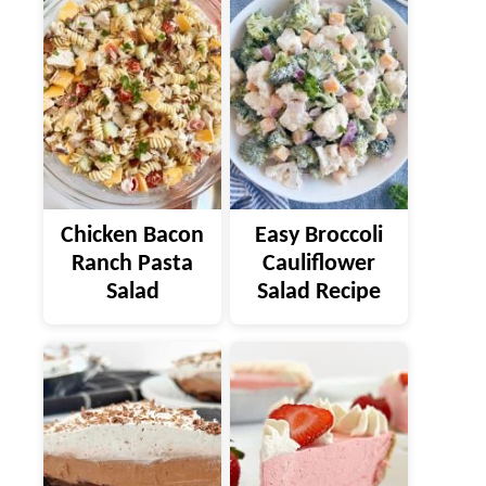
Chicken Bacon
Easy Broccoli
Ranch Pasta
Cauliflower
Salad
Salad Recipe