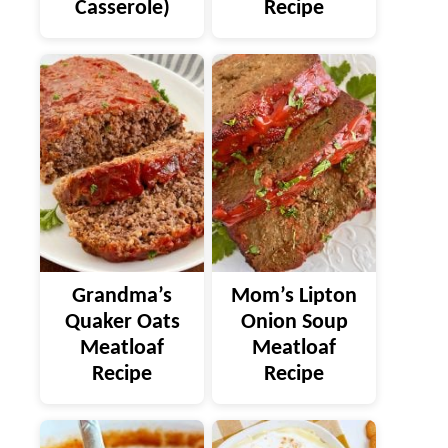
Casserole)
Recipe
Grandma’s
Mom’s Lipton
Quaker Oats
Onion Soup
Meatloaf
Meatloaf
Recipe
Recipe