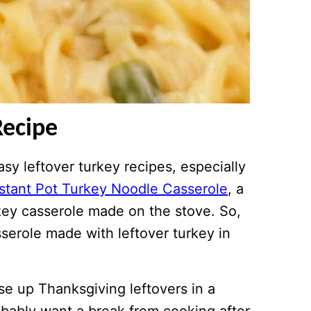
Recipe
y leftover turkey recipes, especially
nstant Pot Turkey Noodle Casserole
, a
key casserole made on the stove. So,
serole made with leftover turkey in
se up Thanksgiving leftovers in a