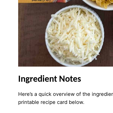
Ingredient Notes
Here’s a quick overview of the ingredie
printable recipe card below.