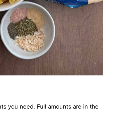
nts you need. Full amounts are in the