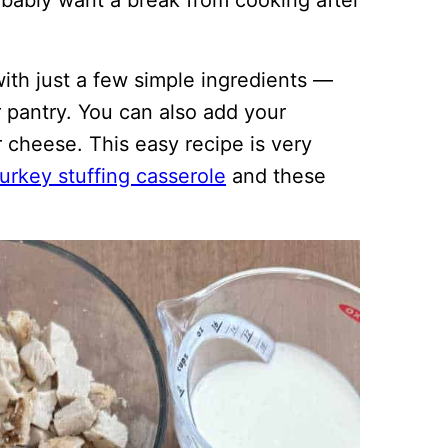
robably want a break from cooking after
with just a few simple ingredients —
 pantry. You can also add your
r cheese. This easy recipe is very
turkey stuffing casserole
and these