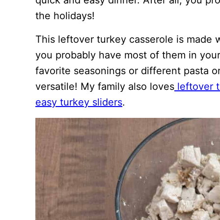
quick and easy dinner. After all, you p
the holidays!
This leftover turkey casserole is made 
you probably have most of them in your
favorite seasonings or different pasta o
versatile! My family also loves
leftover 
easy turkey sliders
.