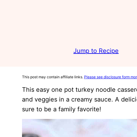
Jump to Recipe
This post may contain affiliate links.
Please see disclosure form mor
This easy one pot turkey noodle casser
and veggies in a creamy sauce. A delic
sure to be a family favorite!