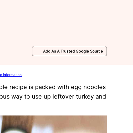
Add As A Trusted Google Source
e information
.
ole recipe is packed with egg noodles
ious way to use up leftover turkey and