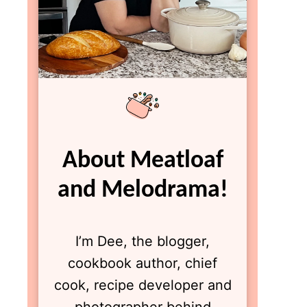
About Meatloaf
and Melodrama!
I’m Dee, the blogger,
cookbook author, chief
cook, recipe developer and