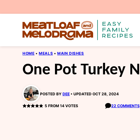
Skip
to
content
HOME
•
MEALS
•
MAIN DISHES
One Pot Turkey N
POSTED BY
DEE
UPDATED OCT 28, 2024
5
FROM
14
VOTES
22 COMMENTS