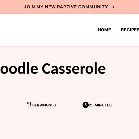
JOIN MY NEW
RAPTIVE COMMUNITY
! →
HOME
RECIPE
oodle Casserole
SERVINGS: 8
25 MINUTES