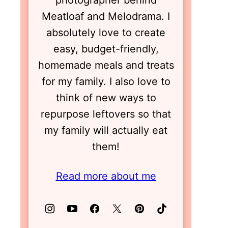
photographer behind
Meatloaf and Melodrama. I
absolutely love to create
easy, budget-friendly,
homemade meals and treats
for my family. I also love to
think of new ways to
repurpose leftovers so that
my family will actually eat
them!
Read more about me