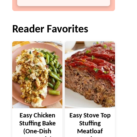
Reader Favorites
Easy Chicken
Easy Stove Top
Stuffing Bake
Stuffing
(One-Dish
Meatloaf