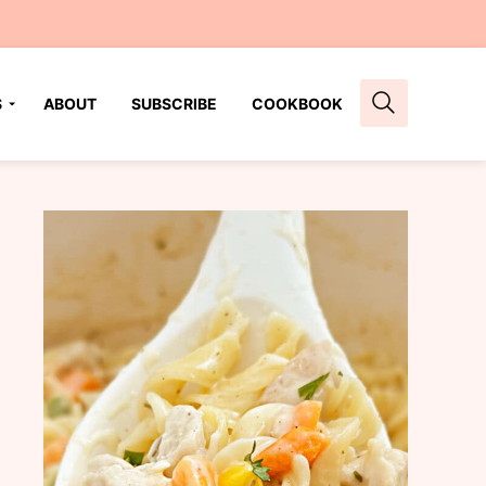
S
ABOUT
SUBSCRIBE
COOKBOOK