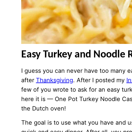
Easy Turkey and Noodle 
I guess you can never have too many eas
after
Thanksgiving
. After I posted my
I
few of you wrote to ask for an easy tur
here it is — One Pot Turkey Noodle Cas
the Dutch oven!
The goal is to use what you have and u