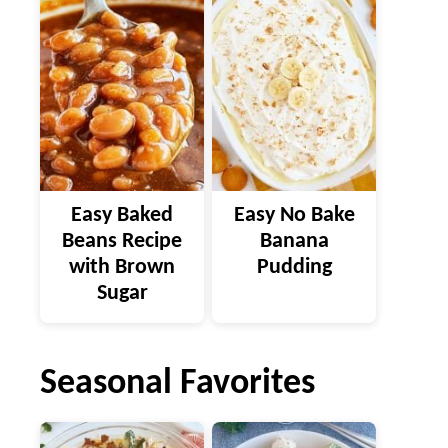
Easy Baked
Easy No Bake
Beans Recipe
Banana
with Brown
Pudding
Sugar
Seasonal Favorites