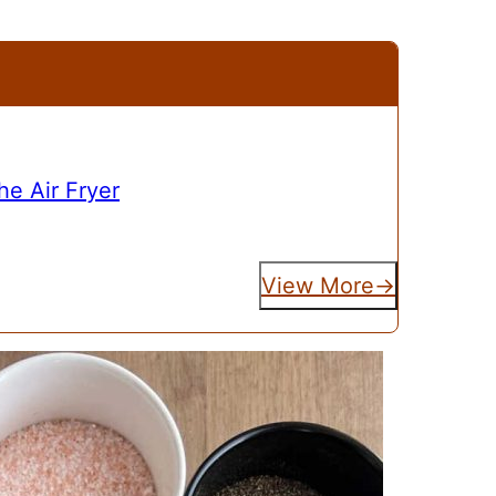
e Air Fryer
View More