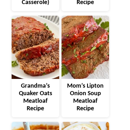
Casserole)
Recipe
Grandma’s
Mom’s Lipton
Quaker Oats
Onion Soup
Meatloaf
Meatloaf
Recipe
Recipe