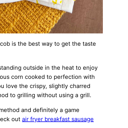
 cob is the best way to get the taste
tanding outside in the heat to enjoy
cious corn cooked to perfection with
u love the crispy, slightly charred
d to grilling without using a grill.
 method and definitely a game
check out
air fryer breakfast sausage