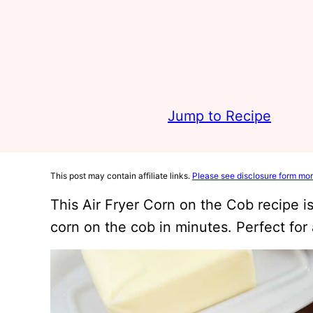
Jump to Recipe
This post may contain affiliate links.
Please see disclosure form mor
This Air Fryer Corn on the Cob recipe i
corn on the cob in minutes. Perfect fo