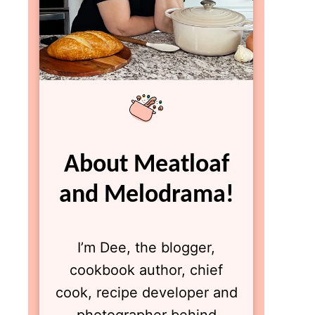
About Meatloaf
and Melodrama!
I’m Dee, the blogger,
cookbook author, chief
cook, recipe developer and