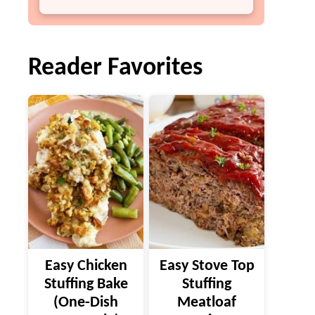
Reader Favorites
Easy Chicken
Easy Stove Top
Stuffing Bake
Stuffing
(One-Dish
Meatloaf