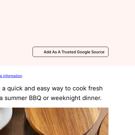
Add As A Trusted Google Source
e information
.
s a quick and easy way to cook fresh
r a summer BBQ or weeknight dinner.