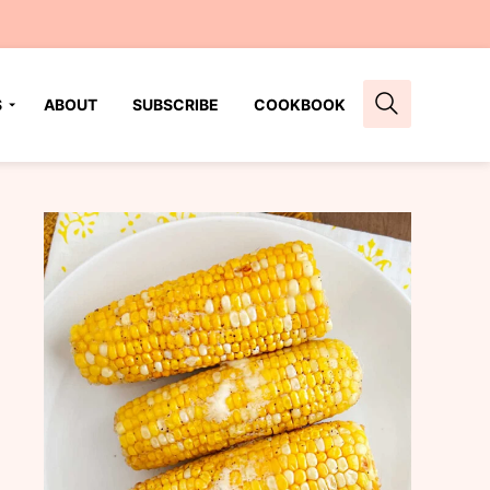
S
ABOUT
SUBSCRIBE
COOKBOOK