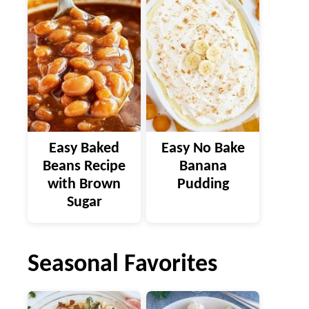
Easy Baked
Easy No Bake
Beans Recipe
Banana
with Brown
Pudding
Sugar
Seasonal Favorites