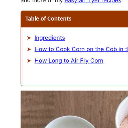
and more of my
easy air fryer recipes
.
Table of Contents
Ingredients
How to Cook Corn on the Cob in th
How Long to Air Fry Corn