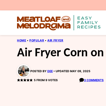
Skip
to
content
HOME
•
POPULAR
•
AIR FRYER
Air Fryer Corn on
POSTED BY
DEE
UPDATED MAY 09, 2025
5
FROM
9
VOTES
3 COMMENTS