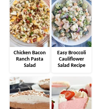
Chicken Bacon
Easy Broccoli
Ranch Pasta
Cauliflower
Salad
Salad Recipe