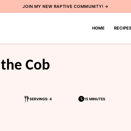
JOIN MY NEW
RAPTIVE COMMUNITY
! →
HOME
RECIPE
 the Cob
SERVINGS: 4
15 MINUTES