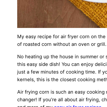
My easy recipe for air fryer corn on the
of roasted corn without an oven or grill.
No heating up the house in summer or s
this easy side dish! You can enjoy deli
just a few minutes of cooking time. If yo
kernels, this is the closest cooking metho
Air frying corn is such an easy cooking
changer! If you’re all about air frying, 