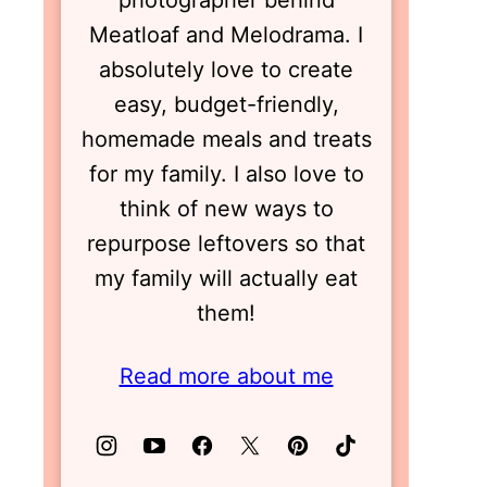
photographer behind
Meatloaf and Melodrama. I
absolutely love to create
easy, budget-friendly,
homemade meals and treats
for my family. I also love to
think of new ways to
repurpose leftovers so that
my family will actually eat
them!
Read more about me