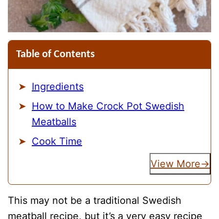
Table of Contents
Ingredients
How to Make Crock Pot Swedish
Meatballs
Cook Time
View More
This may not be a traditional Swedish
meatball recipe, but it’s a very easy recipe