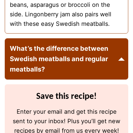
beans, asparagus or broccoli on the
side. Lingonberry jam also pairs well
with these easy Swedish meatballs.
What’s the difference between
Swedish meatballs and regular
meatballs?
Save this recipe!
Enter your email and get this recipe
sent to your inbox! Plus you’ll get new
recipes by email from us every week!