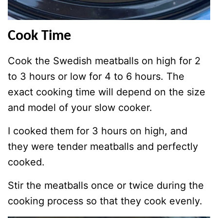
Cook Time
Cook the Swedish meatballs on high for 2
to 3 hours or low for 4 to 6 hours. The
exact cooking time will depend on the size
and model of your slow cooker.
I cooked them for 3 hours on high, and
they were tender meatballs and perfectly
cooked.
Stir the meatballs once or twice during the
cooking process so that they cook evenly.