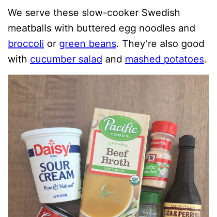
We serve these slow-cooker Swedish
meatballs with buttered egg noodles and
broccoli
or
green beans
. They’re also good
with
cucumber salad
and
mashed potatoes
.