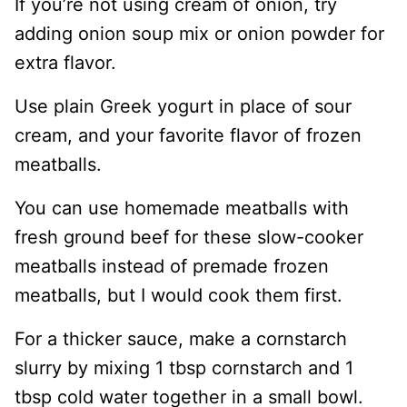
If you’re not using cream of onion, try
adding onion soup mix or onion powder for
extra flavor.
Use plain Greek yogurt in place of sour
cream, and your favorite flavor of frozen
meatballs.
You can use homemade meatballs with
fresh ground beef for these slow-cooker
meatballs instead of premade frozen
meatballs, but I would cook them first.
For a thicker sauce, make a cornstarch
slurry by mixing 1 tbsp cornstarch and 1
tbsp cold water together in a small bowl.