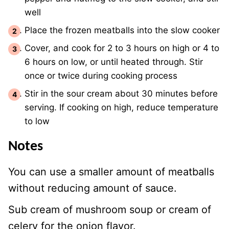
well
Place the frozen meatballs into the slow cooker
Cover, and cook for 2 to 3 hours on high or 4 to
6 hours on low, or until heated through. Stir
once or twice during cooking process
Stir in the sour cream about 30 minutes before
serving. If cooking on high, reduce temperature
to low
Notes
You can use a smaller amount of meatballs
without reducing amount of sauce.
Sub cream of mushroom soup or cream of
celery for the onion flavor.