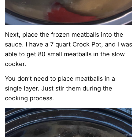
Next, place the frozen meatballs into the
sauce. I have a 7 quart Crock Pot, and I was
able to get 80 small meatballs in the slow
cooker.
You don’t need to place meatballs in a
single layer. Just stir them during the
cooking process.