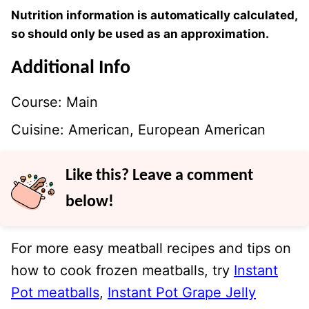
Nutrition information is automatically calculated,
so should only be used as an approximation.
Additional Info
Course:
Main
Cuisine:
American, European American
Like this? Leave a comment
below!
For more easy meatball recipes and tips on
how to cook frozen meatballs, try
Instant
Pot meatballs
,
Instant Pot Grape Jelly