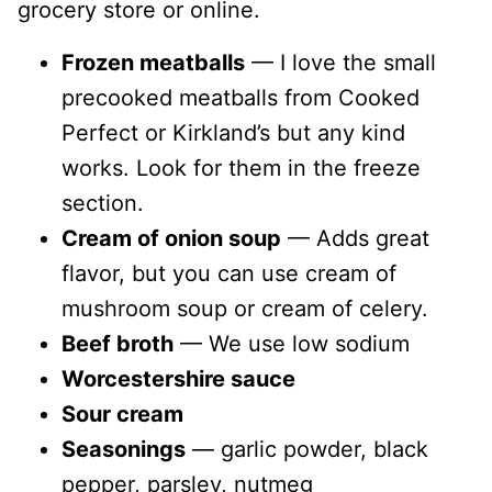
grocery store or online.
Frozen meatballs
— I love the small
precooked meatballs from Cooked
Perfect or Kirkland’s but any kind
works. Look for them in the freeze
section.
Cream of onion soup
— Adds great
flavor, but you can use cream of
mushroom soup or cream of celery.
Beef broth
— We use low sodium
Worcestershire sauce
Sour cream
Seasonings
— garlic powder, black
pepper, parsley, nutmeg