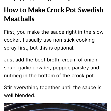
How to Make Crock Pot Swedish
Meatballs
First, you make the sauce right in the slow
cooker. I usually use non stick cooking
spray first, but this is optional.
Just add the beef broth, cream of onion
soup, garlic powder, pepper, parsley and
nutmeg in the bottom of the crock pot.
Stir everything together until the sauce is
well blended.