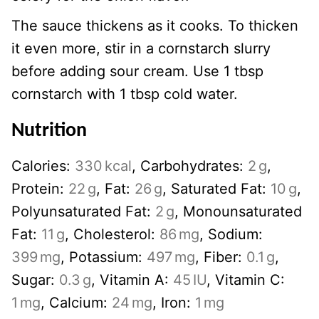
The sauce thickens as it cooks. To thicken
it even more, stir in a cornstarch slurry
before adding sour cream. Use 1 tbsp
cornstarch with 1 tbsp cold water.
Nutrition
Calories:
330
kcal
,
Carbohydrates:
2
g
,
Protein:
22
g
,
Fat:
26
g
,
Saturated Fat:
10
g
,
Polyunsaturated Fat:
2
g
,
Monounsaturated
Fat:
11
g
,
Cholesterol:
86
mg
,
Sodium:
399
mg
,
Potassium:
497
mg
,
Fiber:
0.1
g
,
Sugar:
0.3
g
,
Vitamin A:
45
IU
,
Vitamin C:
1
mg
,
Calcium:
24
mg
,
Iron:
1
mg