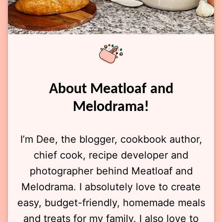
About Meatloaf and
Melodrama!
I’m Dee, the blogger, cookbook author,
chief cook, recipe developer and
photographer behind Meatloaf and
Melodrama. I absolutely love to create
easy, budget-friendly, homemade meals
and treats for my family. I also love to