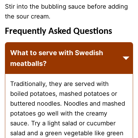
Stir into the bubbling sauce before adding
the sour cream.
Frequently Asked Questions
What to serve with Swedish
meatballs?
Traditionally, they are served with
boiled potatoes, mashed potatoes or
buttered noodles. Noodles and mashed
potatoes go well with the creamy
sauce. Try a light salad or cucumber
salad and a green vegetable like green