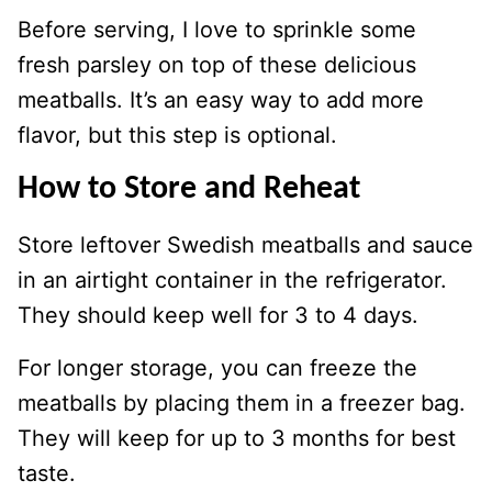
Before serving, I love to sprinkle some
fresh parsley on top of these delicious
meatballs. It’s an easy way to add more
flavor, but this step is optional.
How to Store and Reheat
Store leftover Swedish meatballs and sauce
in an airtight container in the refrigerator.
They should keep well for 3 to 4 days.
For longer storage, you can freeze the
meatballs by placing them in a freezer bag.
They will keep for up to 3 months for best
taste.