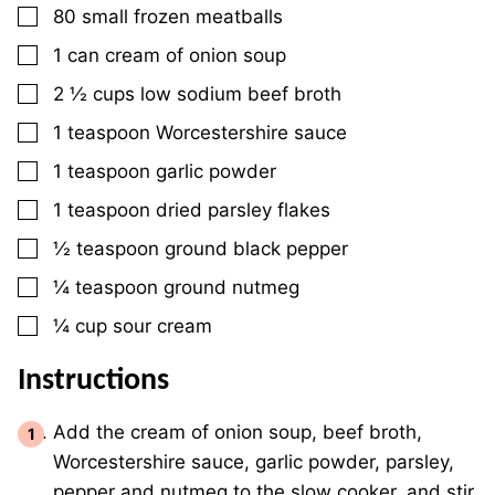
▢
80
small
frozen meatballs
▢
1
can
cream of onion soup
▢
2 ½
cups
low sodium beef broth
▢
1
teaspoon
Worcestershire sauce
▢
1
teaspoon
garlic powder
▢
1
teaspoon
dried parsley flakes
▢
½
teaspoon
ground black pepper
▢
¼
teaspoon
ground nutmeg
▢
¼
cup
sour cream
Instructions
Add the cream of onion soup, beef broth,
Worcestershire sauce, garlic powder, parsley,
pepper and nutmeg to the slow cooker, and stir