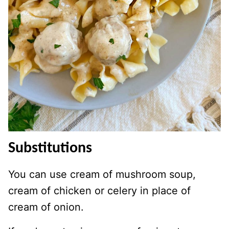
Substitutions
You can use cream of mushroom soup,
cream of chicken or celery in place of
cream of onion.