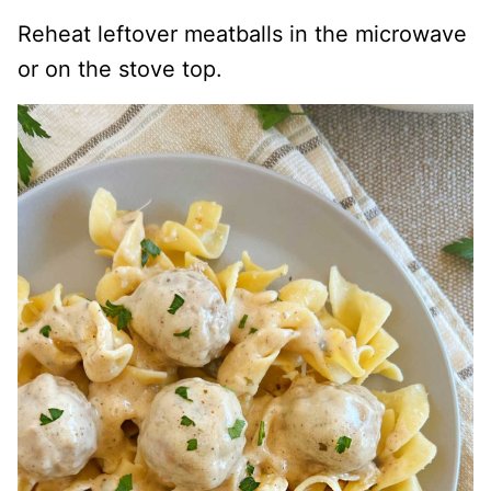
Reheat leftover meatballs in the microwave
or on the stove top.