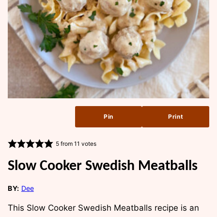
Pin
Print
5
from
11
votes
Slow Cooker Swedish Meatballs
BY:
Dee
This Slow Cooker Swedish Meatballs recipe is an