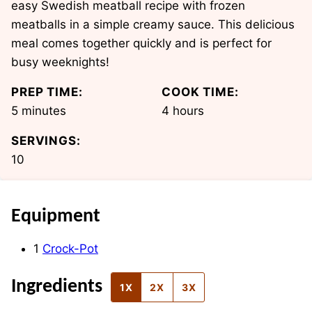
easy Swedish meatball recipe with frozen
meatballs in a simple creamy sauce. This delicious
meal comes together quickly and is perfect for
busy weeknights!
PREP TIME:
COOK TIME:
minutes
hours
5
minutes
4
hours
SERVINGS:
10
Equipment
1
Crock-Pot
Ingredients
1X
2X
3X