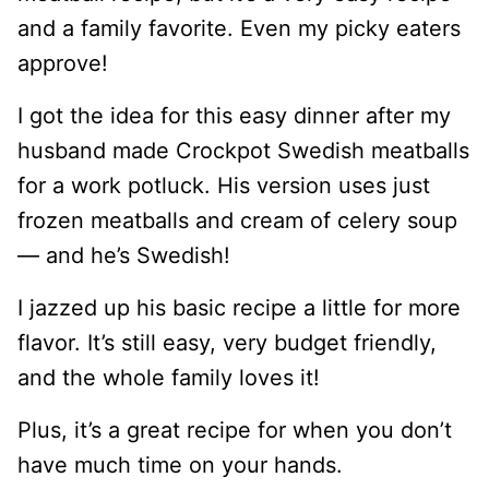
and a family favorite. Even my picky eaters
approve!
I got the idea for this easy dinner after my
husband made Crockpot Swedish meatballs
for a work potluck. His version uses just
frozen meatballs and cream of celery soup
— and he’s Swedish!
I jazzed up his basic recipe a little for more
flavor. It’s still easy, very budget friendly,
and the whole family loves it!
Plus, it’s a great recipe for when you don’t
have much time on your hands.