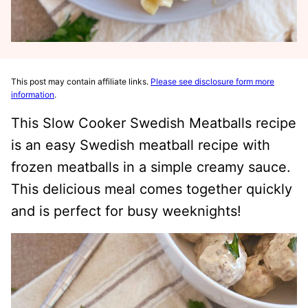
This post may contain affiliate links.
Please see disclosure form more
information
.
This Slow Cooker Swedish Meatballs recipe
is an easy Swedish meatball recipe with
frozen meatballs in a simple creamy sauce.
This delicious meal comes together quickly
and is perfect for busy weeknights!