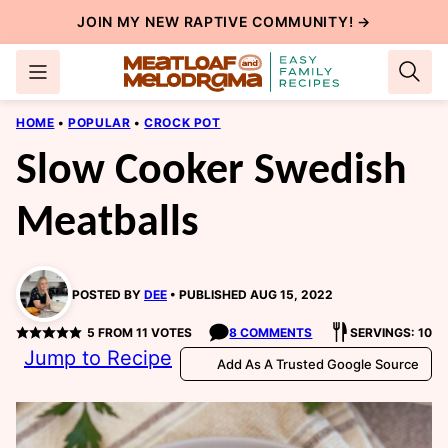
Skip
JOIN MY NEW
RAPTIVE COMMUNITY
! →
to
content
HOME
•
POPULAR
•
CROCK POT
Slow Cooker Swedish
Meatballs
POSTED BY
DEE
PUBLISHED AUG 15, 2022
5
FROM
11
VOTES
8 COMMENTS
SERVINGS: 10
Jump to Recipe
Add As A Trusted Google Source