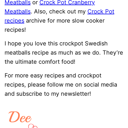
Meatballs
or
Crock Pot Cranberry
Meatballs
. Also, check out my
Crock Pot
recipes
archive for more slow cooker
recipes!
I hope you love this crockpot Swedish
meatballs recipe as much as we do. They’re
the ultimate comfort food!
For more easy recipes and crockpot
recipes, please follow me on social media
and subscribe to my newsletter!