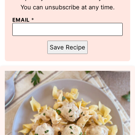
You can unsubscribe at any time.
EMAIL
*
Save Recipe