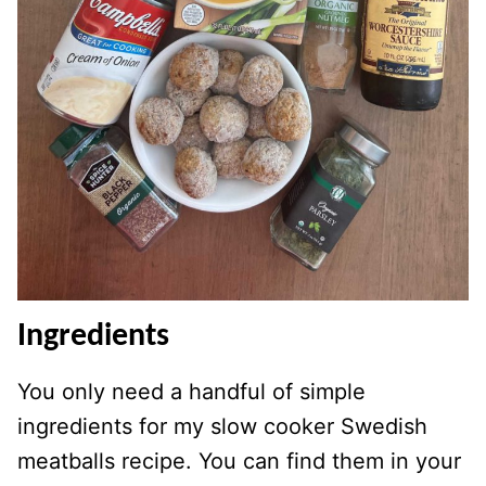
Ingredients
You only need a handful of simple
ingredients for my slow cooker Swedish
meatballs recipe. You can find them in your