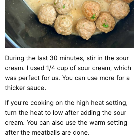
During the last 30 minutes, stir in the sour
cream. I used 1/4 cup of sour cream, which
was perfect for us. You can use more for a
thicker sauce.
If you’re cooking on the high heat setting,
turn the heat to low after adding the sour
cream. You can also use the warm setting
after the meatballs are done.