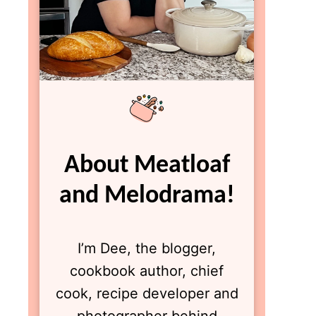
About Meatloaf
and Melodrama!
I’m Dee, the blogger,
cookbook author, chief
cook, recipe developer and