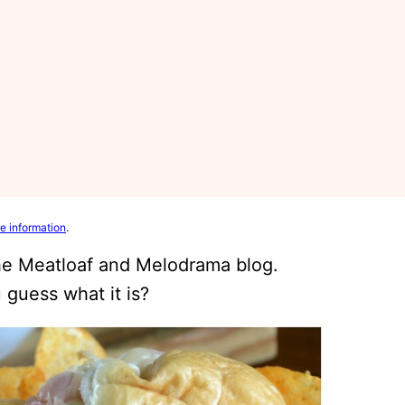
e information
.
the Meatloaf and Melodrama blog.
 guess what it is?