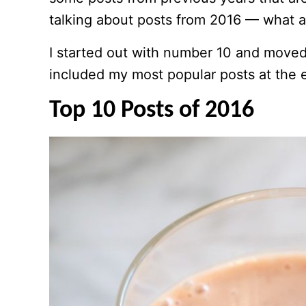
talking about posts from 2016 — what a
I started out with number 10 and move
included my most popular posts at the en
Top 10 Posts of 2016