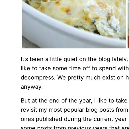
It’s been a little quiet on the blog lately
like to take some time off to spend with
decompress. We pretty much exist on ho
anyway.
But at the end of the year, I like to tak
revisit my most popular blog posts from
ones published during the current year t
some posts from previous years that are 