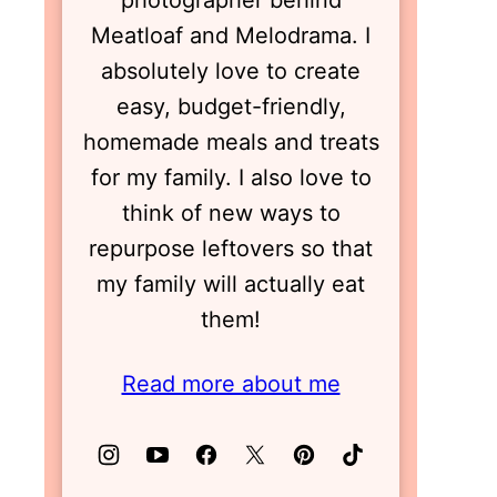
photographer behind
Meatloaf and Melodrama. I
absolutely love to create
easy, budget-friendly,
homemade meals and treats
for my family. I also love to
think of new ways to
repurpose leftovers so that
my family will actually eat
them!
Read more about me