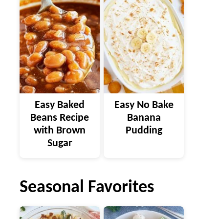
Easy Baked
Easy No Bake
Beans Recipe
Banana
with Brown
Pudding
Sugar
Seasonal Favorites