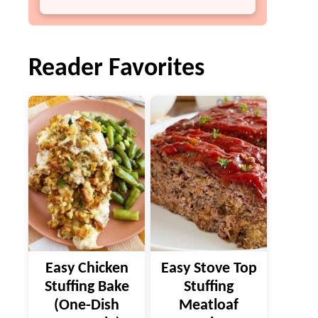
Reader Favorites
Easy Chicken
Easy Stove Top
Stuffing Bake
Stuffing
(One-Dish
Meatloaf