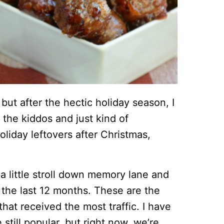
, but after the hectic holiday season, I
 the kiddos and just kind of
liday leftovers after Christmas,
e a little stroll down memory lane and
 the last 12 months. These are the
hat received the most traffic. I have
still popular, but right now, we’re