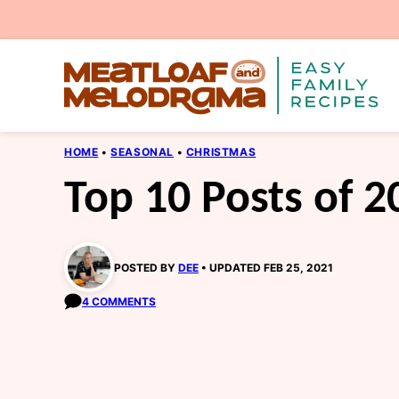
Skip
to
content
HOME
•
SEASONAL
•
CHRISTMAS
Top 10 Posts of 2
POSTED BY
DEE
UPDATED FEB 25, 2021
4 COMMENTS