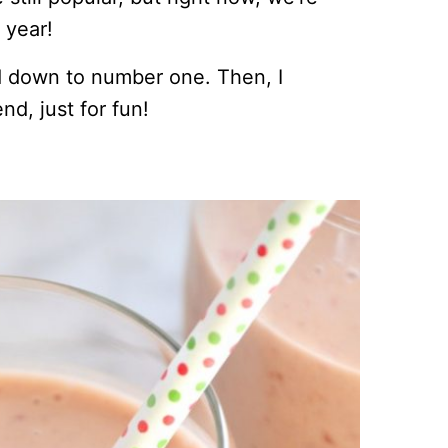
 year!
d down to number one. Then, I
d, just for fun!