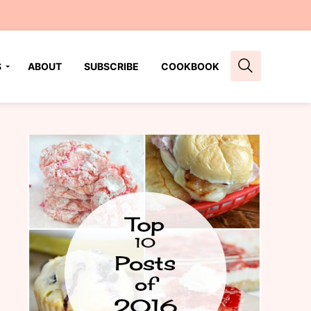
S
ABOUT
SUBSCRIBE
COOKBOOK