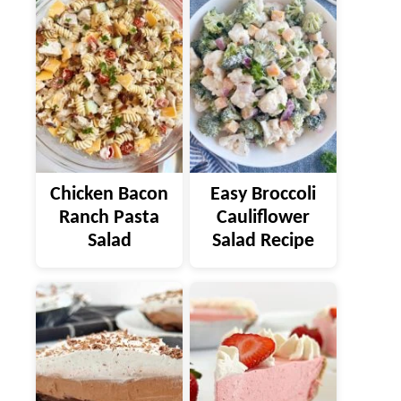
Chicken Bacon
Easy Broccoli
Ranch Pasta
Cauliflower
Salad
Salad Recipe