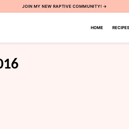
JOIN MY NEW
RAPTIVE COMMUNITY
! →
HOME
RECIPE
016