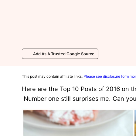
Add As A Trusted Google Source
This post may contain affiliate links.
Please see disclosure form mor
Here are the Top 10 Posts of 2016 on 
Number one still surprises me. Can you