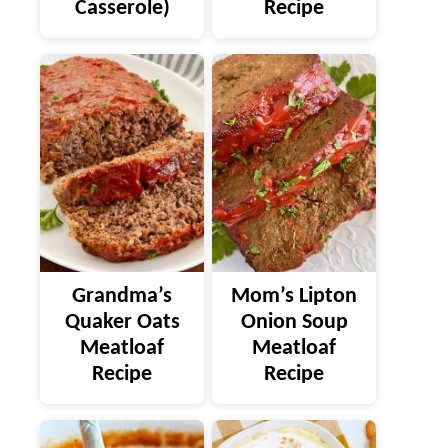
Casserole)
Recipe
Grandma’s
Mom’s Lipton
Quaker Oats
Onion Soup
Meatloaf
Meatloaf
Recipe
Recipe