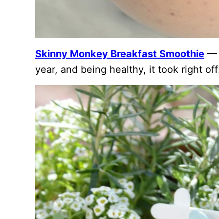
Skinny Monkey Breakfast Smoothie
— T
year, and being healthy, it took right off