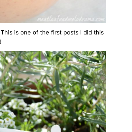
his is one of the first posts I did this
!