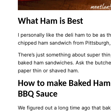
What Ham is Best
I personally like the deli ham to be as t
chipped ham sandwich from Pittsburgh, 
There’s just something about super thin
baked ham sandwiches. Ask the butcher 
paper thin or shaved ham.
How to make Baked Ham a
BBQ Sauce
We figured out a long time ago that bak