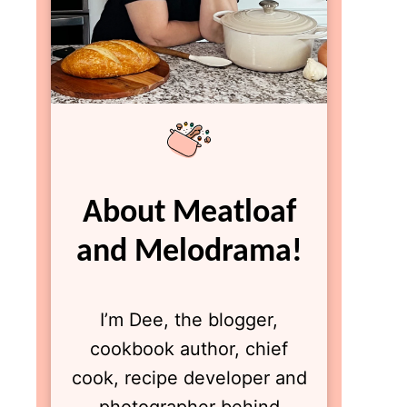
About Meatloaf
and Melodrama!
I’m Dee, the blogger,
cookbook author, chief
cook, recipe developer and