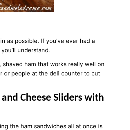
hin as possible. If you’ve ever had a
you’ll understand.
, shaved ham that works really well on
or people at the deli counter to cut
nd Cheese Sliders with
ing the ham sandwiches all at once is