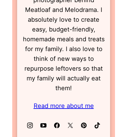
photographer behind
Meatloaf and Melodrama. I
absolutely love to create
easy, budget-friendly,
homemade meals and treats
for my family. I also love to
think of new ways to
repurpose leftovers so that
my family will actually eat
them!
Read more about me