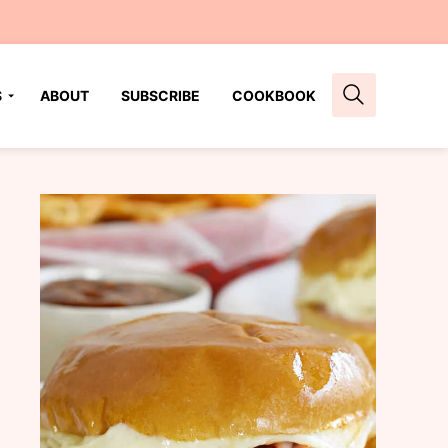
S
ABOUT
SUBSCRIBE
COOKBOOK