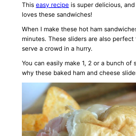
This
easy recipe
is super delicious, an
loves these sandwiches!
When I make these hot ham sandwiches, 
minutes. These sliders are also perfec
serve a crowd in a hurry.
You can easily make 1, 2 or a bunch of 
why these baked ham and cheese slider