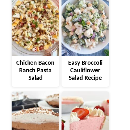
Chicken Bacon
Easy Broccoli
Ranch Pasta
Cauliflower
Salad
Salad Recipe