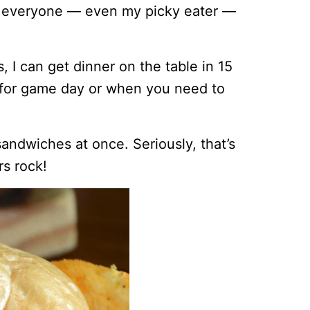
d everyone — even my picky eater —
I can get dinner on the table in 15
t for game day or when you need to
sandwiches at once. Seriously, that’s
s rock!