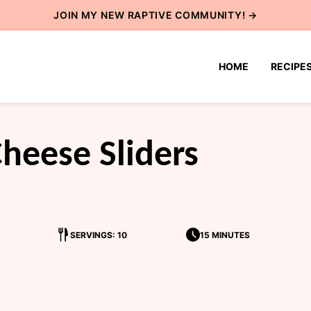
JOIN MY NEW
RAPTIVE COMMUNITY
! →
HOME
RECIPE
heese Sliders
SERVINGS: 10
15 MINUTES