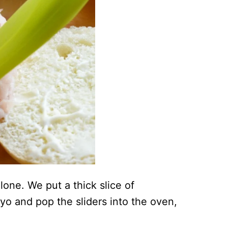
lone. We put a thick slice of
yo and pop the sliders into the oven,