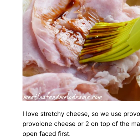
I love stretchy cheese, so we use provo
provolone cheese or 2 on top of the ma
open faced first.