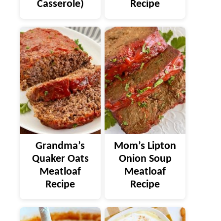
Casserole)
Recipe
Grandma’s
Mom’s Lipton
Quaker Oats
Onion Soup
Meatloaf
Meatloaf
Recipe
Recipe