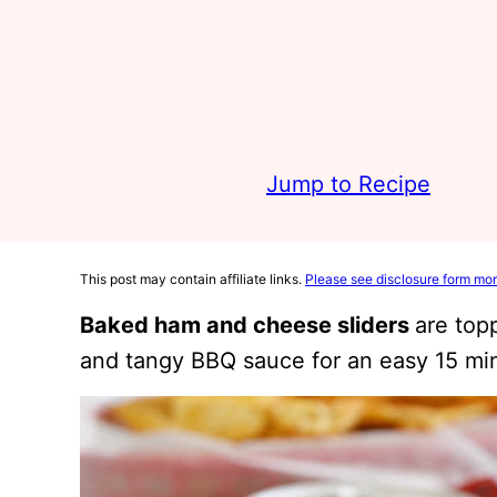
Jump to Recipe
This post may contain affiliate links.
Please see disclosure form mor
Baked ham and cheese sliders
are top
and tangy BBQ sauce for an easy 15 mi