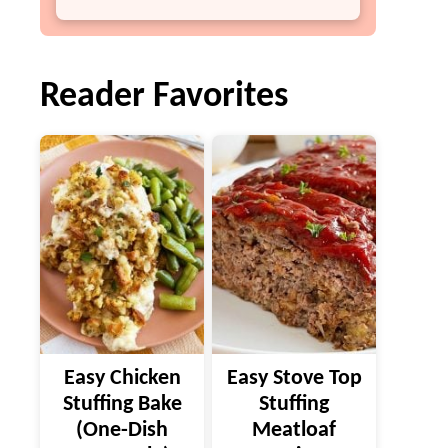
Reader Favorites
Easy Chicken
Easy Stove Top
Stuffing Bake
Stuffing
(One-Dish
Meatloaf