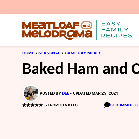
Skip
to
content
HOME
•
SEASONAL
•
GAME DAY MEALS
Baked Ham and C
POSTED BY
DEE
UPDATED MAR 25, 2021
5
FROM
10
VOTES
31 COMMENTS