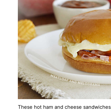
These hot ham and cheese sandwiches a