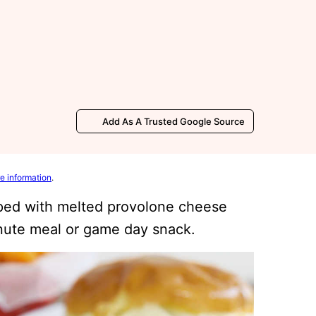
Add As A Trusted Google Source
e information
.
ped with melted provolone cheese
nute meal or game day snack.