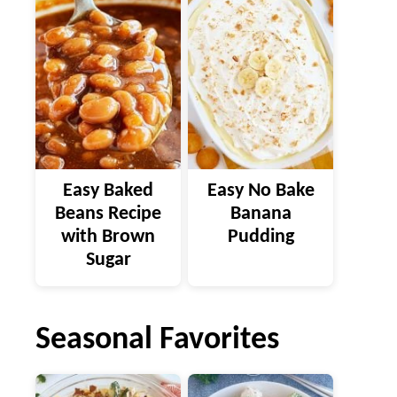
Easy Baked
Easy No Bake
Beans Recipe
Banana
with Brown
Pudding
Sugar
Seasonal Favorites