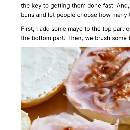
the key to getting them done fast. And, 
buns and let people choose how many 
First, I add some mayo to the top part 
the bottom part. Then, we brush some 