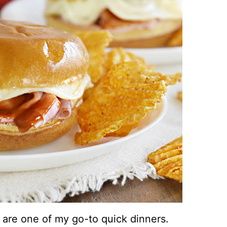
re one of my go-to quick dinners.