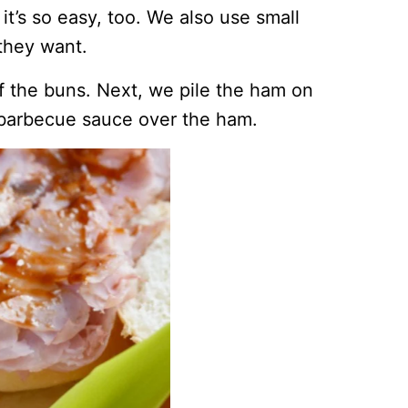
it’s so easy, too. We also use small
they want.
of the buns. Next, we pile the ham on
barbecue sauce over the ham.