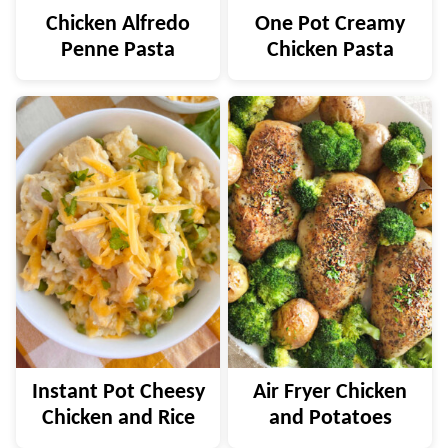
Chicken Alfredo
One Pot Creamy
Penne Pasta
Chicken Pasta
Instant Pot Cheesy
Air Fryer Chicken
Chicken and Rice
and Potatoes