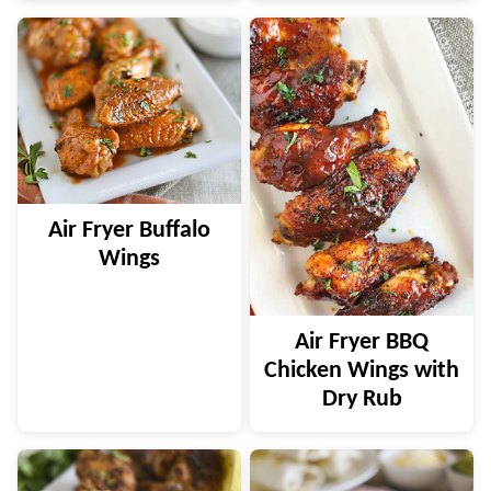
Air Fryer Buffalo
Wings
Air Fryer BBQ
Chicken Wings with
Dry Rub