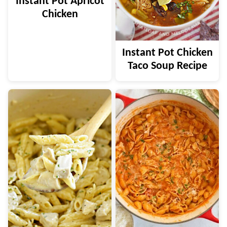
Instant Pot Apricot
Chicken
Instant Pot Chicken
Taco Soup Recipe