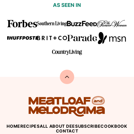
AS SEEN IN
Back
to
top
Meatloaf
and
Melodrama
HOME
RECIPES
ALL ABOUT DEE
SUBSCRIBE
COOKBOOK
CONTACT