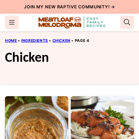
Skip
JOIN MY NEW
RAPTIVE COMMUNITY
! →
to
content
HOME
•
INGREDIENTS
•
CHICKEN
•
PAGE 4
Chicken