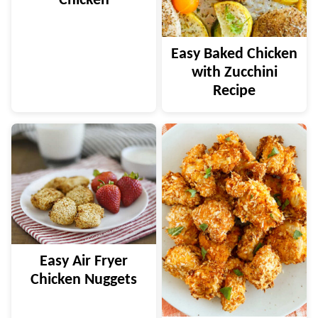
Chicken
Easy Baked Chicken
with Zucchini
Recipe
Easy Air Fryer
Chicken Nuggets