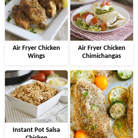
Air Fryer Chicken
Air Fryer Chicken
Wings
Chimichangas
Instant Pot Salsa