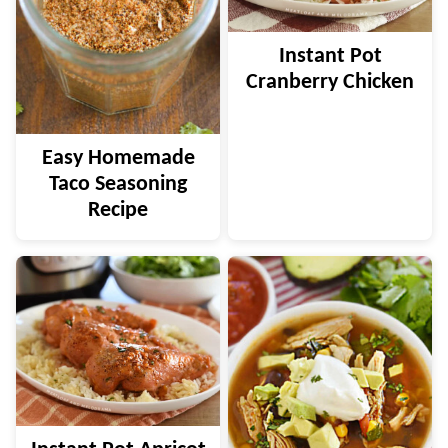
Instant Pot
Cranberry Chicken
Easy Homemade
Taco Seasoning
Recipe