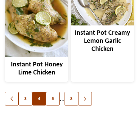
Instant Pot Creamy
Lemon Garlic
Chicken
Instant Pot Honey
Lime Chicken
Posts
…
3
4
5
8
GO
GO
TO
TO
navigation
PREVIOUS
NEXT
PAGE
PAGE