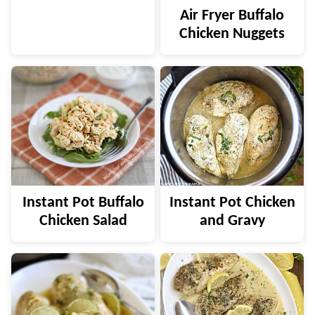
Air Fryer Buffalo
Chicken Nuggets
Instant Pot Buffalo
Instant Pot Chicken
Chicken Salad
and Gravy