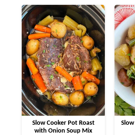
Slow Cooker Pot Roast
Slow
with Onion Soup Mix