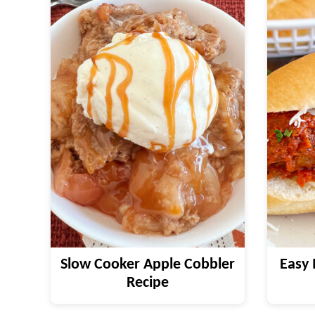
Slow Cooker Apple Cobbler
Easy 
Recipe