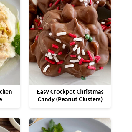
icken
Easy Crockpot Christmas
e
Candy (Peanut Clusters)