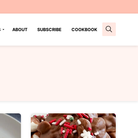
S
ABOUT
SUBSCRIBE
COOKBOOK