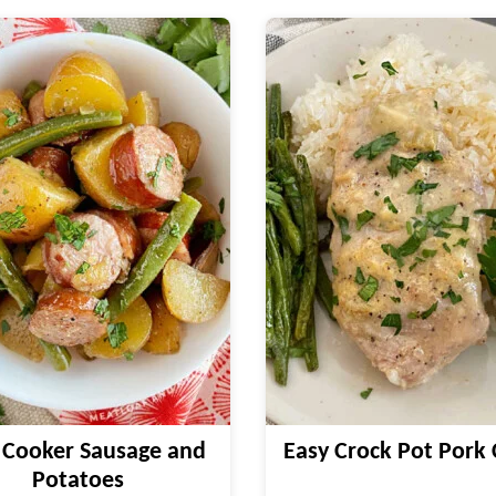
 Cooker Sausage and
Easy Crock Pot Pork
Potatoes