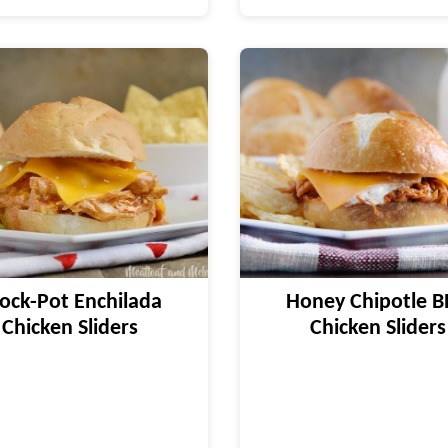
ock-Pot Enchilada
Honey Chipotle 
Chicken Sliders
Chicken Sliders