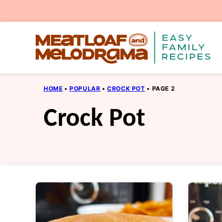
Skip
to
content
HOME
•
POPULAR
•
CROCK POT
•
PAGE 2
Crock Pot