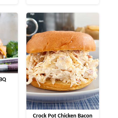
BBQ
Crock Pot Chicken Bacon