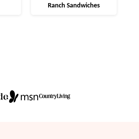
Ranch Sandwiches