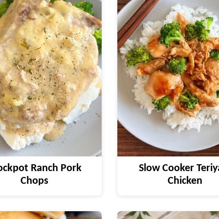
ockpot Ranch Pork
Slow Cooker Teriy
Chops
Chicken