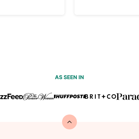
AS SEEN IN
Back
to