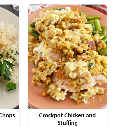
 Chops
Crockpot Chicken and
Stuffing