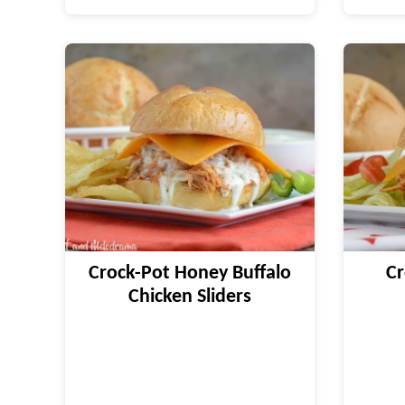
Crock-Pot Honey Buffalo
Cr
Chicken Sliders