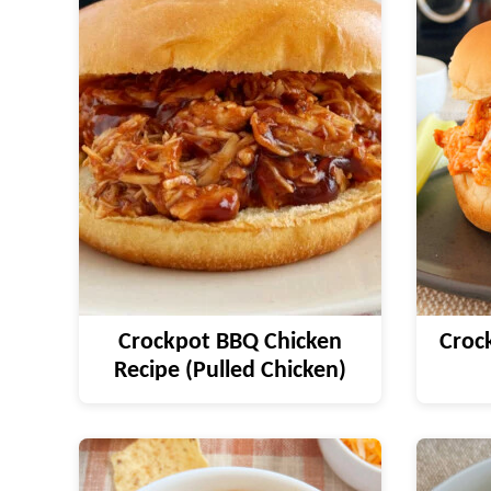
Crockpot BBQ Chicken
Crock
Recipe (Pulled Chicken)