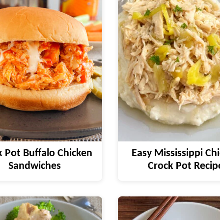
 Pot Buffalo Chicken
Easy Mississippi Ch
Sandwiches
Crock Pot Recip