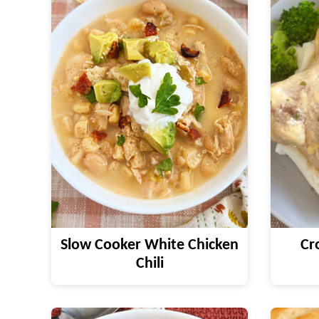
Slow Cooker White Chicken
Cr
Chili