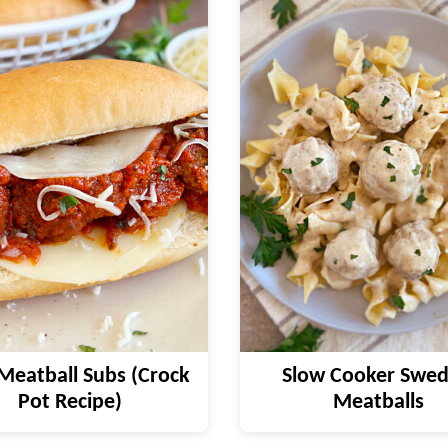
Meatball Subs (Crock
Slow Cooker Swed
Pot Recipe)
Meatballs