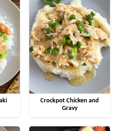
aki
Crockpot Chicken and
Gravy