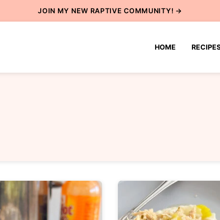
JOIN MY NEW
RAPTIVE COMMUNITY
! →
HOME
RECIPE