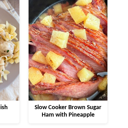
ish
Slow Cooker Brown Sugar
Ham with Pineapple