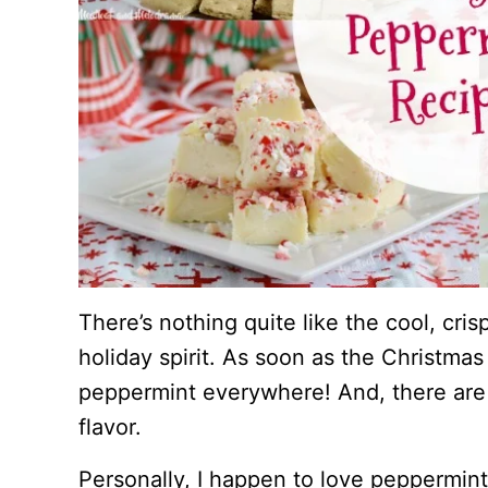
There’s nothing quite like the cool, cri
holiday spirit. As soon as the Christmas
peppermint everywhere! And, there ar
flavor.
Personally, I happen to love peppermint