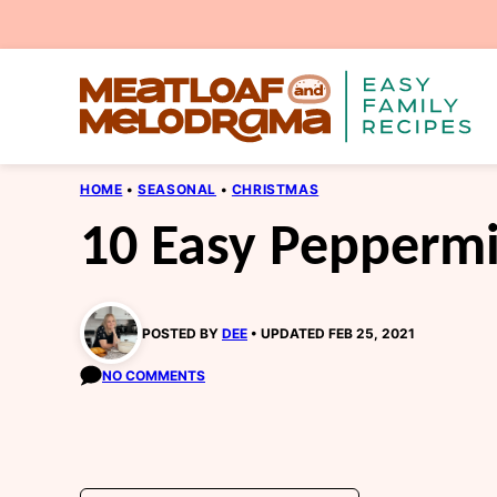
Skip
to
content
HOME
•
SEASONAL
•
CHRISTMAS
10 Easy Peppermi
POSTED BY
DEE
UPDATED FEB 25, 2021
NO COMMENTS