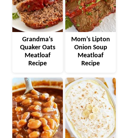
Grandma’s
Mom’s Lipton
Quaker Oats
Onion Soup
Meatloaf
Meatloaf
Recipe
Recipe