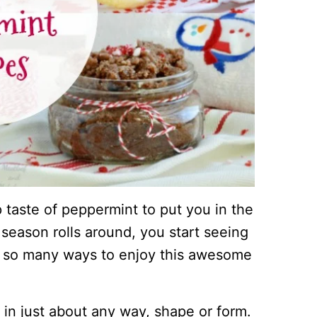
sp taste of peppermint to put you in the
 season rolls around, you start seeing
e so many ways to enjoy this awesome
 in just about any way, shape or form.