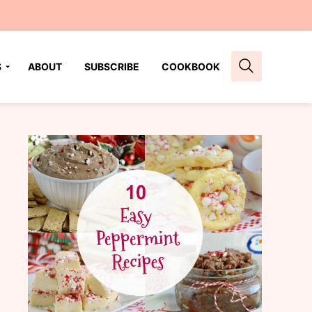
S
ABOUT
SUBSCRIBE
COOKBOOK