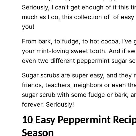
Seriously, I can’t get enough of it this 
much as I do, this collection of of easy 
you!
From bark, to fudge, to hot cocoa, I’ve 
your mint-loving sweet tooth. And if sw
even two different peppermint sugar sc
Sugar scrubs are super easy, and they
friends, teachers, neighbors or even tha
sugar scrub with some fudge or bark, an
forever. Seriously!
10 Easy Peppermint Recip
Season