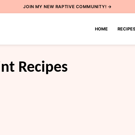
JOIN MY NEW
RAPTIVE COMMUNITY
! →
HOME
RECIPE
nt Recipes