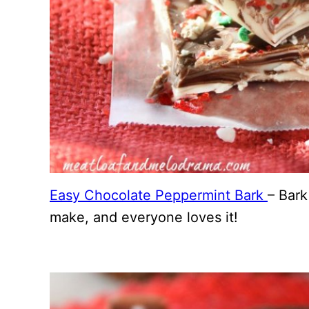
Easy Chocolate Peppermint Bark
– Bark
make, and everyone loves it!