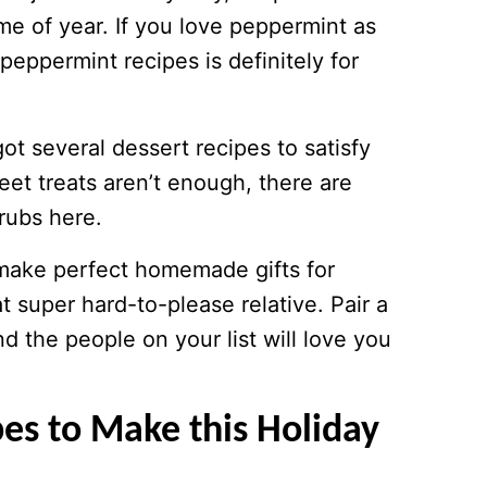
time of year. If you love peppermint as
peppermint recipes is definitely for
got several dessert recipes to satisfy
eet treats aren’t enough, there are
rubs here.
 make perfect homemade gifts for
t super hard-to-please relative. Pair a
d the people on your list will love you
es to Make this Holiday