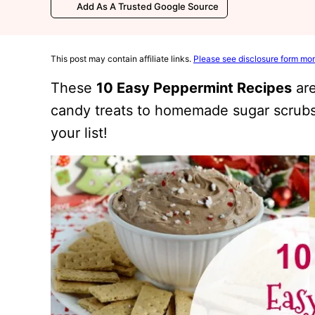
Add As A Trusted Google Source
This post may contain affiliate links.
Please see disclosure form mor
These
10 Easy Peppermint Recipes
are
candy treats to homemade sugar scrubs
your list!