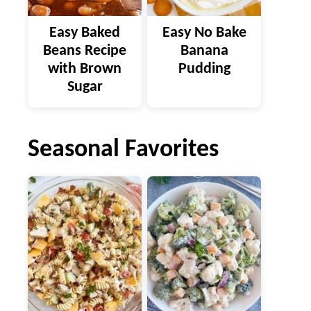
Easy Baked
Easy No Bake
Beans Recipe
Banana
with Brown
Pudding
Sugar
Seasonal Favorites