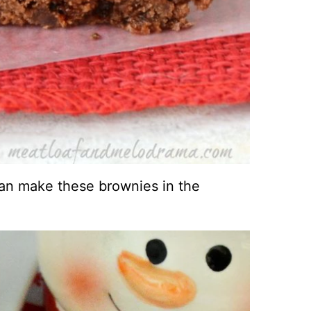
an make these brownies in the