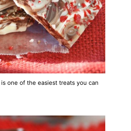
 is one of the easiest treats you can