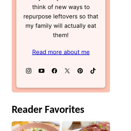
think of new ways to
repurpose leftovers so that
my family will actually eat
them!
Read more about me
Reader Favorites