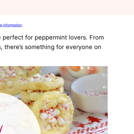
e information
.
 perfect for peppermint lovers. From
, there’s something for everyone on