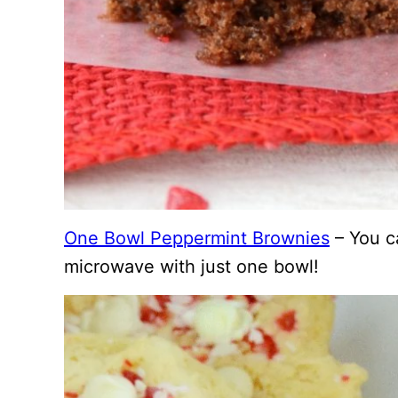
One Bowl Peppermint Brownies
– You c
microwave with just one bowl!