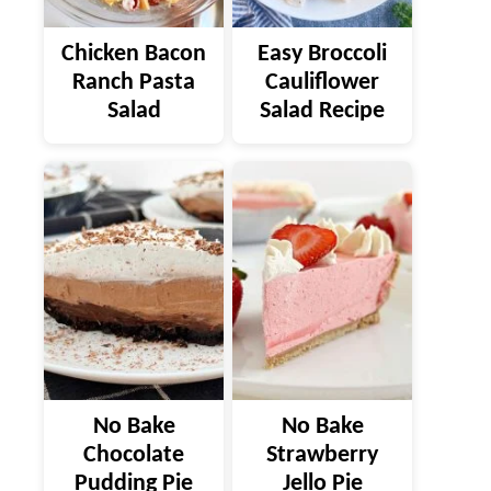
Chicken Bacon
Easy Broccoli
Ranch Pasta
Cauliflower
Salad
Salad Recipe
No Bake
No Bake
Chocolate
Strawberry
Pudding Pie
Jello Pie