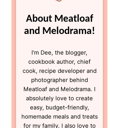
About Meatloaf
and Melodrama!
I’m Dee, the blogger,
cookbook author, chief
cook, recipe developer and
photographer behind
Meatloaf and Melodrama. I
absolutely love to create
easy, budget-friendly,
homemade meals and treats
for my family. I also love to