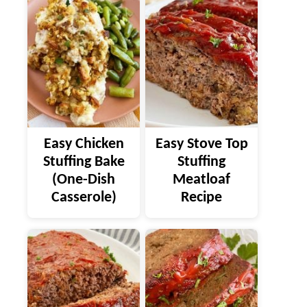
Easy Chicken
Easy Stove Top
Stuffing Bake
Stuffing
(One-Dish
Meatloaf
Casserole)
Recipe