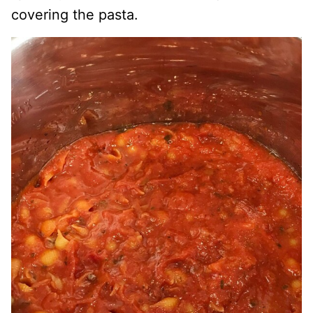
covering the pasta.