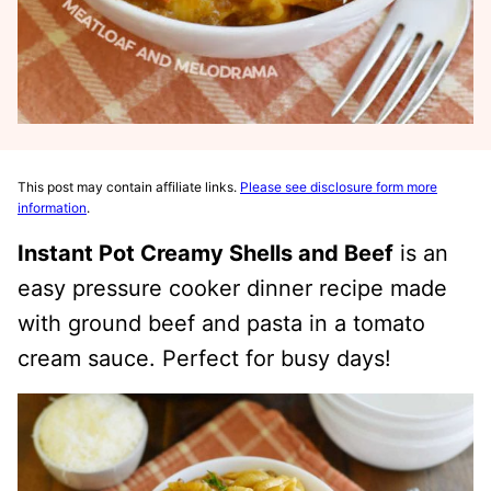
This post may contain affiliate links.
Please see disclosure form more
information
.
Instant Pot Creamy Shells and Beef
is an
easy pressure cooker dinner recipe made
with ground beef and pasta in a tomato
cream sauce. Perfect for busy days!