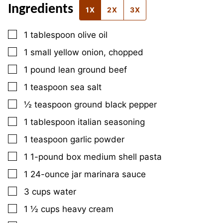
Ingredients
1X
2X
3X
▢
1
tablespoon
olive oil
▢
1
small
yellow onion, chopped
▢
1
pound
lean ground beef
▢
1
teaspoon
sea salt
▢
½
teaspoon
ground black pepper
▢
1
tablespoon
italian seasoning
▢
1
teaspoon
garlic powder
▢
1
1-pound box
medium shell pasta
▢
1
24-ounce jar
marinara sauce
▢
3
cups
water
▢
1 ½
cups
heavy cream