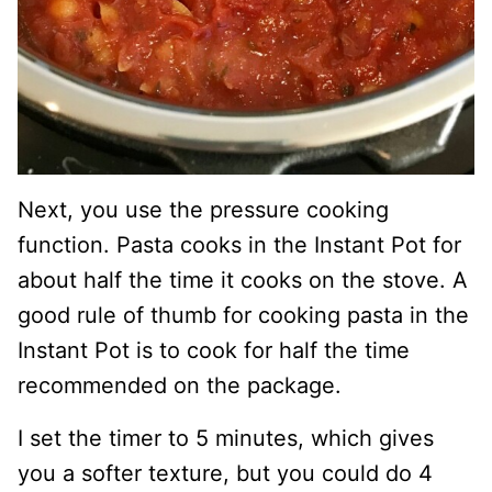
Next, you use the pressure cooking
function. Pasta cooks in the Instant Pot for
about half the time it cooks on the stove. A
good rule of thumb for cooking pasta in the
Instant Pot is to cook for half the time
recommended on the package.
I set the timer to 5 minutes, which gives
you a softer texture, but you could do 4