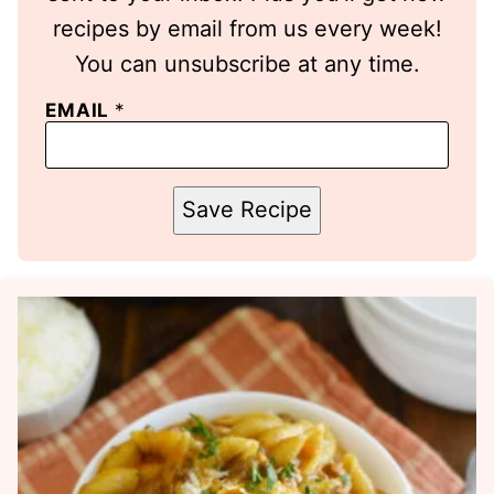
recipes by email from us every week!
You can unsubscribe at any time.
EMAIL
*
Save Recipe