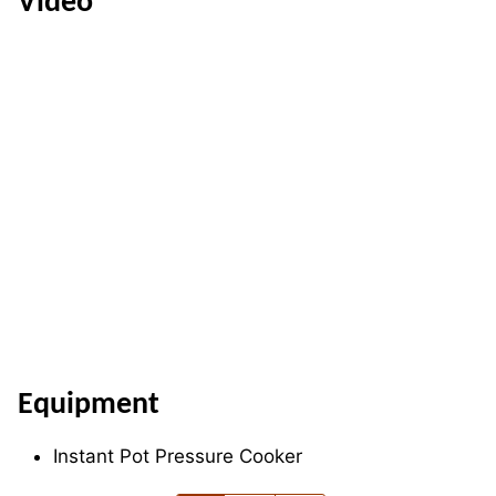
Video
Equipment
Instant Pot Pressure Cooker