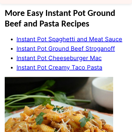
More Easy Instant Pot Ground
Beef and Pasta Recipes
Instant Pot Spaghetti and Meat Sauce
Instant Pot Ground Beef Stroganoff
Instant Pot Cheeseburger Mac
Instant Pot Creamy Taco Pasta