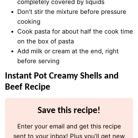
completely covered by liquids
Don’t stir the mixture before pressure
cooking
Cook pasta for about half the cook time
on the box of pasta
Add milk or cream at the end, right
before serving
Instant Pot Creamy Shells and
Beef Recipe
Save this recipe!
Enter your email and get this recipe
sent to your inbox! Plus you’ll get new