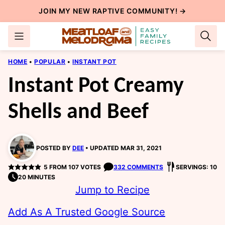
Skip
JOIN MY NEW
RAPTIVE COMMUNITY
! →
to
content
HOME
•
POPULAR
•
INSTANT POT
Instant Pot Creamy
Shells and Beef
POSTED BY
DEE
UPDATED MAR 31, 2021
5
FROM
107
VOTES
332 COMMENTS
SERVINGS: 10
20 MINUTES
Jump to Recipe
Add As A Trusted Google Source