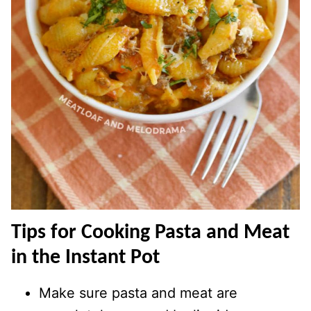
Tips for Cooking Pasta and Meat
in the Instant Pot
Make sure pasta and meat are