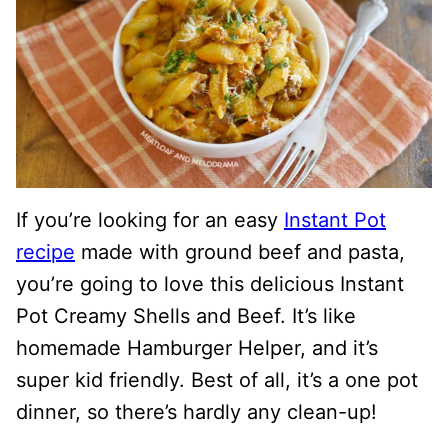
If you’re looking for an easy
Instant Pot
recipe
made with ground beef and pasta,
you’re going to love this delicious Instant
Pot Creamy Shells and Beef. It’s like
homemade Hamburger Helper, and it’s
super kid friendly. Best of all, it’s a one pot
dinner, so there’s hardly any clean-up!