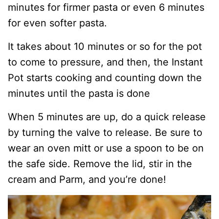
minutes for firmer pasta or even 6 minutes
for even softer pasta.
It takes about 10 minutes or so for the pot
to come to pressure, and then, the Instant
Pot starts cooking and counting down the
minutes until the pasta is done
When 5 minutes are up, do a quick release
by turning the valve to release. Be sure to
wear an oven mitt or use a spoon to be on
the safe side. Remove the lid, stir in the
cream and Parm, and you’re done!