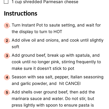
▢
1
cup
shredded Parmesan cheese
Instructions
Turn Instant Pot to saute setting, and wait for
the display to turn to HOT
Add olive oil and onions, and cook until slightly
soft
Add ground beef, break up with spatula, and
cook until no longer pink, stirring frequently to
make sure it doesn’t stick to pot
Season with sea salt, pepper, Italian seasoning
and garlic powder, and hit CANCEl
Add shells over ground beef, then add the
marinara sauce and water. Do not stir, but
press lightly with spoon to ensure pasta is