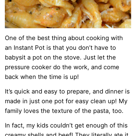
One of the best thing about cooking with
an Instant Pot is that you don’t have to
babysit a pot on the stove. Just let the
pressure cooker do the work, and come
back when the time is up!
It’s quick and easy to prepare, and dinner is
made in just one pot for easy clean up! My
family loves the texture of the pasta, too.
In fact, my kids couldn’t get enough of this
creamy shells and beef! They literally ate it