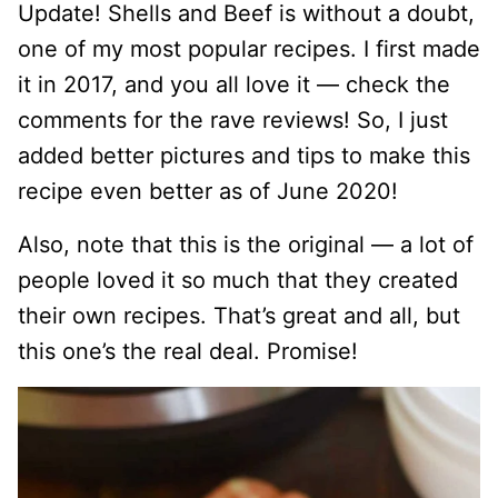
Update! Shells and Beef is without a doubt,
one of my most popular recipes. I first made
it in 2017, and you all love it — check the
comments for the rave reviews! So, I just
added better pictures and tips to make this
recipe even better as of June 2020!
Also, note that this is the original — a lot of
people loved it so much that they created
their own recipes. That’s great and all, but
this one’s the real deal. Promise!