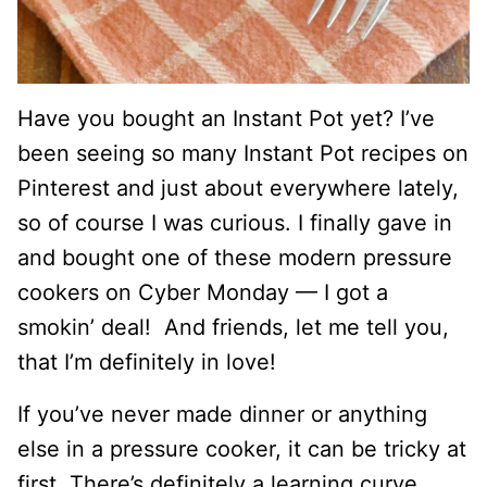
Have you bought an Instant Pot yet? I’ve
been seeing so many Instant Pot recipes on
Pinterest and just about everywhere lately,
so of course I was curious. I finally gave in
and bought one of these modern pressure
cookers on Cyber Monday — I got a
smokin’ deal! And friends, let me tell you,
that I’m definitely in love!
If you’ve never made dinner or anything
else in a pressure cooker, it can be tricky at
first. There’s definitely a learning curve