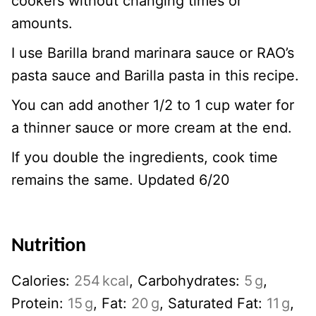
cookers without changing times or
amounts.
I use Barilla brand marinara sauce or RAO’s
pasta sauce and Barilla pasta in this recipe.
You can add another 1/2 to 1 cup water for
a thinner sauce or more cream at the end.
If you double the ingredients, cook time
remains the same. Updated 6/20
Nutrition
Calories:
254
kcal
,
Carbohydrates:
5
g
,
Protein:
15
g
,
Fat:
20
g
,
Saturated Fat:
11
g
,