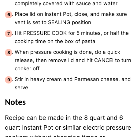
completely covered with sauce and water
Place lid on Instant Pot, close, and make sure
vent is set to SEALING position
Hit PRESSURE COOK for 5 minutes, or half the
cooking time on the box of pasta
When pressure cooking is done, do a quick
release, then remove lid and hit CANCEl to turn
cooker off
Stir in heavy cream and Parmesan cheese, and
serve
Notes
Recipe can be made in the 8 quart and 6
quart Instant Pot or similar electric pressure