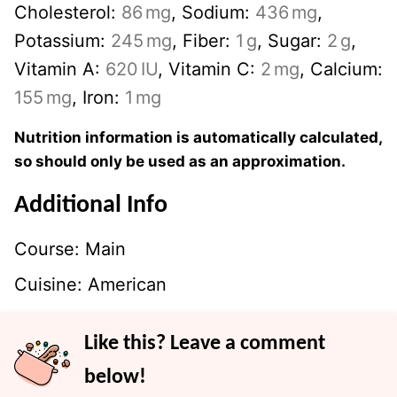
Cholesterol:
86
mg
,
Sodium:
436
mg
,
Potassium:
245
mg
,
Fiber:
1
g
,
Sugar:
2
g
,
Vitamin A:
620
IU
,
Vitamin C:
2
mg
,
Calcium:
155
mg
,
Iron:
1
mg
Nutrition information is automatically calculated,
so should only be used as an approximation.
Additional Info
Course:
Main
Cuisine:
American
Like this? Leave a comment
below!