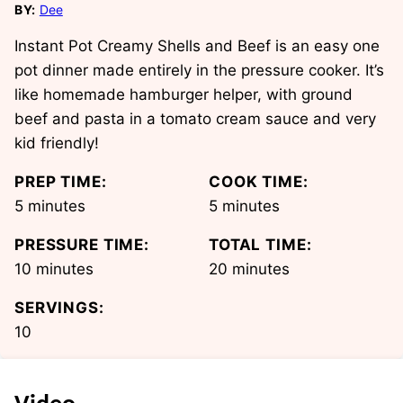
BY:
Dee
Instant Pot Creamy Shells and Beef is an easy one
pot dinner made entirely in the pressure cooker. It’s
like homemade hamburger helper, with ground
beef and pasta in a tomato cream sauce and very
kid friendly!
PREP TIME:
COOK TIME:
minutes
minutes
5
minutes
5
minutes
PRESSURE TIME:
TOTAL TIME:
minutes
minutes
10
minutes
20
minutes
SERVINGS:
10