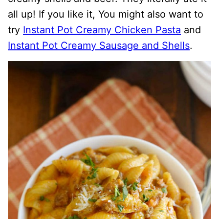
all up! If you like it, You might also want to
try
Instant Pot Creamy Chicken Pasta
and
Instant Pot Creamy Sausage and Shells
.