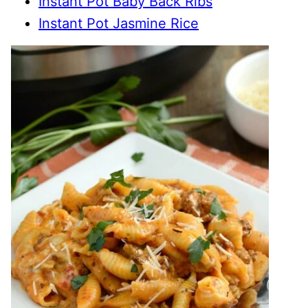
Instant Pot Baby Back Ribs
Instant Pot Jasmine Rice