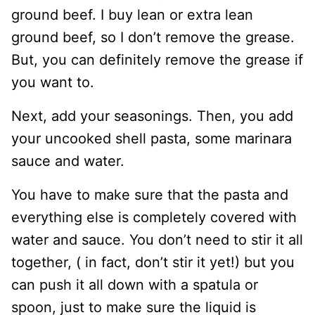
ground beef. I buy lean or extra lean
ground beef, so I don’t remove the grease.
But, you can definitely remove the grease if
you want to.
Next, add your seasonings. Then, you add
your uncooked shell pasta, some marinara
sauce and water.
You have to make sure that the pasta and
everything else is completely covered with
water and sauce. You don’t need to stir it all
together, ( in fact, don’t stir it yet!) but you
can push it all down with a spatula or
spoon, just to make sure the liquid is