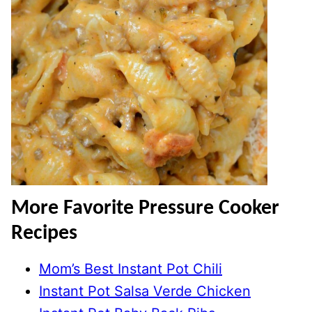
More Favorite Pressure Cooker
Recipes
Mom’s Best Instant Pot Chili
Instant Pot Salsa Verde Chicken