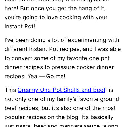
here! But once you get the hang of it,
you’re going to love cooking with your
Instant Pot!
I’ve been doing a lot of experimenting with
different Instant Pot recipes, and I was able
to convert some of my favorite one pot
dinner recipes to pressure cooker dinner
recipes. Yea — Go me!
This
Creamy One Pot Shells and Beef
is
not only one of my family’s favorite ground
beef recipes, but it’s also one of the most
popular recipes on the blog. It’s basically
just pasta, beef and marinara sauce, along