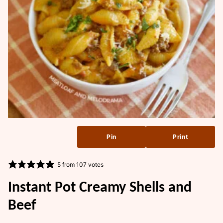
Pin
Print
5
from
107
votes
Instant Pot Creamy Shells and
Beef