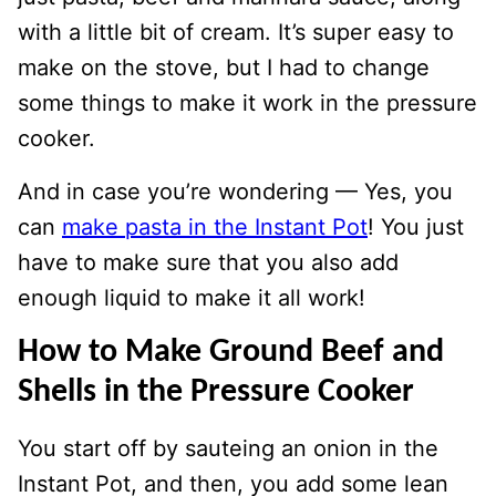
with a little bit of cream. It’s super easy to
make on the stove, but I had to change
some things to make it work in the pressure
cooker.
And in case you’re wondering — Yes, you
can
make pasta in the Instant Pot
! You just
have to make sure that you also add
enough liquid to make it all work!
How to Make Ground Beef and
Shells in the Pressure Cooker
You start off by sauteing an onion in the
Instant Pot, and then, you add some lean