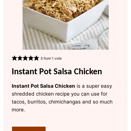
5
from 1 vote
Instant Pot Salsa Chicken
Instant Pot Salsa Chicken
is a super easy
shredded chicken recipe you can use for
tacos, burritos, chimichangas and so much
more.