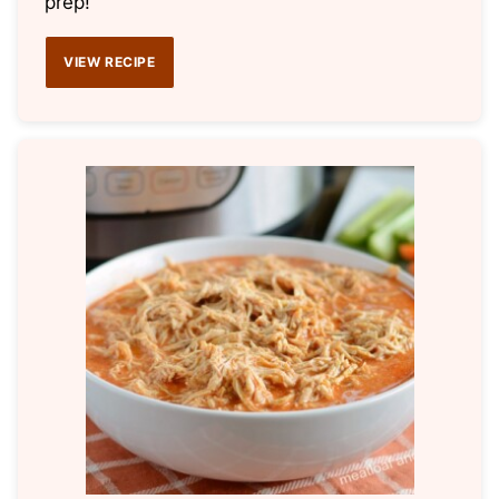
prep!
VIEW RECIPE