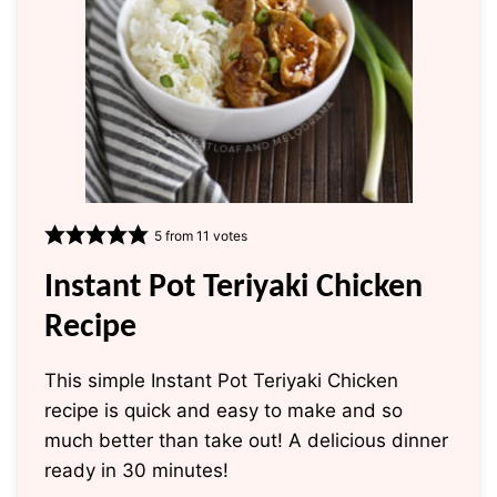
5
from
11
votes
Instant Pot Teriyaki Chicken
Recipe
This simple Instant Pot Teriyaki Chicken
recipe is quick and easy to make and so
much better than take out! A delicious dinner
ready in 30 minutes!