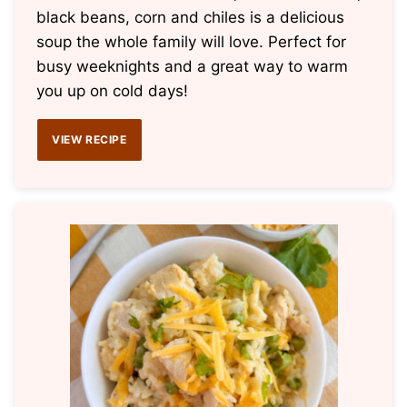
black beans, corn and chiles is a delicious
soup the whole family will love. Perfect for
busy weeknights and a great way to warm
you up on cold days!
VIEW RECIPE