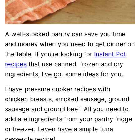
A well-stocked pantry can save you time
and money when you need to get dinner on
the table. If you’re looking for
Instant Pot
recipes
that use canned, frozen and dry
ingredients, I’ve got some ideas for you.
I have pressure cooker recipes with
chicken breasts, smoked sausage, ground
sausage and ground beef. All you need to
add are ingredients from your pantry fridge
or freezer. I even have a simple tuna
casserole recipe!