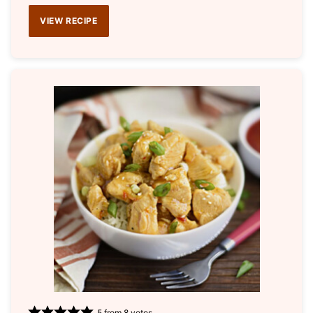
VIEW RECIPE
5
from
8
votes