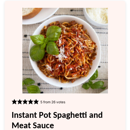
5
from
26
votes
Instant Pot Spaghetti and
Meat Sauce