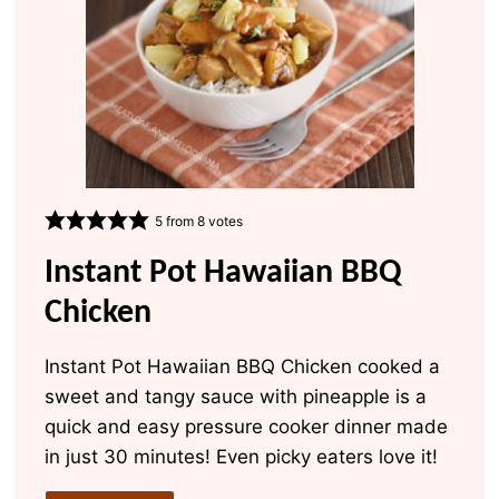
5
from
8
votes
Instant Pot Hawaiian BBQ
Chicken
Instant Pot Hawaiian BBQ Chicken cooked a
sweet and tangy sauce with pineapple is a
quick and easy pressure cooker dinner made
in just 30 minutes! Even picky eaters love it!