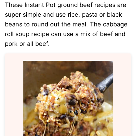
These Instant Pot ground beef recipes are
super simple and use rice, pasta or black
beans to round out the meal. The cabbage
roll soup recipe can use a mix of beef and
pork or all beef.