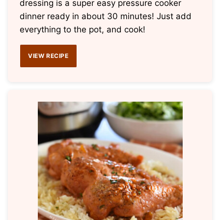
dressing is a super easy pressure cooker
dinner ready in about 30 minutes! Just add
everything to the pot, and cook!
VIEW RECIPE