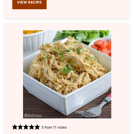
VIEW RECIPE
5
from
11
votes