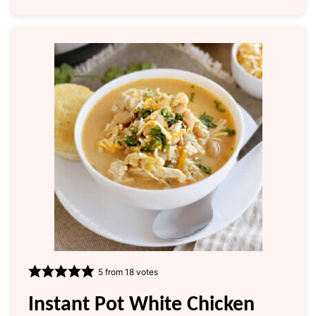
5
from
18
votes
Instant Pot White Chicken