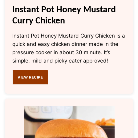
Instant Pot Honey Mustard
Curry Chicken
Instant Pot Honey Mustard Curry Chicken is a
quick and easy chicken dinner made in the
pressure cooker in about 30 minute. It’s
simple, mild and picky eater approved!
VIEW RECIPE