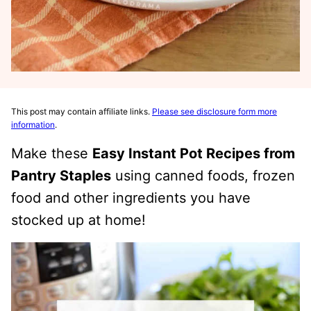
This post may contain affiliate links.
Please see disclosure form more
information
.
Make these
Easy Instant Pot Recipes from
Pantry Staples
using canned foods, frozen
food and other ingredients you have
stocked up at home!