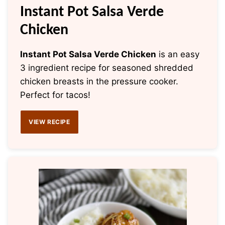
Instant Pot Salsa Verde
Chicken
Instant Pot Salsa Verde Chicken
is an easy
3 ingredient recipe for seasoned shredded
chicken breasts in the pressure cooker.
Perfect for tacos!
VIEW RECIPE