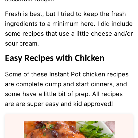
Fresh is best, but I tried to keep the fresh
ingredients to a minimum here. I did include
some recipes that use a little cheese and/or
sour cream.
Easy Recipes with Chicken
Some of these Instant Pot chicken recipes
are complete dump and start dinners, and
some have a little bit of prep. All recipes
are are super easy and kid approved!