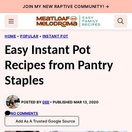
Skip
JOIN MY NEW
RAPTIVE COMMUNITY
! →
to
content
HOME
•
POPULAR
•
INSTANT POT
Easy Instant Pot
Recipes from Pantry
Staples
POSTED BY
DEE
PUBLISHED MAR 13, 2020
NO COMMENTS
Add As A Trusted Google Source