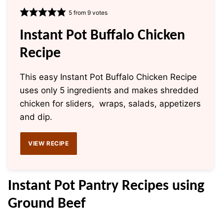
5
from
9
votes
Instant Pot Buffalo Chicken
Recipe
This easy Instant Pot Buffalo Chicken Recipe
uses only 5 ingredients and makes shredded
chicken for sliders, wraps, salads, appetizers
and dip.
VIEW RECIPE
Instant Pot
Pantry Recipes using
Ground Beef