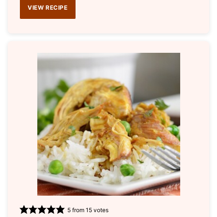
VIEW RECIPE
5
from
15
votes