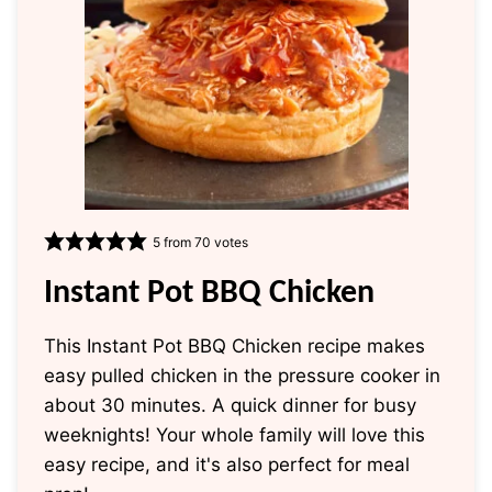
5
from
70
votes
Instant Pot BBQ Chicken
This Instant Pot BBQ Chicken recipe makes
easy pulled chicken in the pressure cooker in
about 30 minutes. A quick dinner for busy
weeknights! Your whole family will love this
easy recipe, and it's also perfect for meal