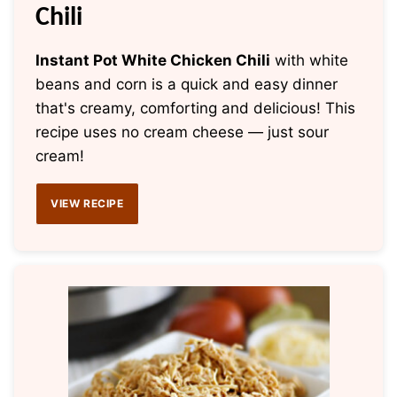
Chili
Instant Pot White Chicken Chili
with white
beans and corn is a quick and easy dinner
that's creamy, comforting and delicious! This
recipe uses no cream cheese — just sour
cream!
VIEW RECIPE