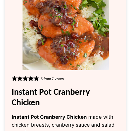
5
from
7
votes
Instant Pot Cranberry
Chicken
Instant Pot Cranberry Chicken
made with
chicken breasts, cranberry sauce and salad