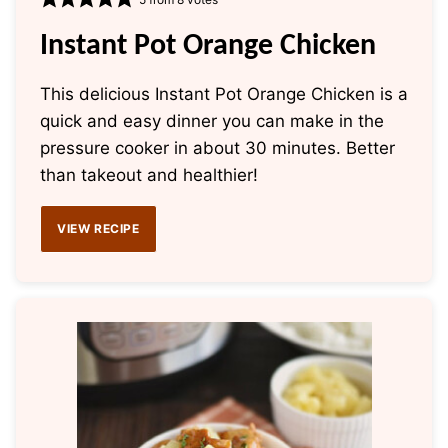
Instant Pot Orange Chicken
This delicious Instant Pot Orange Chicken is a
quick and easy dinner you can make in the
pressure cooker in about 30 minutes. Better
than takeout and healthier!
VIEW RECIPE