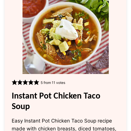
5
from
11
votes
Instant Pot Chicken Taco
Soup
Easy Instant Pot Chicken Taco Soup recipe
made with chicken breasts, diced tomatoes,