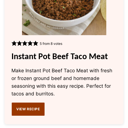
5
from
8
votes
Instant Pot Beef Taco Meat
Make Instant Pot Beef Taco Meat with fresh
or frozen ground beef and homemade
seasoning with this easy recipe. Perfect for
tacos and burritos.
VIEW RECIPE