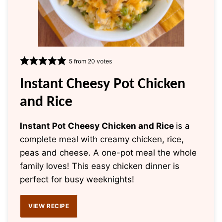
5
from
20
votes
Instant Cheesy Pot Chicken
and Rice
Instant Pot Cheesy Chicken and Rice
is a
complete meal with creamy chicken, rice,
peas and cheese. A one-pot meal the whole
family loves! This easy chicken dinner is
perfect for busy weeknights!
VIEW RECIPE