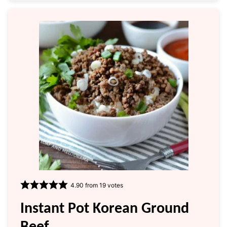
4.90
from
19
votes
Instant Pot Korean Ground