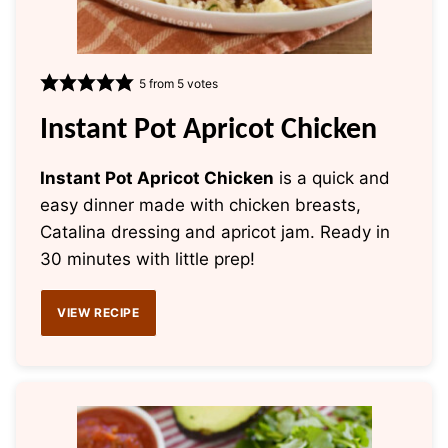
5
from
5
votes
Instant Pot Apricot Chicken
Instant Pot Apricot Chicken
is a quick and
easy dinner made with chicken breasts,
Catalina dressing and apricot jam. Ready in
30 minutes with little prep!
VIEW RECIPE