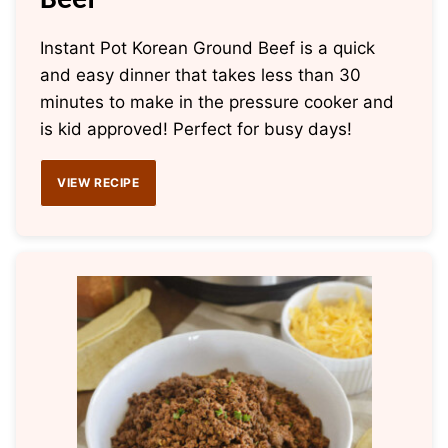
Beef
Instant Pot Korean Ground Beef is a quick
and easy dinner that takes less than 30
minutes to make in the pressure cooker and
is kid approved! Perfect for busy days!
VIEW RECIPE