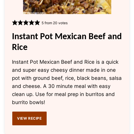
5
from
20
votes
Instant Pot Mexican Beef and
Rice
Instant Pot Mexican Beef and Rice is a quick
and super easy cheesy dinner made in one
pot with ground beef, rice, black beans, salsa
and cheese. A 30 minute meal with easy
clean up. Use for meal prep in burritos and
burrito bowls!
VIEW RECIPE